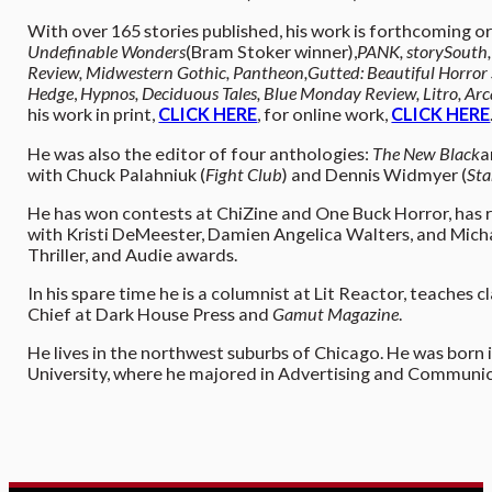
With over 165 stories published, his work is forthcoming or
Undefinable Wonders
(Bram Stoker winner),
PANK, storySouth,
Review, Midwestern Gothic, Pantheon,
Gutted: Beautiful Horror
Hedge
,
Hypnos, Deciduous Tales, Blue Monday Review, Litro, Arcad
his work in print,
CLICK HERE
, for online work,
CLICK HERE
He was also the editor of four anthologies:
The New Black
a
with Chuck Palahniuk (
Fight Club
) and Dennis Widmyer (
Sta
He has won contests at ChiZine and One Buck Horror, has r
with Kristi DeMeester, Damien Angelica Walters, and Mic
Thriller, and Audie awards.
In his spare time he is a columnist at Lit Reactor, teaches 
Chief at Dark House Press and
Gamut Magazine
.
He lives in the northwest suburbs of Chicago. He was born
University, where he majored in Advertising and Communica