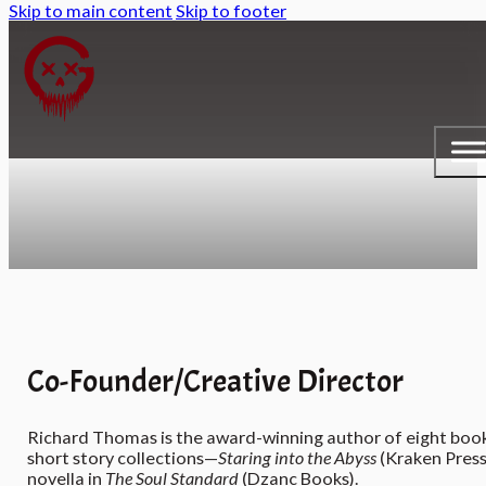
Skip to main content
Skip to footer
Co-Founder/Creative Director
Richard Thomas is the award-winning author of eight boo
short story collections—
Staring into the Abyss
(Kraken Press
novella in
The Soul Standard
(Dzanc Books).