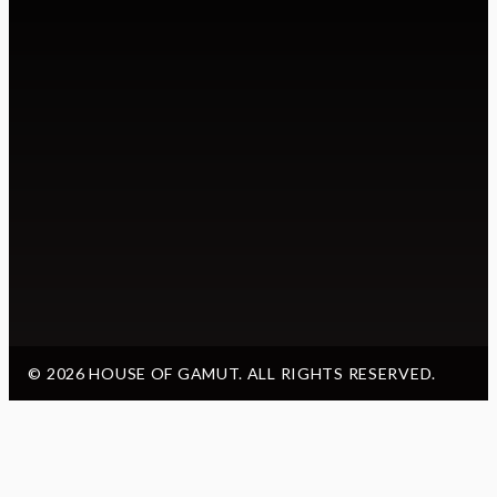
© 2026 HOUSE OF GAMUT. ALL RIGHTS RESERVED.