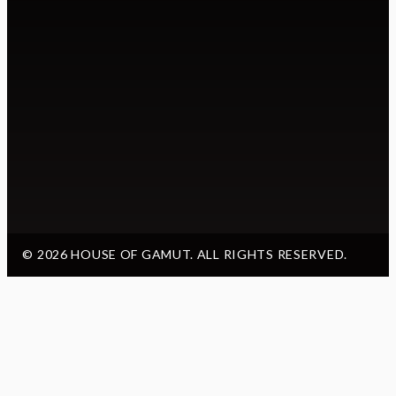
© 2026 HOUSE OF GAMUT. ALL RIGHTS RESERVED.