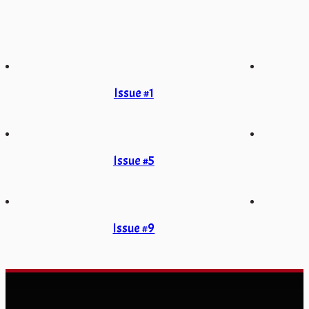
Issue #1
Issue #5
Issue #9