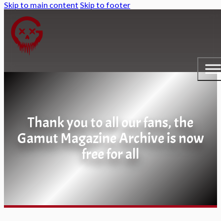
Skip to main content
Skip to footer
Thank you to all our fans, the
Gamut Magazine Archive is now
free for all