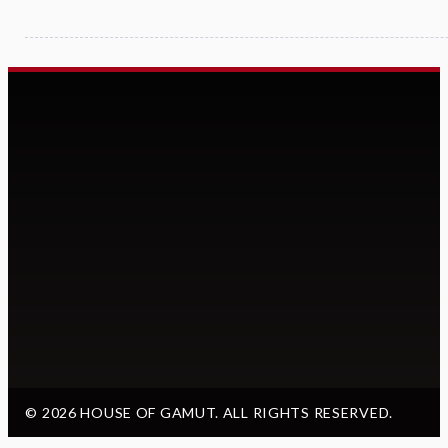
© 2026 HOUSE OF GAMUT. ALL RIGHTS RESERVED.