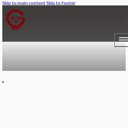
Skip to main content
Skip to footer