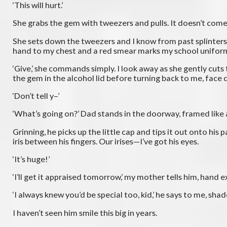
‘This will hurt.’
She grabs the gem with tweezers and pulls. It doesn’t come 
She sets down the tweezers and I know from past splinters th
hand to my chest and a red smear marks my school uniform. I
‘Give,’ she commands simply. I look away as she gently cuts 
the gem in the alcohol lid before turning back to me, face 
‘Don’t tell y–’
‘What’s going on?’ Dad stands in the doorway, framed like a
Grinning, he picks up the little cap and tips it out onto hi
iris between his fingers. Our irises—I’ve got his eyes.
‘It’s huge!’
‘I’ll get it appraised tomorrow,’ my mother tells him, hand e
‘I always knew you’d be special too, kid,’ he says to me, sh
I haven’t seen him smile this big in years.