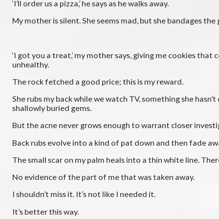
‘I’ll order us a pizza,’ he says as he walks away.
My mother is silent. She seems mad, but she bandages the 
‘I got you a treat,’ my mother says, giving me cookies that
unhealthy.
The rock fetched a good price; this is my reward.
She rubs my back while we watch TV, something she hasn’t don
shallowly buried gems.
But the acne never grows enough to warrant closer investi
Back rubs evolve into a kind of pat down and then fade aw
The small scar on my palm heals into a thin white line. Ther
No evidence of the part of me that was taken away.
I shouldn’t miss it. It’s not like I needed it.
It’s better this way.