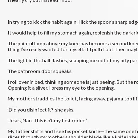
In trying to kick the habit again, I lick the spoon’s sharp e
It would help to fill my stomach again, replenish the dark ri
The painful lump above my knee has become a second kneecap a
thing I’ve really wanted for myself. If I pull it out, then 
The light in the hall flashes, snapping me out of my pity par
The bathroom door squeaks.
I roll over in bed, thinking someone is just peeing. But the r
Opening it a sliver, I press my eye to the opening.
My mother straddles the toilet, facing away, pyjama top li
‘Did you disinfect it?’ she asks.
‘Jesus, Nan. This isn’t my first rodeo.’
My father shifts and I see his pocket knife—the same one h
slices through my mother’s shoulder blade like a knife in b