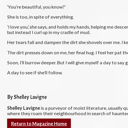
‘You’re beautiful, you know?’
She is too, in spite of everything.
‘I love you,’ she says, and holds my hands, helping me descen
but instead I curl up in my cradle of mud.
Her tears fall and dampen the dirt she shovels over me. I k
The dirt presses down on me, her final hug. I feel her pat 
Soon, I’ll burrow deeper. But I will give myself a day to sa
A day to see if she’ll follow.
By Shelley Lavigne
Shelley Lavigne
is a purveyor of moist literature, usually q
where they roam their neighbourhood in search of haunted
Return to Magazine Home