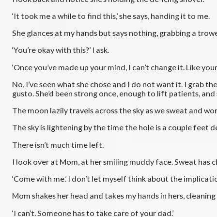
‘It took me a while to find this,’ she says, handing it to me.
She glances at my hands but says nothing, grabbing a trowe
‘You’re okay with this?’ I ask.
‘Once you’ve made up your mind, I can’t change it. Like your
No, I’ve seen what she chose and I do not want it. I grab th
gusto. She’d been strong once, enough to lift patients, and 
The moon lazily travels across the sky as we sweat and wor
The sky is lightening by the time the hole is a couple feet de
There isn’t much time left.
I look over at Mom, at her smiling muddy face. Sweat has cl
‘Come with me.’ I don’t let myself think about the implicati
Mom shakes her head and takes my hands in hers, cleaning t
‘I can’t. Someone has to take care of your dad.’