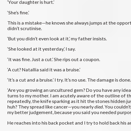
‘Your daughter is hurt.’
‘She’s fine.’
This is a mistake—he knows she always jumps at the opportun
didn’t scrutinise.
‘But you didn’t even look at it,’ my father insists.
‘She looked at it yesterday,’ I say.
‘It was fine. Just a cut.’ She rips out a coupon.
‘A cut? Natallia said it was a bruise.’
‘It’s a cut and a bruise.’ I try. It’s no use. The damage is do
‘Are you growing an uncultured gem? Do you have any idea 
turns to my mother. I am acutely aware of the outline of th
repeatedly, the knife sparking as it hit the stones hidden 
huh? They spread like cancer—you nearly
died
. You couldn’
my better judgement, because you said you needed purpose
He reaches into his back pocket and I try to hold back his a