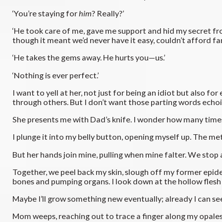
‘You’re staying for
him
? Really?’
‘He took care of me, gave me support and hid my secret f
though it meant we’d never have it easy, couldn’t afford f
‘He takes the gems away. He hurts you—us.’
‘Nothing is ever perfect.’
I want to yell at her, not just for being an idiot but also f
through others. But I don’t want those parting words echo
She presents me with Dad’s knife. I wonder how many times 
I plunge it into my belly button, opening myself up. The me
But her hands join mine, pulling when mine falter. We stop a
Together, we peel back my skin, slough off my former epider
bones and pumping organs. I look down at the hollow flesh s
Maybe I’ll grow something new eventually; already I can 
Mom weeps, reaching out to trace a finger along my opalesce