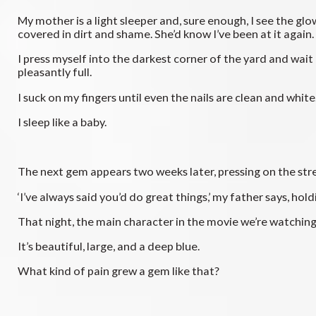
My mother is a light sleeper and, sure enough, I see the gl
covered in dirt and shame. She’d know I’ve been at it again.
I press myself into the darkest corner of the yard and wait
pleasantly full.
I suck on my fingers until even the nails are clean and white
I sleep like a baby.
The next gem appears two weeks later, pressing on the stre
‘I’ve always said you’d do great things,’ my father says, hol
That night, the main character in the movie we’re watching 
It’s beautiful, large, and a deep blue.
What kind of pain grew a gem like that?