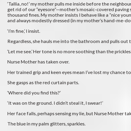
‘Tallia, no!’ my mother pulls me inside before the neighb
get rid of our “eyesore”—mother’s mosaic-covered paving s
thousand fines. My mother insists I behave like a “nice you
and always modestly dressed (in my mother’s hand-me-do
‘I’m fine,’ I insist.
Regardless, she hauls me into the bathroom and pulls out the
‘Let me see.’ Her tone is no more soothing than the prickles
Nurse Mother has taken over.
Her trained grip and keen eyes mean I’ve lost my chance to
She gasps as the red curtain parts.
‘Where did you find this?’
‘It was on the ground. I didn’t steal it, I swear!’
Her face falls, perhaps sensing my lie, but Nurse Mother take
The blue in my palm glitters, sparkles.