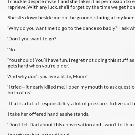
I chuckle despite myself and she takes it as permission to e
reprieve. With any luck, she’ll forget by the time we get ho
She sits down beside me on the ground, staring at my knee s
‘Why do you want me to go to the dance so badly?’ I ask 
‘Don’t you want to go?’
‘No.’
‘You should! You’ll have fun. I regret not doing this stuff as
gets hard when you’re older.’
‘And why don’t
you
live a little, Mom?’
‘I tried—it nearly killed me.’ I open my mouth to ask questi
both of us.’
That is a lot of responsibility, a lot of pressure. To live ou
I take her offered hand as she stands.
‘Don’t tell Dad about this conversation and I won’t tell him
I nearly cry but instead I nod.