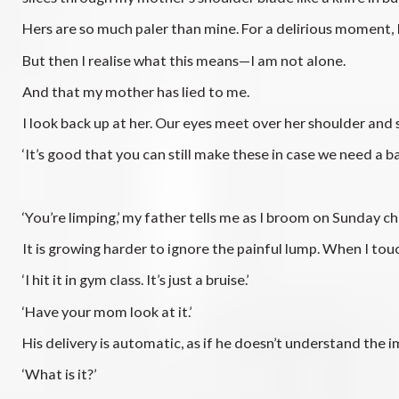
Hers are so much paler than mine. For a delirious moment, 
But then I realise what this means—I am not alone.
And that my mother has lied to me.
I look back up at her. Our eyes meet over her shoulder and s
‘It’s good that you can still make these in case we need a ba
‘You’re limping,’ my father tells me as I broom on Sunday c
It is growing harder to ignore the painful lump. When I touc
‘I hit it in gym class. It’s just a bruise.’
‘Have your mom look at it.’
His delivery is automatic, as if he doesn’t understand the 
‘What is it?’