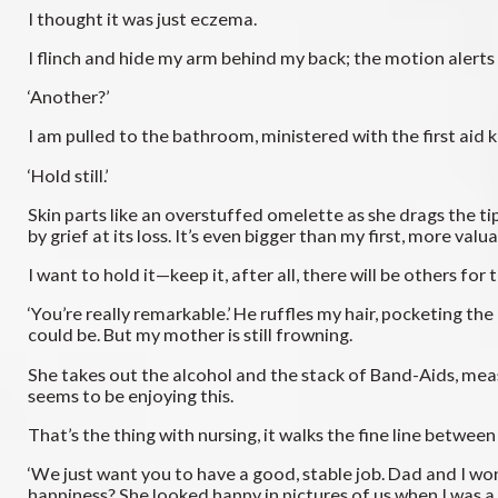
I thought it was just eczema.
I flinch and hide my arm behind my back; the motion alerts 
‘Another?’
I am pulled to the bathroom, ministered with the first aid ki
‘Hold still.’
Skin parts like an overstuffed omelette as she drags the tip
by grief at its loss. It’s even bigger than my first, more val
I want to hold it—keep it, after all, there will be others for
‘You’re really remarkable.’ He ruffles my hair, pocketing t
could be. But my mother is still frowning.
She takes out the alcohol and the stack of Band-Aids, meas
seems to be enjoying this.
That’s the thing with nursing, it walks the fine line betwee
‘We just want you to have a good, stable job. Dad and I w
happiness? She looked happy in pictures of us when I was 