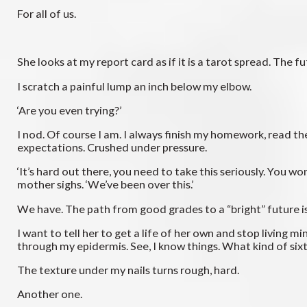
For all of us.
She looks at my report card as if it is a tarot spread. The fu
I scratch a painful lump an inch below my elbow.
‘Are you even trying?’
I nod. Of course I am. I always finish my homework, read th
expectations. Crushed under pressure.
‘It’s hard out there, you need to take this seriously. You w
mother sighs. ‘We’ve been over this.’
We have. The path from good grades to a “bright” future i
I want to tell her to get a life of her own and stop living m
through my epidermis. See, I know things. What kind of sixt
The texture under my nails turns rough, hard.
Another one.