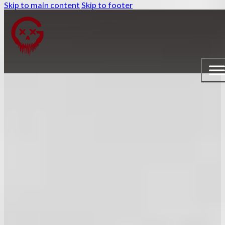
Skip to main content
Skip to footer