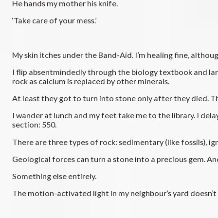
He hands my mother his knife.
‘Take care of your mess.’
My skin itches under the Band-Aid. I’m healing fine, altho
I flip absentmindedly through the biology textbook and la
rock as calcium is replaced by other minerals.
At least they got to turn into stone only after they died. T
I wander at lunch and my feet take me to the library. I del
section: 550.
There are three types of rock: sedimentary (like fossils), 
Geological forces can turn a stone into a precious gem. A
Something else entirely.
The motion-activated light in my neighbour’s yard doesn’t t