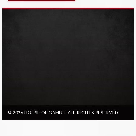
© 2026 HOUSE OF GAMUT. ALL RIGHTS RESERVED.