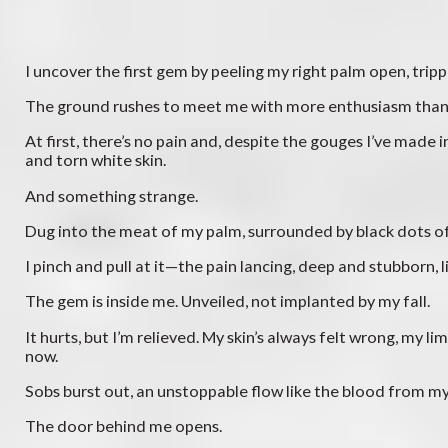
I uncover the first gem by peeling my right palm open, tri
The ground rushes to meet me with more enthusiasm than m
At first, there’s no pain and, despite the gouges I’ve mad
and torn white skin.
And something strange.
Dug into the meat of my palm, surrounded by black dots of 
I pinch and pull at it—the pain lancing, deep and stubborn, l
The gem is inside me. Unveiled, not implanted by my fall.
It hurts, but I’m relieved. My skin’s always felt wrong, my l
now.
Sobs burst out, an unstoppable flow like the blood from my
The door behind me opens.