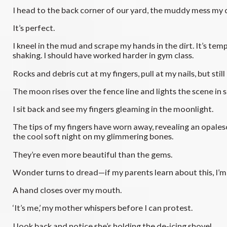
I head to the back corner of our yard, the muddy mess my 
It’s perfect.
I kneel in the mud and scrape my hands in the dirt. It’s temp
shaking. I should have worked harder in gym class.
Rocks and debris cut at my fingers, pull at my nails, but still I
The moon rises over the fence line and lights the scene in si
I sit back and see my fingers gleaming in the moonlight.
The tips of my fingers have worn away, revealing an opalesce
the cool soft night on my glimmering bones.
They’re even more beautiful than the gems.
Wonder turns to dread—if my parents learn about this, I’m 
A hand closes over my mouth.
‘It’s me,’ my mother whispers before I can protest.
I look back and notice she’s holding the de-icing shovel.