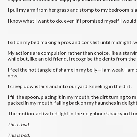
I pull my arm from her grasp and stomp to my bedroom, s
I know what I want to do, even if I promised myself I would
I sit on my bed making a pros and cons list until midnight,
My actions are compulsion rather than choice, like a starving
while but, like an old friend, I recognise the dents from th
I feel the hot tangle of shame in my belly—I am weak, I am
now.
I creep downstairs and into our yard, kneeling in the dirt.
I fill the spoon, placing it in my mouth, the dirt turning t
packed in my mouth, falling back on my haunches in delight
The motion-activated light in the neighbour’s backyard turn
This is bad.
This is bad.