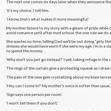
The next one comes six days later when they announce the la
‘It’s my choice,’ I tell him.
‘I know, that’s what makes it more meaningful.’
My mother listens to my story with a gleam of pride while 
avoid romance until after med school, the one rule we do ag
She wastes no time, telling Dad we’ll be out doing “girly th
dresses she would have worn if she were my age. I’m in a daz
to spend the money.
‘Why don’t you just go instead?’ I yell, taking refuge in th
The rings of the curtain give a protesting squeak as I dra
The pain of the new gem crystalizing above my knee lances as
‘Hey, can I come in?’ My mother’s voice is softer than usual,
‘Sign says one person per room.’
‘I won’t tell them if you don’t.’