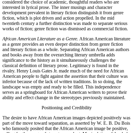
considered the choice of academic, thoughtful readers who are
interested in lyrical prose. The inner musings and character
development prevalent in literary fiction distinguish it from genre
fiction, which is plot driven and action propelled. In the mid
twentieth century a further distinction was made to separate serious
works of fiction; genre fiction was dismissed as commercial fiction.
African American Literature as a Genre.
African American literature
as a genre provides an even deeper distinction from genre fiction
and literary fiction as a whole. Separating African American authors
and books away from the overarching literary umbrella adds
significance to the history as it simultaneously challenges the
classical definition of literary prose. Legitimacy is found in the
rivalry. Henry Louis Gates Jr. made much of the need for African
American people to fight against the assertion that their culture was
inferior because of the lack of written traditions. In so doing, the
landscape was empty and ready to be filled.
This independence
serves as a springboard for African American writers to prove their
ability and effect change in the stereotypes previously maintained.
Positioning and Credibility
The desire to have African American images depicted positively was
part of the move toward separation, as asserted by W. E. B. Du Bois
who famously posited that the African American image be positive,