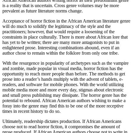
African American authors writing horror as their predominant genre
is a reality that is uncertain. Cross genre volumes may be more
prevalent as future literature norms change.
Acceptance of horror fiction in the African American literature genre
will do much to solidify the legitimacy of the style and the
practitioners; however, that would require a loosening of the
constraints in place culturally. There is more about African lore that
has yet to be written; there are many more antagonists to put in
enlightened prose. Interesting combinations abound, even if an
author chose to remain within the folklore from only one tribe.
With the resurgence in popularity of archetypes such as the vampire
and zombie, made popular in visual media, horror fiction has the
opportunity to reach more people than before. The methods to get
prose into a reader’s hands multiply with the advent of tablets, e-
readers, and software for mobile phones. With the world utilizing
mobile media more and more every day, stigmas about electronic
and small press publishing may dissipate. The horror genre has the
potential to rebound. African American authors wishing to make a
foray into the genre may find this to be one of the more receptive
times in recent history to do so.
Ultimately, readership dictates production. If African Americans
choose not to read horror fiction, it compromises the amount of
prose produced. If African American authors choose not to write in