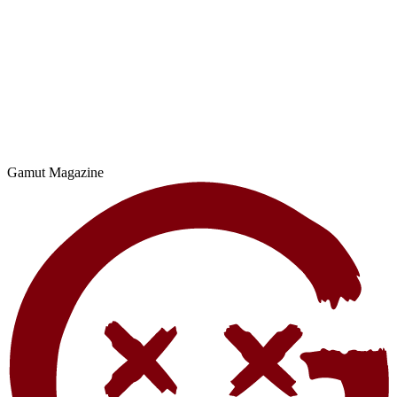
Gamut Magazine