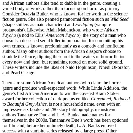
and African authors alike tend to dabble in the genre, creating a
varied body of work, rather than focusing on horror as primary.
Consider Octavia Butler, who is known for her work in the science
fiction genre. She also penned paranormal fiction such as
Wild Seed
(shape shifters as main characters) and
Fledgling
(vampire
protagonist). Likewise, Alain Mabanckou, who wrote
African
Psycho
(a nod to Ellis’
American Psycho
), the story of a man who
consults a deceased serial killer in preparation for committing his
own crimes, is known predominantly as a comedy and nonfiction
author. Many other authors from the African diaspora choose to
straddle the fence, dipping their foot in the waters of horror fiction
every now and then, but remaining rooted on more solid ground.
These writers include the likes of Nalo Hopkinson, Nnedi Okorafor,
and Pearl Cleage.
There are some African American authors who claim the horror
genre and produce well-respected work. While Linda Addison, the
genre’s first African American to win the coveted Bram Stoker
award for her collection of dark poems entitled
Consumed, Reduced
to Beautiful Grey Ashes
, is not a household name, even with an
impressive six books and 280 story bibliography, mainstream
authors Tananarive Due and L. A. Banks made names for
themselves in the 2000s. Tananarive Due’s work has been optioned
for film and, before her untimely death, L. A. Banks enjoyed
success with a vampire series released by a large press. Other