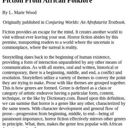
Fiction From African Folklore
By L. Marie Wood
Originally published in
Conjuring Worlds: An Afrofuturist Textbook.
Fiction provides an escape for the mind. It creates another world to
visit without ever leaving your seat. Horror fiction abides by this
premise, transporting readers to a world where the uncertain is
commonplace, where the surreal is reality.
Storytelling dates back to the beginning of human existence,
providing a form of interaction unparalleled by any other means of
communication. As with all stories, oral and written, historical or
contemporary, there is a beginning, middle, and end, a conflict and
resolution. Storytellers utilize a variety of themes to convey the point
they are trying to make. Prose with like themes are grouped together.
This is how genres are formed. Genre is defined as a class or
category of artistic endeavor having a particular form, content,
technique, or the like by Dictionary.com. Based upon this definition,
we can surmise that horror is a genre like any other, characterized by
the same tenets. With character development and general flow of
prose—progression from beginning, middle, to end—being of
paramount importance, horror fiction effectively mirrors other genres
in principle. What, then, makes the genre less popular with African