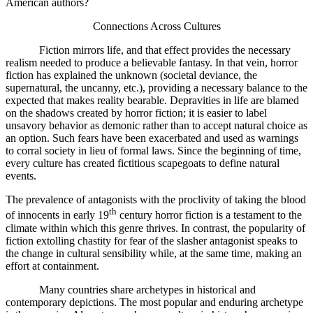
American authors?
Connections Across Cultures
Fiction mirrors life, and that effect provides the necessary
realism needed to produce a believable fantasy. In that vein, horror
fiction has explained the unknown (societal deviance, the
supernatural, the uncanny, etc.), providing a necessary balance to the
expected that makes reality bearable. Depravities in life are blamed
on the shadows created by horror fiction; it is easier to label
unsavory behavior as demonic rather than to accept natural choice as
an option. Such fears have been exacerbated and used as warnings
to corral society in lieu of formal laws. Since the beginning of time,
every culture has created fictitious scapegoats to define natural
events.
The prevalence of antagonists with the proclivity of taking the blood
th
of innocents in early 19
century horror fiction is a testament to the
climate within which this genre thrives. In contrast, the popularity of
fiction extolling chastity for fear of the slasher antagonist speaks to
the change in cultural sensibility while, at the same time, making an
effort at containment.
Many countries share archetypes in historical and
contemporary depictions. The most popular and enduring archetype