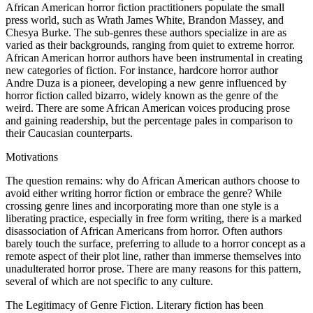
African American horror fiction practitioners populate the small
press world, such as Wrath James White, Brandon Massey, and
Chesya Burke. The sub-genres these authors specialize in are as
varied as their backgrounds, ranging from quiet to extreme horror.
African American horror authors have been instrumental in creating
new categories of fiction. For instance, hardcore horror author
Andre Duza is a pioneer, developing a new genre influenced by
horror fiction called bizarro, widely known as the genre of the
weird. There are some African American voices producing prose
and gaining readership, but the percentage pales in comparison to
their Caucasian counterparts.
Motivations
The question remains: why do African American authors choose to
avoid either writing horror fiction or embrace the genre? While
crossing genre lines and incorporating more than one style is a
liberating practice, especially in free form writing, there is a marked
disassociation of African Americans from horror. Often authors
barely touch the surface, preferring to allude to a horror concept as a
remote aspect of their plot line, rather than immerse themselves into
unadulterated horror prose. There are many reasons for this pattern,
several of which are not specific to any culture.
The Legitimacy of Genre Fiction.
Literary fiction has been