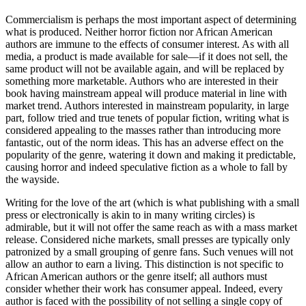
Commercialism is perhaps the most important aspect of determining
what is produced. Neither horror fiction nor African American
authors are immune to the effects of consumer interest. As with all
media, a product is made available for sale—if it does not sell, the
same product will not be available again, and will be replaced by
something more marketable. Authors who are interested in their
book having mainstream appeal will produce material in line with
market trend. Authors interested in mainstream popularity, in large
part, follow tried and true tenets of popular fiction, writing what is
considered appealing to the masses rather than introducing more
fantastic, out of the norm ideas. This has an adverse effect on the
popularity of the genre, watering it down and making it predictable,
causing horror and indeed speculative fiction as a whole to fall by
the wayside.
Writing for the love of the art (which is what publishing with a small
press or electronically is akin to in many writing circles) is
admirable, but it will not offer the same reach as with a mass market
release. Considered niche markets, small presses are typically only
patronized by a small grouping of genre fans. Such venues will not
allow an author to earn a living. This distinction is not specific to
African American authors or the genre itself; all authors must
consider whether their work has consumer appeal. Indeed, every
author is faced with the possibility of not selling a single copy of