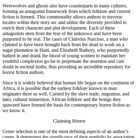
Werewolves and ghosts also have counterparts in many cultures,
forming an antagonist framework from which folklore and current
fiction is formed. This commonality allows authors to traverse
locales within their story arc and utilize the diversity provided to
enrich their character and plot development. Each of these
antagonists stem from the fear of the unknown and have been
purported to be real. The cases of Clairvius Narcisse, a man who
claimed to have been brought back from the dead to work on a
sugar plantation in Haiti, and Elizabeth Bathory, who purportedly
bathed in and drank the blood of young women to maintain her
youthful complexion go far to perpetuate the assertion and cast
doubt in societal truths, thus providing an incredible repository for
horror fiction authors.
Since it is widely believed that human life began on the continent of
Africa, it is possible that the earliest folklore known to man
originates there as well. Carried by the slave trade, migration, and
later, cultural immersion, African folklore and the beings they
spawned have formed the basis for contemporary horror fiction as
we know it.
Claiming Horror
Genre selection is one of the most defining aspects of an author’s
career. It determines the significance of their portfolio by association