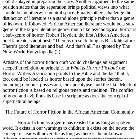
skill displayed in preparing the story. Another argument to the same
position states that the separation brings political views into what
should be an otherwise neutral space. Finally, others challenge the
distinction of literature as a stand-alone principle rather than a genre
of its own. If followed, African American literature would be a sub-
genre of the larger literature genre, much like psychological horror is
a sub-genre of horror. Robert Hayden, the first African American
poet laureate, said it best, “There is no such thing as Black literature.
There’s good literature and bad. And that’s all,” as quoted by The
New World Encyclopedia (2).
Artisans of the horror fiction craft would challenge an argument
steeped in religion on principle. In
What is Horror Fiction?
the
Horror Writers Association points to the Bible and the fact that it,
too, could be labeled as horror based upon the stories therein,
including demonic possession, the apocalypse, and the like. Much of
horror fiction is based on religious tenets and tradition. The conflict
of good and evil finds its base in scripture as does the concept of
supernatural beings.
The Future of Horror Fiction in the African American Community
Horror fiction as a genre has existed for as long as spoken
word. It exists in our warnings to children; it exists on the news; the
concept of fear will never die as long as there is the unknown.