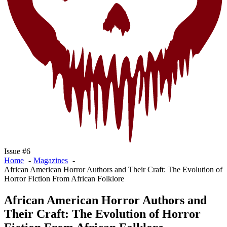
Issue #6
Home
Magazines
African American Horror Authors and Their Craft: The Evolution of
Horror Fiction From African Folklore
African American Horror Authors and
Their Craft: The Evolution of Horror