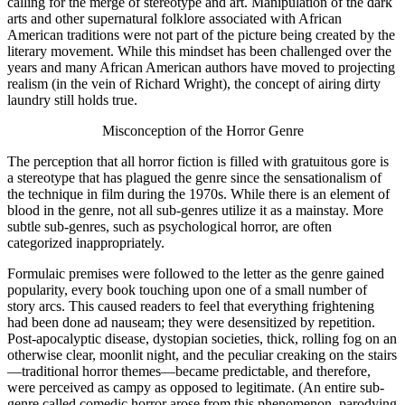
calling for the merge of stereotype and art. Manipulation of the dark
arts and other supernatural folklore associated with African
American traditions were not part of the picture being created by the
literary movement. While this mindset has been challenged over the
years and many African American authors have moved to projecting
realism (in the vein of Richard Wright), the concept of airing dirty
laundry still holds true.
Misconception of the Horror Genre
The perception that all horror fiction is filled with gratuitous gore is
a stereotype that has plagued the genre since the sensationalism of
the technique in film during the 1970s. While there is an element of
blood in the genre, not all sub-genres utilize it as a mainstay. More
subtle sub-genres, such as psychological horror, are often
categorized inappropriately.
Formulaic premises were followed to the letter as the genre gained
popularity, every book touching upon one of a small number of
story arcs. This caused readers to feel that everything frightening
had been done ad nauseam; they were desensitized by repetition.
Post-apocalyptic disease, dystopian societies, thick, rolling fog on an
otherwise clear, moonlit night, and the peculiar creaking on the stairs
—traditional horror themes—became predictable, and therefore,
were perceived as campy as opposed to legitimate. (An entire sub-
genre called comedic horror arose from this phenomenon, parodying