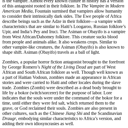
is the vampire. Almost every known culture in history has a version
of this antagonist rooted in their folklore. In
The Vampire in Modern
American Media
, Fountain surmised that vampires allow humanity
to consider their intrinsically dark sides. The Ewe people of Africa
describe beings such as the Adze in their folklore—a vampire with
characteristics that are similar to Haiti’s Loogaroo, Russian folklore’s
Upir, and India’s Pey and Iruci. The Asiman or Obayifo is a vampire
from West African/Dahomey folklore. This creature sucks blood
from people and animals alike. It also weakens crops. Similar to
other vampire-like creatures, the Asiman (Obayifo) is also known to
shape shift. Asiman (Obayifo) travels as a ball of light.
Zombies, a popular horror fiction antagonist brought to the forefront
by George Romero’s
Night of the Living Dead
are part of West
African and South African folklore as well. Though well known as
a part of Haitian Vodoun, zombies made an appearance in African
stories and were carried to Haiti and other locales during the slave
trade. Zombies (Zombi) were described as a dead body brought to
life by a bokor (witch/sorcerer) for the purpose of labor. Lore
indicates that the souls were under the command of the bokor for a
time, until either they were fed salt, which returned them to the
grave, or God reclaimed their souls. Zombies are also present in
other cultures, such as the Chinese
Jiang Shi
and the Scandinavian
Draugr
, embodying similar characteristics to Africa’s version, and
adding their own idiosyncrasies as well.