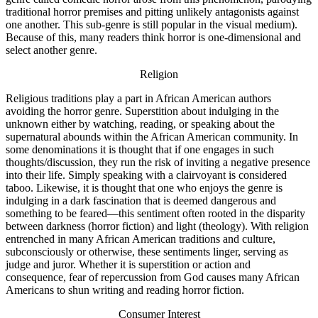
traditional horror premises and pitting unlikely antagonists against
one another. This sub-genre is still popular in the visual medium).
Because of this, many readers think horror is one-dimensional and
select another genre.
Religion
Religious traditions play a part in African American authors
avoiding the horror genre. Superstition about indulging in the
unknown either by watching, reading, or speaking about the
supernatural abounds within the African American community. In
some denominations it is thought that if one engages in such
thoughts/discussion, they run the risk of inviting a negative presence
into their life. Simply speaking with a clairvoyant is considered
taboo. Likewise, it is thought that one who enjoys the genre is
indulging in a dark fascination that is deemed dangerous and
something to be feared—this sentiment often rooted in the disparity
between darkness (horror fiction) and light (theology). With religion
entrenched in many African American traditions and culture,
subconsciously or otherwise, these sentiments linger, serving as
judge and juror. Whether it is superstition or action and
consequence, fear of repercussion from God causes many African
Americans to shun writing and reading horror fiction.
Consumer Interest