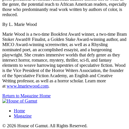
the genre, the potential reach to African American readers, especially
those who predominantly read work written by authors of color, is
reduced.
By L. Marie Wood
Marie Wood is a two-time Bookfest Award winner, a two-time Bram
Stoker Award® Finalist, a Golden Stake Award-winning author, and
MICO Award-winning screenwriter, as well as a Rhysling
nominated poet, an accomplished essayist, and a burgeoning
playwright. She creates immersive worlds that defy genre as they
intersect horror, romance, mystery, thriller, sci-fi, and fantasy
elements to weave harrowing tapestries of speculative fiction. Wood
is the Vice President of the Horror Writers Association, the founder
of the Speculative Fiction Academy, an English and Creative
Writing professor, as well as a horror scholar. Learn more
at
www.lmariewood.com
.
Return to Magazine Home
Home
Magazine
© 2026 House of Gamut. All Rights Reserved.