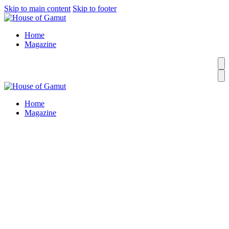
Skip to main content
Skip to footer
Home
Magazine
Home
Magazine