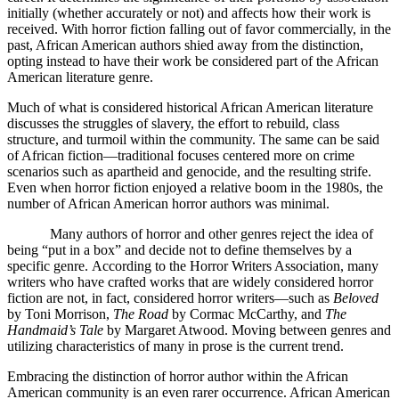
initially (whether accurately or not) and affects how their work is
received. With horror fiction falling out of favor commercially, in the
past, African American authors shied away from the distinction,
opting instead to have their work be considered part of the African
American literature genre.
Much of what is considered historical African American literature
discusses the struggles of slavery, the effort to rebuild, class
structure, and turmoil within the community. The same can be said
of African fiction—traditional focuses centered more on crime
scenarios such as apartheid and genocide, and the resulting strife.
Even when horror fiction enjoyed a relative boom in the 1980s, the
number of African American horror authors was minimal.
Many authors of horror and other genres reject the idea of
being “put in a box” and decide not to define themselves by a
specific genre.
According to the Horror Writers Association, many
writers who have crafted works that are widely considered horror
fiction are not, in fact, considered horror writers—such as
Beloved
by Toni Morrison,
The Road
by Cormac McCarthy, and
The
Handmaid’s Tale
by Margaret Atwood. Moving between genres and
utilizing characteristics of many in prose is the current trend.
Embracing the distinction of horror author within the African
American community is an even rarer occurrence. African American