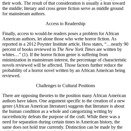
their work. The result of that consideration is usually a lean toward
the middle; literary and cross genre fiction serve as middle ground
for mainstream authors.
Access to Readership
Finally, access to would-be readers poses a problem for African
American authors, let alone those who write horror fiction. As
reported in a 2012 Poynter Institute article, Hess states, “…nearly 90
percent of books reviewed in
The New York Times
are written by
whites…” (1). If the horror fiction genre is suffering from
minimization in mainstream interest, the percentage of characteristic
novels reviewed will be affected. Those factors further reduce the
probability of a horror novel written by an African American being
reviewed.
Challenges to Cultural Positions
There are opposing theories to the position many African American
authors have taken. One argument specific to the creation of a new
genre (African American literature) suggests that literature is about
the human condition as a whole and categorizing writing by
race/ethnicity defeats the purpose of the craft. While there was a
need for separation during certain times in American history, the
same does not hold true currently. Distinction can be made by the