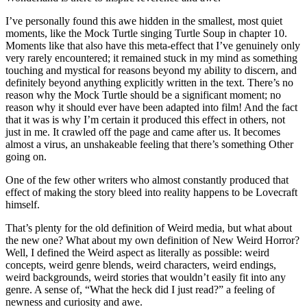
I’ve personally found this awe hidden in the smallest, most quiet
moments, like the Mock Turtle singing Turtle Soup in chapter 10.
Moments like that also have this meta-effect that I’ve genuinely only
very rarely encountered; it remained stuck in my mind as something
touching and mystical for reasons beyond my ability to discern, and
definitely beyond anything explicitly written in the text. There’s no
reason why the Mock Turtle should be a significant moment; no
reason why it should ever have been adapted into film! And the fact
that it was is why I’m certain it produced this effect in others, not
just in me. It crawled off the page and came after us. It becomes
almost a virus, an unshakeable feeling that there’s something Other
going on.
One of the few other writers who almost constantly produced that
effect of making the story bleed into reality happens to be Lovecraft
himself.
That’s plenty for the old definition of Weird media, but what about
the new one? What about my own definition of New Weird Horror?
Well, I defined the Weird aspect as literally as possible: weird
concepts, weird genre blends, weird characters, weird endings,
weird backgrounds, weird stories that wouldn’t easily fit into any
genre. A sense of, “What the heck did I just read?” a feeling of
newness and curiosity and awe.