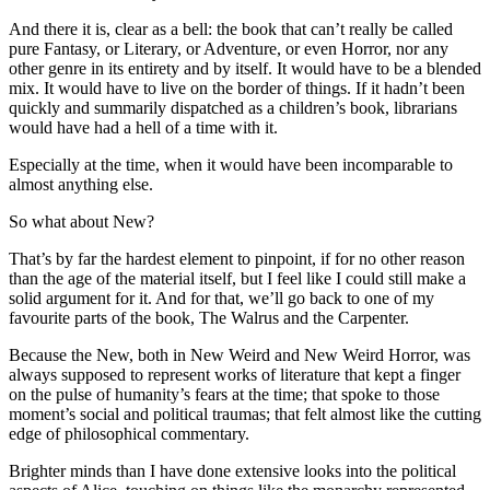
And there it is, clear as a bell: the book that can’t really be called
pure Fantasy, or Literary, or Adventure, or even Horror, nor any
other genre in its entirety and by itself. It would have to be a blended
mix. It would have to live on the border of things. If it hadn’t been
quickly and summarily dispatched as a children’s book, librarians
would have had a hell of a time with it.
Especially at the time, when it would have been incomparable to
almost anything else.
So what about New?
That’s by far the hardest element to pinpoint, if for no other reason
than the age of the material itself, but I feel like I could still make a
solid argument for it. And for that, we’ll go back to one of my
favourite parts of the book, The Walrus and the Carpenter.
Because the New, both in New Weird and New Weird Horror, was
always supposed to represent works of literature that kept a finger
on the pulse of humanity’s fears at the time; that spoke to those
moment’s social and political traumas; that felt almost like the cutting
edge of philosophical commentary.
Brighter minds than I have done extensive looks into the political