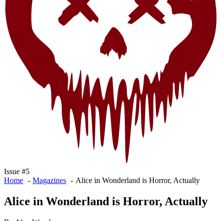
Issue #5
Home
Magazines
Alice in Wonderland is Horror, Actually
Alice in Wonderland is Horror, Actually