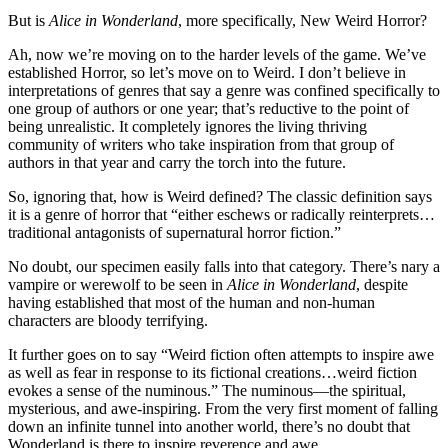
But is
Alice in Wonderland
, more specifically, New Weird Horror?
Ah, now we’re moving on to the harder levels of the game. We’ve
established Horror, so let’s move on to Weird. I don’t believe in
interpretations of genres that say a genre was confined specifically to
one group of authors or one year; that’s reductive to the point of
being unrealistic. It completely ignores the living thriving
community of writers who take inspiration from that group of
authors in that year and carry the torch into the future.
So, ignoring that, how is Weird defined? The classic definition says
it is a genre of horror that “either eschews or radically reinterprets…
traditional antagonists of supernatural horror fiction.”
No doubt, our specimen easily falls into that category. There’s nary a
vampire or werewolf to be seen in
Alice in Wonderland
, despite
having established that most of the human and non-human
characters are bloody terrifying.
It further goes on to say “Weird fiction often attempts to inspire awe
as well as fear in response to its fictional creations…weird fiction
evokes a sense of the numinous.” The numinous—the spiritual,
mysterious, and awe-inspiring. From the very first moment of falling
down an infinite tunnel into another world, there’s no doubt that
Wonderland is there to inspire reverence and awe.