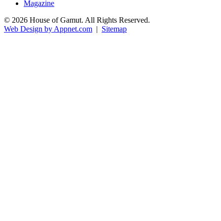
Magazine
© 2026 House of Gamut. All Rights Reserved.
Web Design by Appnet.com
|
Sitemap