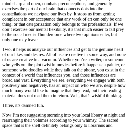
mind sharp and open, combats preconceptions, and generally
exercises the part of our brain that connects dots into the
constellations we navigate our lives by. It stops us from getting
complacent in our acceptance that any work of art can only be one
thing; or that categorization only belongs to the professionals. If we
don’t exercise our mental flexibility, it’s that much easier to fall prey
to the social media Thunderdome where two opinions enter, but
only one may leave.
Two, it helps us analyze our influences and get to the genuine heart
of our likes and desires. All of us are creative in some way, and none
of us are creative in a vacuum. Whether you’re a writer, or someone
who yells out the plot twist in movies before it happens; a painter, or
someone who doodles while they talk on the phone, you exist in the
context of a world that influences you, and those influences are
broad and vast. Everything we see, everything we engage with both
positively and negatively, has an impact on who we are, despite how
much many would like to imagine that they read, but their reading
material does not read them in return. Well, that’s wishful thinking.
Three, it’s damned fun.
Now I’m not suggesting storming into your local library at night and
rearranging their volumes according to your whimsy. The sacred
space that is the shelf definitely belongs only to librarians and