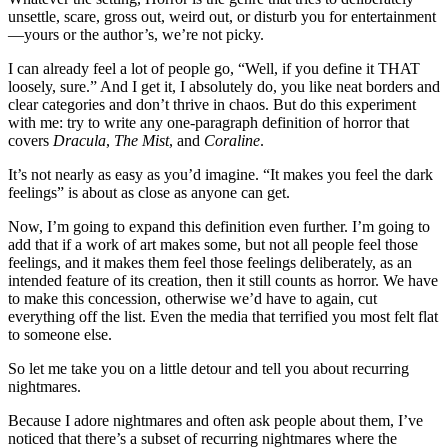
unsettle, scare, gross out, weird out, or disturb you for entertainment
—yours or the author’s, we’re not picky.
I can already feel a lot of people go, “Well, if you define it THAT
loosely, sure.” And I get it, I absolutely do, you like neat borders and
clear categories and don’t thrive in chaos. But do this experiment
with me: try to write any one-paragraph definition of horror that
covers
Dracula
,
The Mist
, and
Coraline
.
It’s not nearly as easy as you’d imagine. “It makes you feel the dark
feelings” is about as close as anyone can get.
Now, I’m going to expand this definition even further. I’m going to
add that if a work of art makes some, but not all people feel those
feelings, and it makes them feel those feelings deliberately, as an
intended feature of its creation, then it still counts as horror. We have
to make this concession, otherwise we’d have to again, cut
everything off the list. Even the media that terrified you most felt flat
to someone else.
So let me take you on a little detour and tell you about recurring
nightmares.
Because I adore nightmares and often ask people about them, I’ve
noticed that there’s a subset of recurring nightmares where the