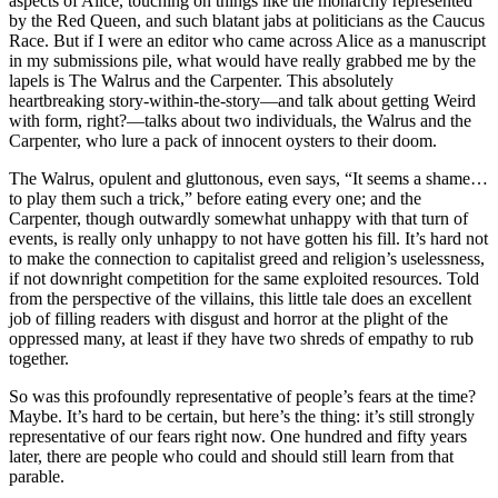
aspects of Alice, touching on things like the monarchy represented
by the Red Queen, and such blatant jabs at politicians as the Caucus
Race. But if I were an editor who came across Alice as a manuscript
in my submissions pile, what would have really grabbed me by the
lapels is The Walrus and the Carpenter. This absolutely
heartbreaking story-within-the-story—and talk about getting Weird
with form, right?—talks about two individuals, the Walrus and the
Carpenter, who lure a pack of innocent oysters to their doom.
The Walrus, opulent and gluttonous, even says, “It seems a shame…
to play them such a trick,” before eating every one; and the
Carpenter, though outwardly somewhat unhappy with that turn of
events, is really only unhappy to not have gotten his fill. It’s hard not
to make the connection to capitalist greed and religion’s uselessness,
if not downright competition for the same exploited resources. Told
from the perspective of the villains, this little tale does an excellent
job of filling readers with disgust and horror at the plight of the
oppressed many, at least if they have two shreds of empathy to rub
together.
So was this profoundly representative of people’s fears at the time?
Maybe. It’s hard to be certain, but here’s the thing: it’s still strongly
representative of our fears right now. One hundred and fifty years
later, there are people who could and should still learn from that
parable.