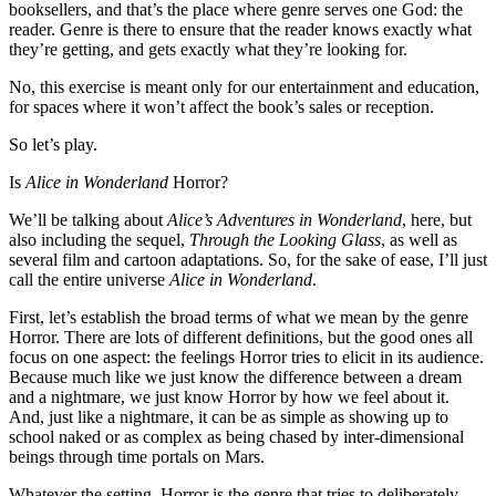
booksellers, and that’s the place where genre serves one God: the
reader. Genre is there to ensure that the reader knows exactly what
they’re getting, and gets exactly what they’re looking for.
No, this exercise is meant only for our entertainment and education,
for spaces where it won’t affect the book’s sales or reception.
So let’s play.
Is
Alice in Wonderland
Horror?
We’ll be talking about
Alice’s Adventures in Wonderland
, here, but
also including the sequel,
Through the Looking Glass
, as well as
several film and cartoon adaptations. So, for the sake of ease, I’ll just
call the entire universe
Alice in Wonderland
.
First, let’s establish the broad terms of what we mean by the genre
Horror. There are lots of different definitions, but the good ones all
focus on one aspect: the feelings Horror tries to elicit in its audience.
Because much like we just know the difference between a dream
and a nightmare, we just know Horror by how we feel about it.
And, just like a nightmare, it can be as simple as showing up to
school naked or as complex as being chased by inter-dimensional
beings through time portals on Mars.
Whatever the setting, Horror is the genre that tries to deliberately