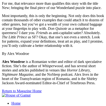
For me, that relevance more than qualifies this story with the title
New; bringing the final piece of our Wonderland puzzle into place.
Most importantly, this is only the beginning. Not only does this book
contain thousands of other examples that could attach it to dozens of
other genres, but you’ve got a wealth of your own cultural baggage
at your fingertips to play with.
Don Quixote
as a metaphor for
queerness? I dare you.
Friends
as anti-capitalist satire? Absolutely
.
The Little Prince
as SF? Okay, that one’s not even a stretch. Look
for patterns, expand your definitions, treat art as play, and I promise,
you’ll only cultivate a better relationship with it.
By Alex Woodroe
Alex Woodroe
is a Romanian writer and editor of dark speculative
fiction. She’s the author of
Whisperwood
, and has several short
stories and articles published in venues like
Horror Library,
Nightmare Magazine
, and the NoSleep podcast. Alex lives in the
heart of the Transylvanian region of Romania, and is the Shirley
Jackson Award-nominated Editor-in-Chief of Tenebrous Press.
Return to Magazine Home
Home