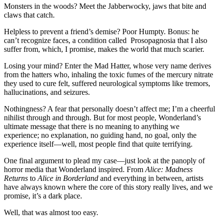
Monsters in the woods? Meet the Jabberwocky, jaws that bite and
claws that catch.
Helpless to prevent a friend’s demise? Poor Humpty. Bonus: he
can’t recognize faces, a condition called Prosopagnosia that I also
suffer from, which, I promise, makes the world that much scarier.
Losing your mind? Enter the Mad Hatter, whose very name derives
from the hatters who, inhaling the toxic fumes of the mercury nitrate
they used to cure felt, suffered neurological symptoms like tremors,
hallucinations, and seizures.
Nothingness? A fear that personally doesn’t affect me; I’m a cheerful
nihilist through and through. But for most people, Wonderland’s
ultimate message that there is no meaning to anything we
experience; no explanation, no guiding hand, no goal, only the
experience itself—well, most people find that quite terrifying.
One final argument to plead my case—just look at the panoply of
horror media that Wonderland inspired. From
Alice: Madness
Returns
to
Alice in Borderland
and everything in between, artists
have always known where the core of this story really lives, and we
promise, it’s a dark place.
Well, that was almost too easy.