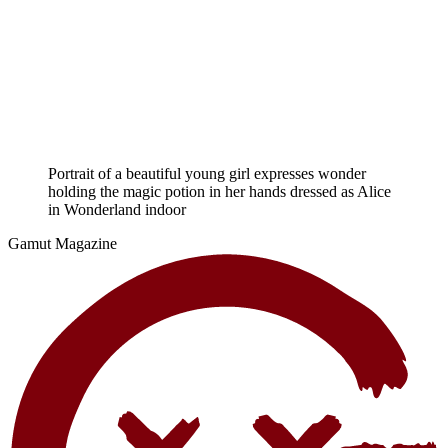
Portrait of a beautiful young girl expresses wonder
holding the magic potion in her hands dressed as Alice
in Wonderland indoor
Gamut Magazine