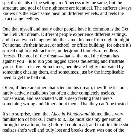
specific details of the setting aren’t necessarily the same, but the
structure and goal of the nightmare are identical. The sufferer always
knows it’s the exact same meal on different wheels, and feels the
exact same feelings.
One that myself and many other people have in common is the Get
the Hell Out dream. Different people experience different settings,
and it can even change within the same dreamer from night to night.
For some, it’s their house, or school, or office building; for others it’s
surreal nightmarish factories, underground tunnels, or endless
forests. The goal of the dream—that is, the goal the dream has
against you—is to run you ragged across the setting and frustrate
your efforts to leave. Sometimes, people are highly motivated by
something chasing them, and sometimes, just by the inexplicable
need to get the hell out.
Often, if there are other characters in this dream, they’ll be its tools;
rarely actively malicious but often either completely useless,
nonsensical, and associated with a deep feeling that there’s
something wrong and Other about them. That they can’t be trusted.
It’s no surprise, then, that
Alice in Wonderland
hit me like a very
familiar ton of bricks. I came to it, like most kids my generation,
through the cartoon, long before I could read; and that first time she
realizes she’s well and truly lost and breaks down was one of the