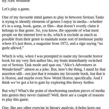
By Alex Woodroe
Let’s play a game.
One of my favourite mind games to play in between Serious Tasks
is trying to identify elements of genres I enjoy in media—whether
it’s in a song, book, game, or film—that doesn’t overtly claim it
belongs to that genre. So, you know, the opposite of what most
people on the internet love to do, which is exclude as much as
possible from their genre to maintain some sort of treehouse purity
where it’s just them, a magazine from 1972, and a sign saying “no
gurlz allowd.”
Which is why, when I was prompted to name my favourite horror
book for my very first author bio, my brain immediately switched
out of Serious Task mode and spat out, “
Alice’s Adventures in
Wonderland
!” almost as a joke. But, here’s the thing, I stand by that
assertion still—not just that it remains my favourite book, but that is
is Horror, and maybe even New Weird Horror, specifically. And I
think we’ve got a lot to gain by exploring this theory further.
But why? What’s the point of shoehorning random pieces of media
into genres they never claimed? Well, there are a couple of reasons
to play this game.
One, like any other exercise in literary analysis, it helps keep our