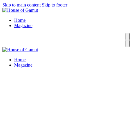
Skip to main content
Skip to footer
Home
Magazine
Home
Magazine