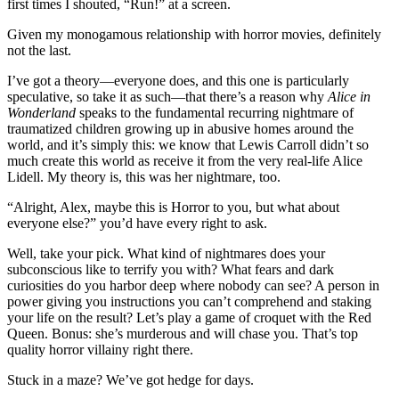
first times I shouted, “Run!” at a screen.
Given my monogamous relationship with horror movies, definitely
not the last.
I’ve got a theory—everyone does, and this one is particularly
speculative, so take it as such—that there’s a reason why
Alice in
Wonderland
speaks to the fundamental recurring nightmare of
traumatized children growing up in abusive homes around the
world, and it’s simply this: we know that Lewis Carroll didn’t so
much create this world as receive it from the very real-life Alice
Lidell. My theory is, this was her nightmare, too.
“Alright, Alex, maybe this is Horror to you, but what about
everyone else?” you’d have every right to ask.
Well, take your pick. What kind of nightmares does your
subconscious like to terrify you with? What fears and dark
curiosities do you harbor deep where nobody can see? A person in
power giving you instructions you can’t comprehend and staking
your life on the result? Let’s play a game of croquet with the Red
Queen. Bonus: she’s murderous and will chase you. That’s top
quality horror villainy right there.
Stuck in a maze? We’ve got hedge for days.