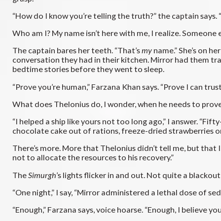
“How do I know you’re telling the truth?” the captain says
Who am I? My name isn’t here with me, I realize. Someone els
The captain bares her teeth. “That’s
my
name.” She’s on he
conversation they had in their kitchen. Mirror had them tra
bedtime stories before they went to sleep.
“Prove you’re human,” Farzana Khan says. “Prove I can trust
What does Thelonius do, I wonder, when he needs to prove
“I helped a ship like yours not too long ago,” I answer. “F
chocolate cake out of rations, freeze-dried strawberries o
There’s more. More that Thelonius didn’t tell me, but that 
not to allocate the resources to his recovery.”
The
Simurgh
’s lights flicker in and out. Not quite a blackou
“One night,” I say, “Mirror administered a lethal dose of s
“Enough,” Farzana says, voice hoarse. “Enough, I believe you