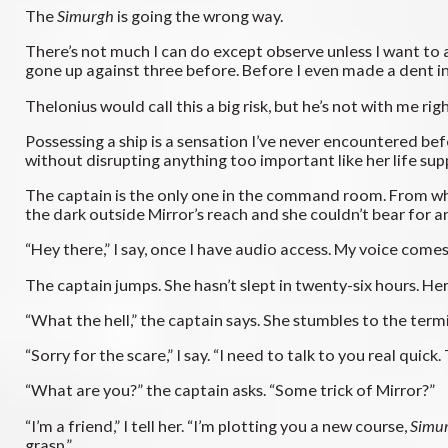
The
Simurgh
is going the wrong way.
There’s not much I can do except observe unless I want to 
gone up against three before. Before I even made a dent in 
Thelonius would call this a big risk, but he’s not with me rig
Possessing a ship is a sensation I’ve never encountered bef
without disrupting anything too important like her life suppo
The captain is the only one in the command room. From what
the dark outside Mirror’s reach and she couldn’t bear for any
“Hey there,” I say, once I have audio access. My voice comes
The captain jumps. She hasn’t slept in twenty-six hours. Her 
“What the hell,” the captain says. She stumbles to the ter
“Sorry for the scare,” I say. “I need to talk to you real quick
“What are you?” the captain asks. “Some trick of Mirror?”
“I’m a friend,” I tell her. “I’m plotting you a new course,
Simu
grasp.”