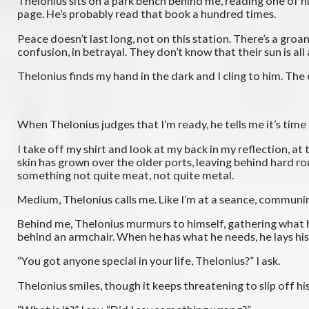
Thelonius sits on a park bench behind me, reading one of his
page. He’s probably read that book a hundred times.
Peace doesn’t last long, not on this station. There’s a gro
confusion, in betrayal. They don’t know that their sun is al
Thelonius finds my hand in the dark and I cling to him. The
When Thelonius judges that I’m ready, he tells me it’s time 
I take off my shirt and look at my back in my reflection, a
skin has grown over the older ports, leaving behind hard r
something not quite meat, not quite metal.
Medium, Thelonius calls me. Like I’m at a seance, communi
Behind me, Thelonius murmurs to himself, gathering what h
behind an armchair. When he has what he needs, he lays his
“You got anyone special in your life, Thelonius?” I ask.
Thelonius smiles, though it keeps threatening to slip off hi