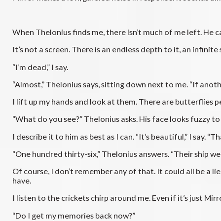
When Thelonius finds me, there isn’t much of me left. He car
It’s not a screen. There is an endless depth to it, an infinit
“I’m dead,” I say.
“Almost,” Thelonius says, sitting down next to me. “If an
I lift up my hands and look at them. There are butterflies 
“What do you see?” Thelonius asks. His face looks fuzzy t
I describe it to him as best as I can. “It’s beautiful,” I say.
“One hundred thirty-six,” Thelonius answers. “Their ship we
Of course, I don’t remember any of that. It could all be a lie
have.
I listen to the crickets chirp around me. Even if it’s just Mirr
“Do I get my memories back now?”