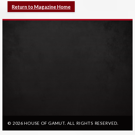
Return to Magazine Home
© 2026 HOUSE OF GAMUT. ALL RIGHTS RESERVED.