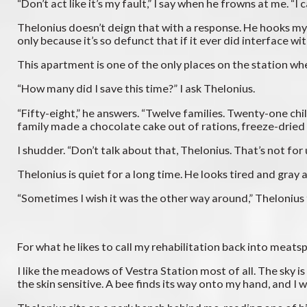
“Don’t act like it’s my fault,” I say when he frowns at me. “
Thelonius doesn’t deign that with a response. He hooks my p
only because it’s so defunct that if it ever did interface wi
This apartment is one of the only places on the station where
“How many did I save this time?” I ask Thelonius.
“Fifty-eight,” he answers. “Twelve families. Twenty-one chi
family made a chocolate cake out of rations, freeze-dried 
I shudder. “Don’t talk about that, Thelonius. That’s not for
Thelonius is quiet for a long time. He looks tired and gray
“Sometimes I wish it was the other way around,” Thelonius
For what he likes to call my rehabilitation back into meats
I like the meadows of Vestra Station most of all. The sky is
the skin sensitive. A bee finds its way onto my hand, and I wat