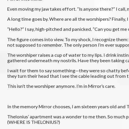
Even moving my jaw takes effort. “Is anyone there?” I call, m
A long time goes by. Where are all the worshipers? Finally, I
“Hello?” I say, high-pitched and panicked. “Can you get me 
The figure comes into view. To my shock, I recognize them
not supposed to
remember
. The only person I’m ever supp
The worshiper raises a cup of water to my lips. I drink insti
gathered underneath my nostrils. Have they been taking care
I wait for them to say something—they were so chatty before
they turn their head that I see the cable leading out from t
This isn’t the worshiper anymore. I’m in Mirror’s care.
In the memory Mirror chooses, I am sixteen years old and The
Thelonius’ apartment was a wonder to me then. So much pape
(WHERE IS THELONIUS?)