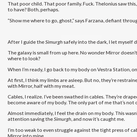
That poor child. That poor family. Fuck. Thelonius saw this
to have? Both, perhaps.
“Show me where to go, ghost,” says Farzana, defiant through 
After I guide the
Simurgh
safely into the dark, I let myself d
The galaxy is small from up here. No wonder Mirror doesn’t
where to look?
When I’m ready, I go back to my body on Vestra Station, onl
At first, I think my limbs are asleep. But no, they’re restr
with Mirror, half with my meat.
Cables, I realize. I’ve been swathed in cables. They’re drape
become aware of my body. The only part of me that’s not c
Almost immediately, I feel the drain on my body. This wasn’
attention saving the
Simurgh
, and now it’s caught me.
I’m too weak to even struggle against the tight press of ca
Mirror into mine.