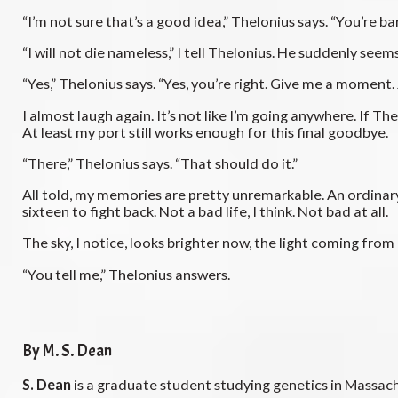
“I’m not sure that’s a good idea,” Thelonius says. “You’re ba
“I will not die nameless,” I tell Thelonius. He suddenly see
“Yes,” Thelonius says. “Yes, you’re right. Give me a moment. 
I almost laugh again. It’s not like I’m going anywhere. If
At least my port still works enough for this final goodbye.
“There,” Thelonius says. “That should do it.”
All told, my memories are pretty unremarkable. An ordinar
sixteen to fight back. Not a bad life, I think. Not bad at all.
The sky, I notice, looks brighter now, the light coming fr
“You tell me,” Thelonius answers.
By M. S. Dean
S. Dean
is a graduate student studying genetics in Massac