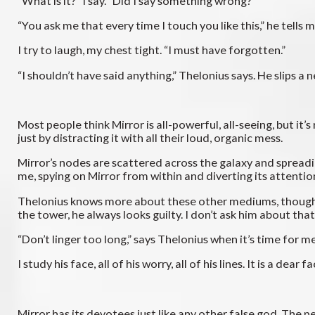
“What is it?” I say. “Did I say something wrong?”
“You ask me that every time I touch you like this,” he tells m
I try to laugh, my chest tight. “I must have forgotten.”
“I shouldn’t have said anything,” Thelonius says. He slips
Most people think Mirror is all-powerful, all-seeing, but it
just by distracting it with all their loud, organic mess.
Mirror’s nodes are scattered across the galaxy and spreadin
me, spying on Mirror from within and diverting its attentio
Thelonius knows more about these other mediums, though I
the tower, he always looks guilty. I don’t ask him about that
“Don’t linger too long,” says Thelonius when it’s time for m
I study his face, all of his worry, all of his lines. It is a d
Mirror has its devotees just like any other false god. The p