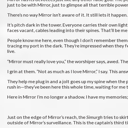
just to be with Mirror, just to glimpse all that terrible power
There’s no way Mirror isn’t aware of it. It still lets it hap
It’s pitch dark in the tower. Everyone carries their own li
faces vacant, cables leading into their spines. That’ll be me
People know me here, even though I don’t remember them. The
tracing my port in the dark. They’re impressed when they f
live.
“Mirror must really love you,” the worshiper says, awed. Th
I grin at them. “Not as much as I love Mirror,” I say. This answe
They help me plug in and a jolt goes up my spine when the pi
rush in—they’ve been here this whole time, waiting for me
Here in Mirror I’m no longer a shadow. I have my memories; I
Just on the edge of Mirror’s reach, the
Simurgh
tries to ski
outside of Mirror’s surveillance. This is the captain’s thi