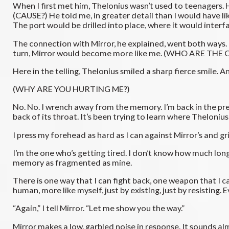
When I first met him, Thelonius wasn’t used to teenagers.
(CAUSE?) He told me, in greater detail than I would have li
The port would be drilled into place, where it would interf
The connection with Mirror, he explained, went both ways. 
turn, Mirror would become more like me. (WHO ARE TH
Here in the telling, Thelonius smiled a sharp fierce smile. 
(WHY ARE YOU HURTING ME?)
No. No. I wrench away from the memory. I’m back in the pres
back of its throat. It’s been trying to learn where Theloniu
I press my forehead as hard as I can against Mirror’s and grin 
I’m the one who’s getting tired. I don’t know how much longe
memory as fragmented as mine.
There is one way that I can fight back, one weapon that I can
human, more like myself, just by existing, just by resisting. Ev
“Again,” I tell Mirror. “Let me show you the way.”
Mirror makes a low, garbled noise in response. It sounds al