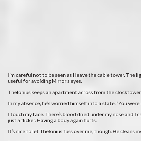
I’m careful not to be seen as I leave the cable tower. The l
useful for avoiding Mirror’s eyes.
Thelonius keeps an apartment across from the clocktower. He
In my absence, he’s worried himself into a state. “You were 
I touch my face. There’s blood dried under my nose and I ca
just a flicker. Having a body again hurts.
It’s nice to let Thelonius fuss over me, though. He cleans m