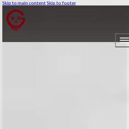
Skip to main content
Skip to footer