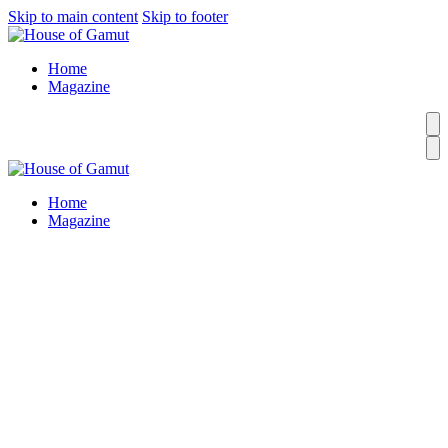
Skip to main content
Skip to footer
Home
Magazine
Home
Magazine