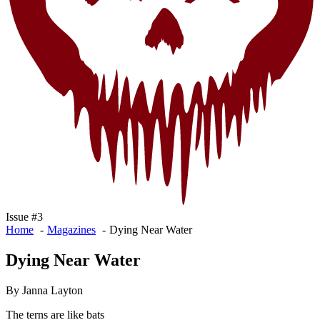
Issue #3
Home
Magazines
Dying Near Water
Dying Near Water
By Janna Layton
The terns are like bats