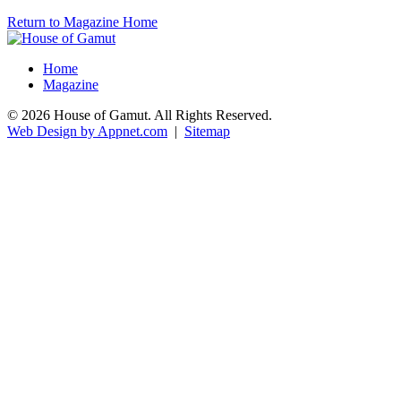
Return to Magazine Home
Home
Magazine
© 2026 House of Gamut. All Rights Reserved.
Web Design by Appnet.com
|
Sitemap