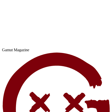
Gamut Magazine