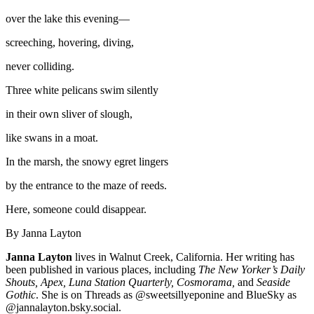
over the lake this evening—
screeching, hovering, diving,
never colliding.
Three white pelicans swim silently
in their own sliver of slough,
like swans in a moat.
In the marsh, the snowy egret lingers
by the entrance to the maze of reeds.
Here, someone could disappear.
By Janna Layton
Janna Layton
lives in Walnut Creek, California. Her writing has
been published in various places, including
The New Yorker’s Daily
Shouts, Apex, Luna Station Quarterly, Cosmorama,
and
Seaside
Gothic
. She is on Threads as @sweetsillyeponine and BlueSky as
@jannalayton.bsky.social.