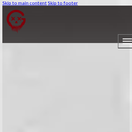
Skip to main content
Skip to footer