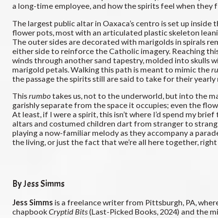
a long-time employee, and how the spirits feel when they fo
The largest public altar in Oaxaca’s centro is set up insid
flower pots, most with an articulated plastic skeleton leani
The outer sides are decorated with marigolds in spirals remi
either side to reinforce the Catholic imagery. Reaching thi
winds through another sand tapestry, molded into skulls wit
marigold petals. Walking this path is meant to mimic the
r
the passage the spirits still are said to take for their yearly
This
rumbo
takes us, not to the underworld, but into the m
garishly separate from the space it occupies; even the flower
At least, if I were a spirit, this isn’t where I’d spend my b
altars and costumed children dart from stranger to strange
playing a now-familiar melody as they accompany a parade 
the living, or just the fact that we’re all here together, right
By Jess Simms
Jess Simms
is a freelance writer from Pittsburgh, PA, whe
chapbook
Cryptid Bits
(Last-Picked Books, 2024) and the 