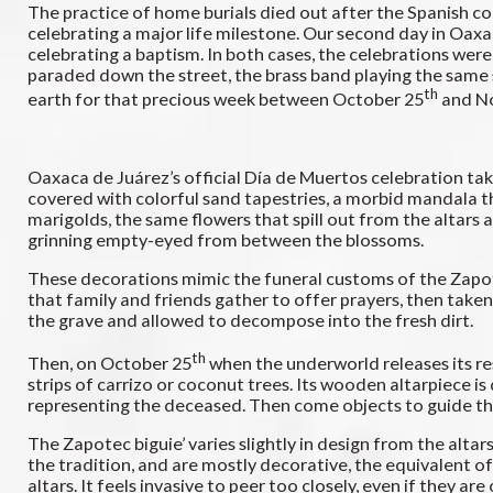
The practice of home burials died out after the Spanish con
celebrating a major life milestone. Our second day in Oaxac
celebrating a baptism. In both cases, the celebrations we
paraded down the street, the brass band playing the same so
th
earth for that precious week between October 25
and N
Oaxaca de Juárez’s official Día de Muertos celebration tak
covered with colorful sand tapestries, a morbid mandala th
marigolds, the same flowers that spill out from the altars
grinning empty-eyed from between the blossoms.
These decorations mimic the funeral customs of the Zapotec.
that family and friends gather to offer prayers, then taken
the grave and allowed to decompose into the fresh dirt.
th
Then, on October 25
when the underworld releases its resi
strips of carrizo or coconut trees. Its wooden altarpiece i
representing the deceased. Then come objects to guide the
The Zapotec biguie’ varies slightly in design from the alta
the tradition, and are mostly decorative, the equivalent o
altars. It feels invasive to peer too closely, even if they 