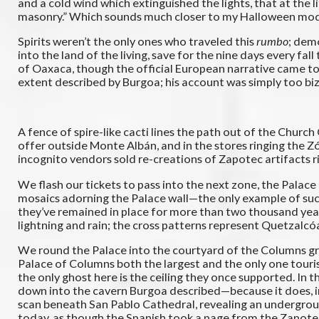
and a cold wind which extinguished the lights, that at the
masonry.” Which sounds much closer to my Halloween model of
Spirits weren’t the only ones who traveled this
rumbo
; dem
into the land of the living, save for the nine days every f
of Oaxaca, though the official European narrative came to d
extent described by Burgoa; his account was simply too biz
A fence of spire-like cacti lines the path out of the Churc
offer outside Monte Albán, and in the stores ringing the 
incognito vendors sold re-creations of Zapotec artifacts r
We flash our tickets to pass into the next zone, the Palac
mosaics adorning the Palace wall—the only example of such 
they’ve remained in place for more than two thousand years,
lightning and rain; the cross patterns represent Quetzalcó
We round the Palace into the courtyard of the Columns grou
Palace of Columns both the largest and the only one tourist
the only ghost here is the ceiling they once supported. In 
down into the cavern Burgoa described—because it does, in
scan beneath San Pablo Cathedral, revealing an undergroun
today, as though the Spanish took a page from the Zapotec 