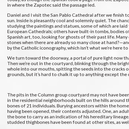
in where the Zapotec said the passage led.
Daniel and I visit the San Pablo Cathedral after we finish t
sun. Inside is pleasantly cool and solemnly quiet. The chand
studying the paintings and statues, some of which are laid f
European Cathedrals; others have built-in tombs, bodies of 
Spanish art, too, looking for ghosts of their past life. 
stones when there are already so many close at hand?—and a 
by the Catholic iconography, which isn’t what we’re here to 
We turn toward the doorway, a portal of pure light now that
Then we’re out in the courtyard, blinking through the bri
whole into our mouths, spitting the seeds into the cracks o
grounds, but it’s hard to chalk it up to anything except the 
The pits in the Column group courtyard may not have been 
in the residential neighborhoods built on the hills around
bones of 21 individuals. Burying ancestors within the home
having been opened, their contents adjusted. One, an adult
the bone to carry as an indication of his hereditary lin
studded thighbones have been found at other sites, as well 