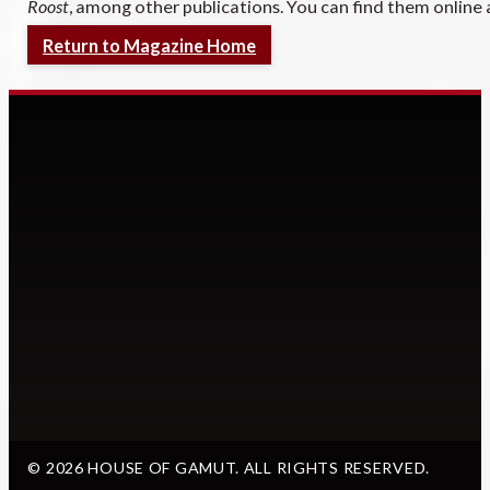
Roost
, among other publications. You can find them online
Return to Magazine Home
© 2026 HOUSE OF GAMUT. ALL RIGHTS RESERVED.