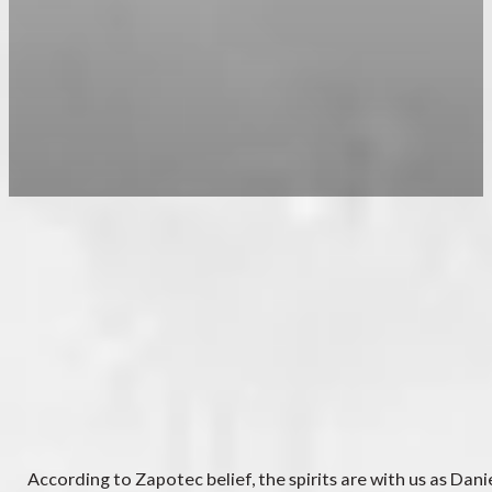
According to Zapotec belief, the spirits are with us as Dan