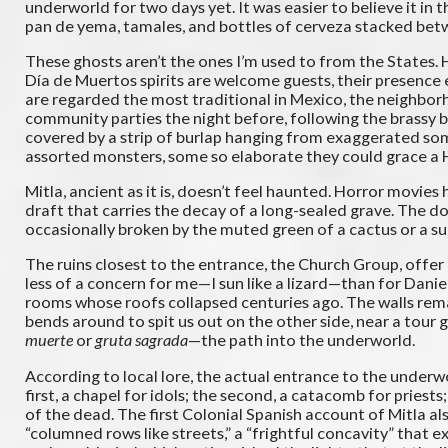
underworld for two days yet. It was easier to believe it in t
pan de yema, tamales, and bottles of cerveza stacked bet
These ghosts aren’t the ones I’m used to from the States. 
Día de Muertos spirits are welcome guests, their presence 
are regarded the most traditional in Mexico, the neighbor
community parties the night before, following the brassy 
covered by a strip of burlap hanging from exaggerated som
assorted monsters, some so elaborate they could grace a Hol
Mitla, ancient as it is, doesn’t feel haunted. Horror movies
draft that carries the decay of a long-sealed grave. The do
occasionally broken by the muted green of a cactus or a su
The ruins closest to the entrance, the Church Group, offer 
less of a concern for me—I sun like a lizard—than for Danie
rooms whose roofs collapsed centuries ago. The walls rema
bends around to spit us out on the other side, near a to
muerte
or
gruta sagrada
—the path into the underworld.
According to local lore, the actual entrance to the underwo
first, a chapel for idols; the second, a catacomb for priests
of the dead. The first Colonial Spanish account of Mitla a
“columned rows like streets,” a “frightful concavity” that 