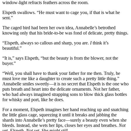
window-light refracts feathers across the room.
Elspeth swallows. “He must want to cage you, if that is what he
sent.”
The caged bird had been her own idea, Annabelle’s betrothed
knowing only that his bride-to-be was fond of delicate, pretty things.
“Elspeth, always so callous and sharp, you are.
I
think it’s
beautiful.”
“It is,” says Elspeth, “but the beauty is from the blower, not the
buyer.”
“Well, you shall have to thank your father for me then. Truly, he
must love me like a daughter to create such a pretty little thing.”
Annabelle smiles sweetly—it is no secret that Elspeth is the one who
puts breath and heart into the delicate ornaments. Not her father,
who had always imagined strapping sons to blow thick glass bottles
for whisky and port, like he does.
For a moment, Elspeth imagines her hand reaching up and snatching
the little glass cage, squeezing it until it breaks and jabbing the
shards into Annabelle’s pretty face—surely a beauty even when she
bleeds. Instead, she wets her lips, closes her eyes and breathes.
Not
yet, Elspeth. Not yet. She might still…