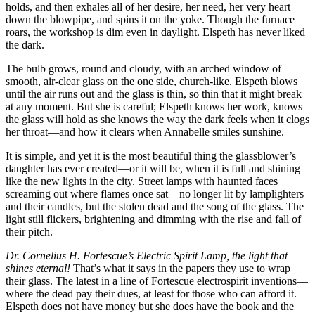
holds, and then exhales all of her desire, her need, her very heart
down the blowpipe, and spins it on the yoke. Though the furnace
roars, the workshop is dim even in daylight. Elspeth has never liked
the dark.
The bulb grows, round and cloudy, with an arched window of
smooth, air-clear glass on the one side, church-like. Elspeth blows
until the air runs out and the glass is thin, so thin that it might break
at any moment. But she is careful; Elspeth knows her work, knows
the glass will hold as she knows the way the dark feels when it clogs
her throat—and how it clears when Annabelle smiles sunshine.
It is simple, and yet it is the most beautiful thing the glassblower’s
daughter has ever created—or it will be, when it is full and shining
like the new lights in the city. Street lamps with haunted faces
screaming out where flames once sat—no longer lit by lamplighters
and their candles, but the stolen dead and the song of the glass. The
light still flickers, brightening and dimming with the rise and fall of
their pitch.
Dr. Cornelius H. Fortescue’s Electric Spirit Lamp, the light that
shines eternal!
That’s what it says in the papers they use to wrap
their glass. The latest in a line of Fortescue electrospirit inventions—
where the dead pay their dues, at least for those who can afford it.
Elspeth does not have money but she does have the book and the