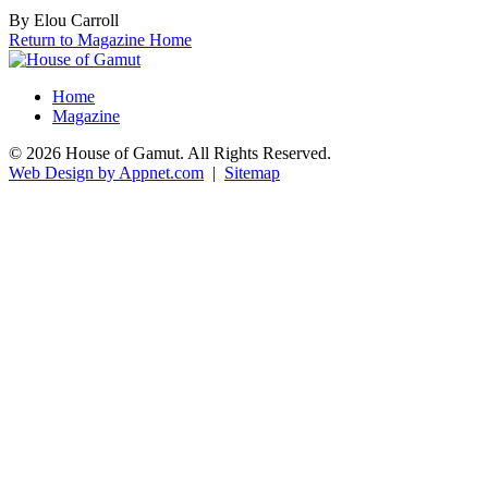
By Elou Carroll
Return to Magazine Home
Home
Magazine
© 2026 House of Gamut. All Rights Reserved.
Web Design by Appnet.com
|
Sitemap