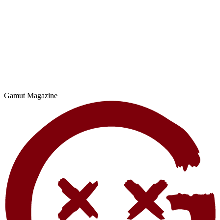
Gamut Magazine