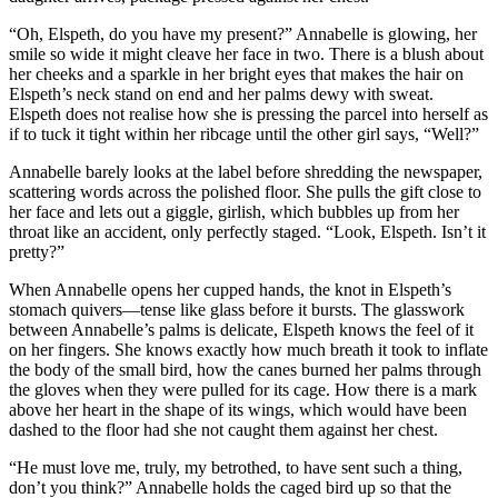
“Oh, Elspeth, do you have my present?” Annabelle is glowing, her
smile so wide it might cleave her face in two. There is a blush about
her cheeks and a sparkle in her bright eyes that makes the hair on
Elspeth’s neck stand on end and her palms dewy with sweat.
Elspeth does not realise how she is pressing the parcel into herself as
if to tuck it tight within her ribcage until the other girl says, “Well?”
Annabelle barely looks at the label before shredding the newspaper,
scattering words across the polished floor. She pulls the gift close to
her face and lets out a giggle, girlish, which bubbles up from her
throat like an accident, only perfectly staged. “Look, Elspeth. Isn’t it
pretty?”
When Annabelle opens her cupped hands, the knot in Elspeth’s
stomach quivers—tense like glass before it bursts. The glasswork
between Annabelle’s palms is delicate, Elspeth knows the feel of it
on her fingers. She knows exactly how much breath it took to inflate
the body of the small bird, how the canes burned her palms through
the gloves when they were pulled for its cage. How there is a mark
above her heart in the shape of its wings, which would have been
dashed to the floor had she not caught them against her chest.
“He must love me, truly, my betrothed, to have sent such a thing,
don’t you think?” Annabelle holds the caged bird up so that the