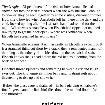
That’s right
—Elspeth knew of the risk, of how Annabelle had
shoved her into the tack cupboard when she was still small enough
to fit—lest they be seen together by some visiting Viscount or other.
How she’d howled when Annabelle left her there in the dark and the
cold, locked up long after the last stablehand had retired for the
night. Where was Annabelle when Elspeth had ripped her nail beds
raw trying to get the door open? Where was Annabelle when
Elspeth had screamed herself hoarse?
When Annabelle screams, it isn’t as pretty as Elspeth is expecting. It
is a strangled thing cut short by a crack, then a regimented march of
thudding as the other girl tumbles down to the last wicked stair.
Elspeth knows she is dead before the red begins blooming from the
back of her head.
Elspeth’s throat squeezes and something between a cry and laugh
ekes out. The knot unravels in her belly and its string roils about,
threatening to rise up and choke her.
Below, the glass cage is shattered—its bars piercing Annabelle’s
fine fingers—and the little bird flies down the mottled floor—free
and unbroken.
entr’acte