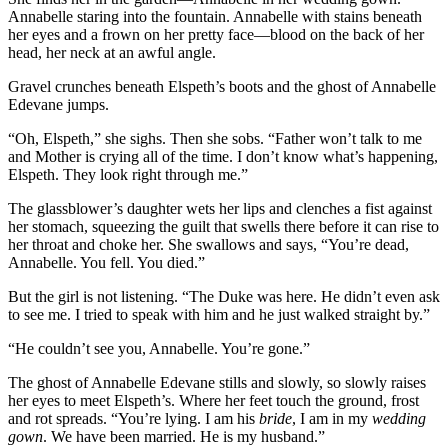
Annabelle staring into the fountain. Annabelle with stains beneath
her eyes and a frown on her pretty face—blood on the back of her
head, her neck at an awful angle.
Gravel crunches beneath Elspeth’s boots and the ghost of Annabelle
Edevane jumps.
“Oh, Elspeth,” she sighs. Then she sobs. “Father won’t talk to me
and Mother is crying all of the time. I don’t know what’s happening,
Elspeth. They look right through me.”
The glassblower’s daughter wets her lips and clenches a fist against
her stomach, squeezing the guilt that swells there before it can rise to
her throat and choke her. She swallows and says, “You’re dead,
Annabelle. You fell. You died.”
But the girl is not listening. “The Duke was here. He didn’t even ask
to see me. I tried to speak with him and he just walked straight by.”
“He couldn’t see you, Annabelle. You’re gone.”
The ghost of Annabelle Edevane stills and slowly, so slowly raises
her eyes to meet Elspeth’s. Where her feet touch the ground, frost
and rot spreads. “You’re lying. I am his
bride
, I am in my
wedding
gown
. We have been married. He is my husband.”