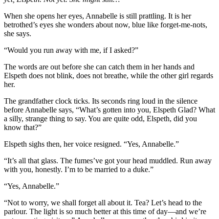
When she opens her eyes, Annabelle is still prattling. It is her
betrothed’s eyes she wonders about now, blue like forget-me-nots,
she says.
“Would you run away with me, if I asked?”
The words are out before she can catch them in her hands and
Elspeth does not blink, does not breathe, while the other girl regards
her.
The grandfather clock ticks. Its seconds ring loud in the silence
before Annabelle says, “What’s gotten into you, Elspeth Glad? What
a silly, strange thing to say. You are quite odd, Elspeth, did you
know that?”
Elspeth sighs then, her voice resigned. “Yes, Annabelle.”
“It’s all that glass. The fumes’ve got your head muddled. Run away
with you, honestly. I’m to be married to a duke.”
“Yes, Annabelle.”
“Not to worry, we shall forget all about it. Tea? Let’s head to the
parlour. The light is so much better at this time of day—and we’re