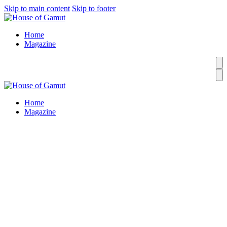
Skip to main content
Skip to footer
Home
Magazine
Home
Magazine