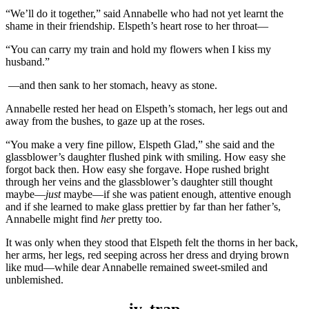
“We’ll do it together,” said Annabelle who had not yet learnt the
shame in their friendship. Elspeth’s heart rose to her throat—
“You can carry my train and hold my flowers when I kiss my
husband.”
—and then sank to her stomach, heavy as stone.
Annabelle rested her head on Elspeth’s stomach, her legs out and
away from the bushes, to gaze up at the roses.
“You make a very fine pillow, Elspeth Glad,” she said and the
glassblower’s daughter flushed pink with smiling. How easy she
forgot back then. How easy she forgave. Hope rushed bright
through her veins and the glassblower’s daughter still thought
maybe—
just
maybe—if she was patient enough, attentive enough
and if she learned to make glass prettier by far than her father’s,
Annabelle might find
her
pretty too.
It was only when they stood that Elspeth felt the thorns in her back,
her arms, her legs, red seeping across her dress and drying brown
like mud—while dear Annabelle remained sweet-smiled and
unblemished.