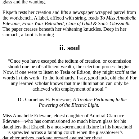
glass and the wanting.
Elspeth rests her creation and lifts a newspaper-wrapped parcel from
the workbench. A label, affixed with string, reads
To
Miss Annabelle
Edevane, From Your Betrothed, Care of Glad & Son’s Glassmith.
The paper creases beneath her whitening knuckles. Deep in her
stomach, a knot is burning.
ii. soul
“Once you have escaped the tedium of creation, or commission
should one be of sufficient wealth, the selection process begins.
Now, if one were to listen to Tesla or Edison, they might scoff at the
words in this work. To the foolhardy, I say, good luck, old chap! For
any learned scholar knows that true illumination can only be
achieved with employment of a soul.”
—Dr. Cornelius H. Fortescue,
A Treatise Pertaining to the
Powering of the Electric Light.
Miss Annabelle Edevane, eldest daughter of Admiral Clarence
Edevane—who has commissioned so much blown glass for his
daughters that Elspeth is a near-permanent fixture in his household
—is sprawled across a fainting couch when the glassblower’s
daughter arrives, package pressed against her chest.