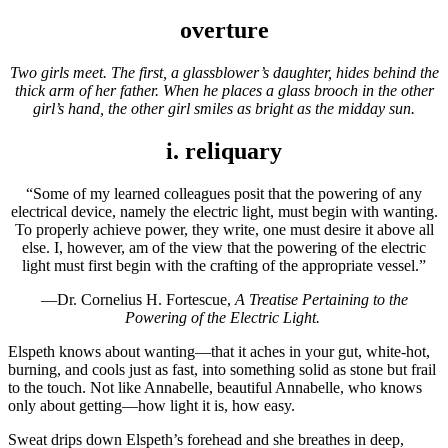
overture
Two girls meet. The first, a glassblower’s daughter, hides behind the
thick arm of her father. When he places a glass brooch in the other
girl’s hand, the other girl smiles as bright as the midday sun.
i. reliquary
“Some of my learned colleagues posit that the powering of any
electrical device, namely the electric light, must begin with wanting.
To properly achieve power, they write, one must desire it above all
else. I, however, am of the view that the powering of the electric
light must first begin with the crafting of the appropriate vessel.”
—Dr. Cornelius H. Fortescue,
A Treatise Pertaining to the
Powering of the Electric Light.
Elspeth knows about wanting—that it aches in your gut, white-hot,
burning, and cools just as fast, into something solid as stone but frail
to the touch. Not like Annabelle, beautiful Annabelle, who knows
only about getting—how light it is, how easy.
Sweat drips down Elspeth’s forehead and she breathes in deep,