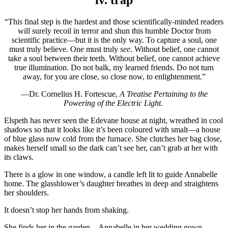
iv. trap
“This final step is the hardest and those scientifically-minded readers
will surely recoil in terror and shun this humble Doctor from
scientific practice—but it is the only way. To capture a soul, one
must truly believe. One must truly
see
. Without belief, one cannot
take a soul between their teeth. Without belief, one cannot achieve
true illumination. Do not balk, my learned friends. Do not turn
away, for you are close, so close now, to enlightenment.”
—Dr. Cornelius H. Fortescue,
A Treatise Pertaining to the
Powering of the Electric Light.
Elspeth has never seen the Edevane house at night, wreathed in cool
shadows so that it looks like it’s been coloured with smalt—a house
of blue glass now cold from the furnace. She clutches her bag close,
makes herself small so the dark can’t see her, can’t grab at her with
its claws.
There is a glow in one window, a candle left lit to guide Annabelle
home. The glassblower’s daughter breathes in deep and straightens
her shoulders.
It doesn’t stop her hands from shaking.
She finds her in the garden—Annabelle in her wedding gown.