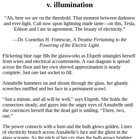
v. illumination
“Ah, here we are on the threshold. That moment between darkness
and ever-light. Call now upon lightning made tame—on this, Tesla,
Edison and I are in agreement. The beauty of electricity.”
—Dr. Cornelius H. Fortescue,
A Treatise Pertaining to the
Powering of the Electric Light.
Flickering blue rage fills the glassworks as Elspeth untangles herself
from wires and electrical accoutrements. A vast diagram is spread
across the floor and her own shrewd approximation is nearly
complete. Just one last socket to fill.
Annabelle hammers on and shouts through the glass, her ghastly
screeches muffled and her face in a permanent scowl.
“Just a minute, and all will be well,” says Elspeth. She holds the
connectors steady, and gazes into the angry eyes of Annabelle until
she convinces herself that the dead girl is smiling. “Three, two,
one.”
The power connects with a hum and the bulb glows golden. Lines
of electricity branch across Annabelle’s face and the ghost in the
glass screams. As the pitch of her cry rises the bulb grows brighter