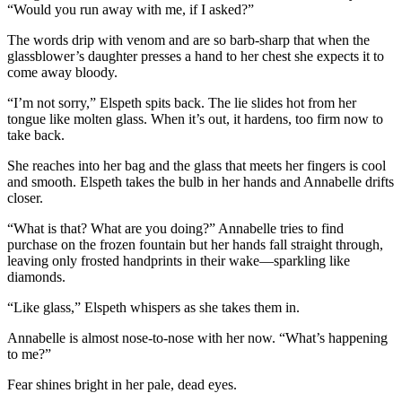
“Would you run away with me, if I asked?”
The words drip with venom and are so barb-sharp that when the
glassblower’s daughter presses a hand to her chest she expects it to
come away bloody.
“I’m not sorry,” Elspeth spits back. The lie slides hot from her
tongue like molten glass. When it’s out, it hardens, too firm now to
take back.
She reaches into her bag and the glass that meets her fingers is cool
and smooth. Elspeth takes the bulb in her hands and Annabelle drifts
closer.
“What is that? What are you doing?” Annabelle tries to find
purchase on the frozen fountain but her hands fall straight through,
leaving only frosted handprints in their wake—sparkling like
diamonds.
“Like glass,” Elspeth whispers as she takes them in.
Annabelle is almost nose-to-nose with her now. “What’s happening
to me?”
Fear shines bright in her pale, dead eyes.