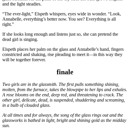
and the light steadies.
“The ever-light,” Elspeth whispers, eyes wide in wonder. “Look,
Annabelle, everything’s better now. You see? Everything is all
right.”
If she looks long enough and listens just so, she can pretend the
dead girl is singing.
Elspeth places her palm on the glass and Annabelle’s hand, fingers
constricted and shaking, rise pleading to meet it—in this way they
will be together forever.
finale
Two girls are in the glassmith. The first pulls something shining,
molten, from the furnace, takes the blowpipe to her lips and exhales.
A rose blooms on the end, deep red, and threatening to crack. The
other girl, delicate, dead, is suspended, shuddering and screaming,
in a bulb of clouded glass.
At all times and for always, the song of the glass rings out and the
glassworks is bathed in light, bright and shining gold as the midday
sun.