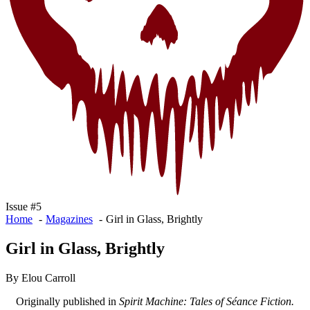
Issue #5
Home
Magazines
Girl in Glass, Brightly
Girl in Glass, Brightly
By Elou Carroll
Originally published in
Spirit Machine: Tales of Séance Fiction.