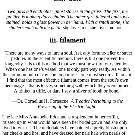
Two girls tell each other ghost stories in the grass. The first, the
prettier, is making daisy chains. The other girl, tattered and soot-
stained, holds a glass flower in her hand. With a small stone, she
shatters each delicate petal:
she loves me, she loves me not…
iii. filament
“There are many ways to lure a soul. Ask any fortune-teller or street
peddler. In the scientific method, there is but one proven for
longevity. It is to this method that we must now turn our attention.
When one has one’s vessel, one is only part-way ready. As within
the common bulb of my contemporaries, one must secure a filament.
I find that the most effective filament comes from the soul’s own
personage—that is to say, something with which they were buried.
A trinket, a trifle, or dare I say, a sliver of tooth or bone.”
—Dr. Cornelius H. Fortescue,
A Treatise Pertaining to the
Powering of the Electric Light.
The late Miss Annabelle Edevane is resplendent in her coffin,
trussed up in what would have been her bridal gown had she only
lived to wear it. The undertakers have painted a pretty blush upon
her cheeks and lips, and have dressed her pale hair with pearls of