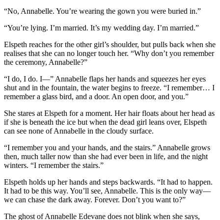
“No, Annabelle. You’re wearing the gown you were buried in.”
“You’re lying. I’m married. It’s my wedding day. I’m married.”
Elspeth reaches for the other girl’s shoulder, but pulls back when she
realises that she can no longer touch her. “Why don’t you remember
the ceremony, Annabelle?”
“I do, I do. I—” Annabelle flaps her hands and squeezes her eyes
shut and in the fountain, the water begins to freeze. “I remember… I
remember a glass bird, and a door. An open door, and you.”
She stares at Elspeth for a moment. Her hair floats about her head as
if she is beneath the ice but when the dead girl leans over, Elspeth
can see none of Annabelle in the cloudy surface.
“I remember you and your hands, and the stairs.” Annabelle grows
then, much taller now than she had ever been in life, and the night
winters. “I remember the stairs.”
Elspeth holds up her hands and steps backwards. “It had to happen.
It had to be this way. You’ll see, Annabelle. This is the only way—
we can chase the dark away. Forever. Don’t you want to?”
The ghost of Annabelle Edevane does not blink when she says,