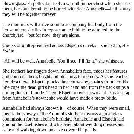
blown glass. Elspeth Glad feels a warmth in her chest when she sees
them, her own breath to be buried with dear Annabelle—in this way
they will be together forever.
The mourners will arrive soon to accompany her body from the
house where she lies in repose, an exhibit to be admired, to the
churchyard—but for now, they are alone.
Cracks of guilt spread red across Elspeth’s cheeks—she had to, she
had
to.
“All will be well, Annabelle. You’ll see. I’ll fix it,” she whispers.
She feathers her fingers down Annabelle’s face, traces her features
and commits them, bright and blushing, to memory. As she reaches
her closed eye, Elspeth plucks three curved eyelashes from her lids.
She cups the dead girl’s head in her hand and from the back snips a
curling lock of blonde. Then, Elspeth moves down and tears a scrap
from Annabelle’s gown; she would have made a pretty bride.
Annabelle had always known it—of course. When they were small,
their fathers away in the Admiral’s study to discuss a great glass
commission for Annabelle’s birthday, Annabelle and Elspeth laid
among the rosebushes and whispered about wedding dresses and
cake and walking down an aisle covered in petals.