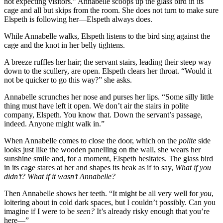
not expecting visitors.” Annabelle scoops up the glass bird in its
cage and all but skips from the room. She does not turn to make sure
Elspeth is following her—Elspeth always does.
While Annabelle walks, Elspeth listens to the bird sing against the
cage and the knot in her belly tightens.
A breeze ruffles her hair; the servant stairs, leading their steep way
down to the scullery, are open. Elspeth clears her throat. “Would it
not be quicker to go this way?” she asks.
Annabelle scrunches her nose and purses her lips. “Some silly little
thing must have left it open. We don’t air the stairs in polite
company, Elspeth. You know that. Down the servant’s passage,
indeed. Anyone might walk in.”
When Annabelle comes to close the door, which on the
polite
side
looks just like the wooden panelling on the wall, she wears her
sunshine smile and, for a moment, Elspeth hesitates. The glass bird
in its cage stares at her and shapes its beak as if to say,
What if you
didn’t? What if it wasn’t Annabelle?
Then Annabelle shows her teeth. “It might be all very well for
you
,
loitering about in cold dark spaces, but I couldn’t possibly. Can you
imagine if I were to be
seen?
It’s already risky enough that you’re
here—”