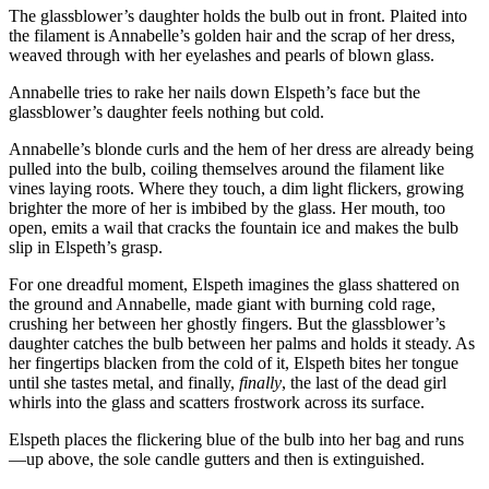
The glassblower’s daughter holds the bulb out in front. Plaited into
the filament is Annabelle’s golden hair and the scrap of her dress,
weaved through with her eyelashes and pearls of blown glass.
Annabelle tries to rake her nails down Elspeth’s face but the
glassblower’s daughter feels nothing but cold.
Annabelle’s blonde curls and the hem of her dress are already being
pulled into the bulb, coiling themselves around the filament like
vines laying roots. Where they touch, a dim light flickers, growing
brighter the more of her is imbibed by the glass. Her mouth, too
open, emits a wail that cracks the fountain ice and makes the bulb
slip in Elspeth’s grasp.
For one dreadful moment, Elspeth imagines the glass shattered on
the ground and Annabelle, made giant with burning cold rage,
crushing her between her ghostly fingers. But the glassblower’s
daughter catches the bulb between her palms and holds it steady. As
her fingertips blacken from the cold of it, Elspeth bites her tongue
until she tastes metal, and finally,
finally
, the last of the dead girl
whirls into the glass and scatters frostwork across its surface.
Elspeth places the flickering blue of the bulb into her bag and runs
—up above, the sole candle gutters and then is extinguished.