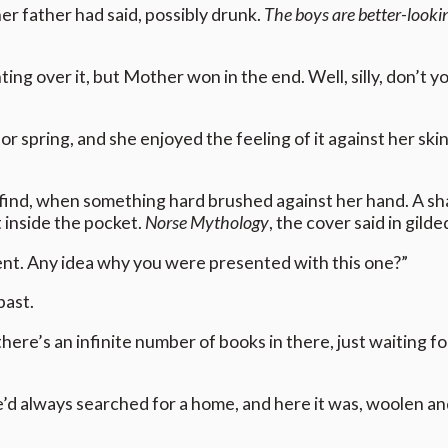
her father had said, possibly drunk.
The boys are better-looki
ing over it, but Mother won in the end. Well, silly, don’t y
 spring, and she enjoyed the feeling of it against her skin.
ind, when something hard brushed against her hand. A sh
t inside the pocket.
Norse Mythology
, the cover said in gilde
ent. Any idea why you were presented with this one?”
past.
re’s an infinite number of books in there, just waiting fo
he’d always searched for a home, and here it was, woolen an