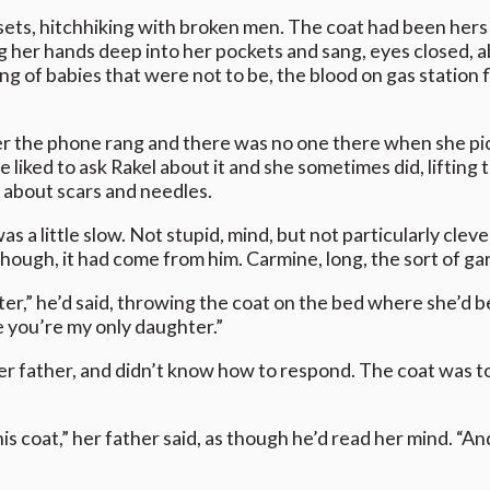
unsets, hitchhiking with broken men. The coat had been hers
g her hands deep into her pockets and sang, eyes closed, 
ing of babies that were not to be, the blood on gas station f
r the phone rang and there was no one there when she pic
iked to ask Rakel about it and she sometimes did, lifting t
 about scars and needles.
was a little slow. Not stupid, mind, but not particularly cle
though, it had come from him. Carmine, long, the sort of ga
r,” he’d said, throwing the coat on the bed where she’d bee
nce you’re my only daughter.”
r father, and didn’t know how to respond. The coat was too
 coat,” her father said, as though he’d read her mind. “And