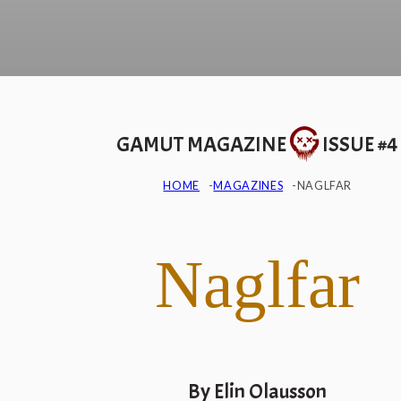
GAMUT MAGAZINE
ISSUE #4
HOME
MAGAZINES
NAGLFAR
Naglfar
By Elin Olausson