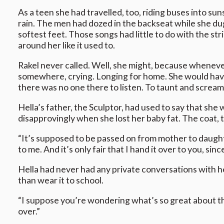
As a teen she had travelled, too, riding buses into s
rain. The men had dozed in the backseat while she du
softest feet. Those songs had little to do with the str
around her like it used to.
Rakel never called. Well, she might, because wheneve
somewhere, crying. Longing for home. She would have l
there was no one there to listen. To taunt and scream
Hella’s father, the Sculptor, had used to say that she 
disapprovingly when she lost her baby fat. The coat, 
“It’s supposed to be passed on from mother to daughte
to me. And it’s only fair that I hand it over to you, si
Hella had never had any private conversations with he
than wear it to school.
“I suppose you’re wondering what’s so great about this
over.”