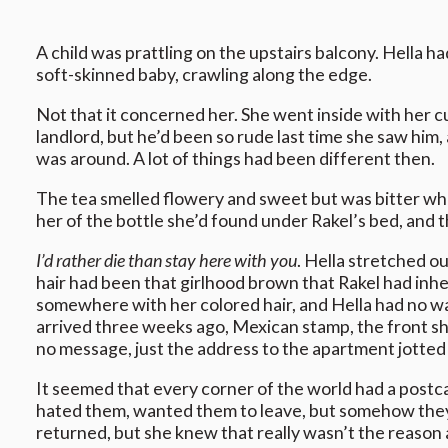
A child was prattling on the upstairs balcony. Hella h
soft-skinned baby, crawling along the edge.
Not that it concerned her. She went inside with her cu
landlord, but he’d been so rude last time she saw him,
was around. A lot of things had been different then.
The tea smelled flowery and sweet but was bitter when
her of the bottle she’d found under Rakel’s bed, and 
I’d rather die than stay here with you
. Hella stretched o
hair had been that girlhood brown that Rakel had inhe
somewhere with her colored hair, and Hella had no wa
arrived three weeks ago, Mexican stamp, the front show
no message, just the address to the apartment jotted
It seemed that every corner of the world had a postcard
hated them, wanted them to leave, but somehow they r
returned, but she knew that really wasn’t the reason