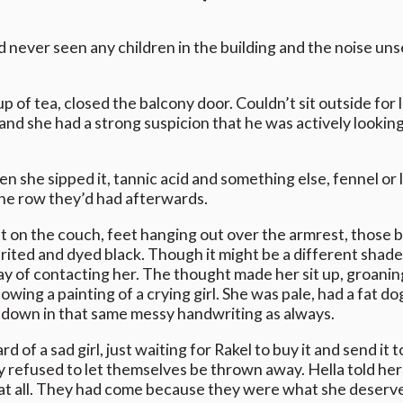
ad never seen any children in the building and the noise un
p of tea, closed the balcony door. Couldn’t sit outside fo
 and she had a strong suspicion that he was actively looking
 she sipped it, tannic acid and something else, fennel or 
the row they’d had afterwards.
ut on the couch, feet hanging out over the armrest, those b
rited and dyed black. Though it might be a different shade
y of contacting her. The thought made her sit up, groaning
ing a painting of a crying girl. She was pale, had a fat dog
 down in that same messy handwriting as always.
 of a sad girl, just waiting for Rakel to buy it and send it 
efused to let themselves be thrown away. Hella told hersel
 at all. They had come because they were what she deserv