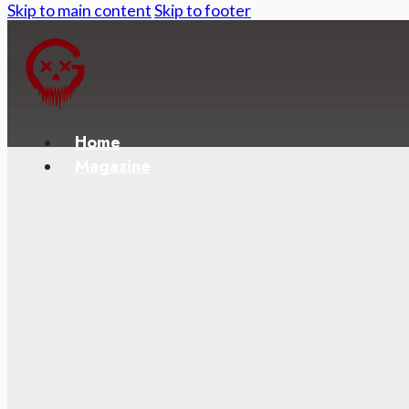
Skip to main content
Skip to footer
Home
Magazine