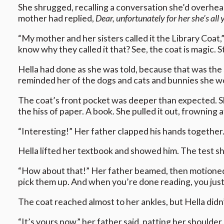
She shrugged, recalling a conversation she’d overhea
mother had replied,
Dear, unfortunately for her she’s all 
“My mother and her sisters called it the Library Coat,”
know why they called it that? See, the coat is magic. S
Hella had done as she was told, because that was the s
reminded her of the dogs and cats and bunnies she woul
The coat’s front pocket was deeper than expected. S
the hiss of paper. A book. She pulled it out, frowning a
“Interesting!” Her father clapped his hands together
Hella lifted her textbook and showed him. The test sh
“How about that!” Her father beamed, then motioned fo
pick them up. And when you’re done reading, you just 
The coat reached almost to her ankles, but Hella didn’
“It’s yours now,” her father said, patting her shoulder