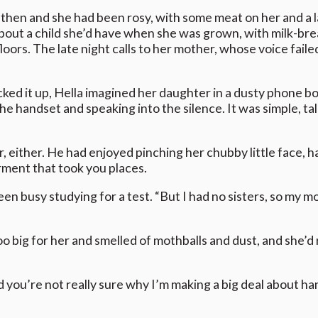
 then and she had been rosy, with some meat on her and a l
about a child she’d have when she was grown, with milk-bre
loors. The late night calls to her mother, whose voice failed
ked it up, Hella imagined her daughter in a dusty phone b
he handset and speaking into the silence. It was simple, t
ver, either. He had enjoyed pinching her chubby little face,
rment that took you places.
n busy studying for a test. “But I had no sisters, so my mo
 big for her and smelled of mothballs and dust, and she’d 
 you’re not really sure why I’m making a big deal about han