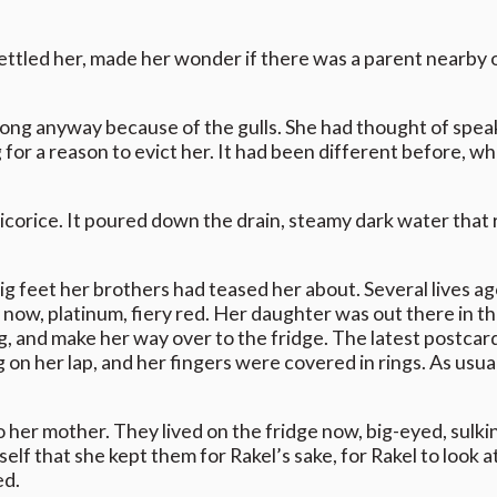
settled her, made her wonder if there was a parent nearby o
r long anyway because of the gulls. She had thought of spea
 for a reason to evict her. It had been different before, w
licorice. It poured down the drain, steamy dark water tha
ig feet her brothers had teased her about. Several lives a
 now, platinum, fiery red. Her daughter was out there in t
, and make her way over to the fridge. The latest postcar
 on her lap, and her fingers were covered in rings. As usua
to her mother. They lived on the fridge now, big-eyed, sulki
f that she kept them for Rakel’s sake, for Rakel to look 
ed.