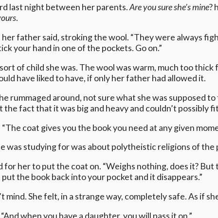
rd last night between her parents.
Are you sure she’s mine
? 
yours
.
 her father said, stroking the wool. “They were always fight
tick your hand in one of the pockets. Go on.”
ort of child she was. The wool was warm, much too thick for
d have liked to have, if only her father had allowed it.
he rummaged around, not sure what she was supposed to f
t the fact that it was big and heavy and couldn’t possibly fi
. “The coat gives you the book you need at any given mom
e was studying for was about polytheistic religions of the 
r her to put the coat on. “Weighs nothing, does it? But the
put the book back into your pocket and it disappears.”
t mind. She felt, in a strange way, completely safe. As if s
. “And when you have a daughter, you will pass it on.”