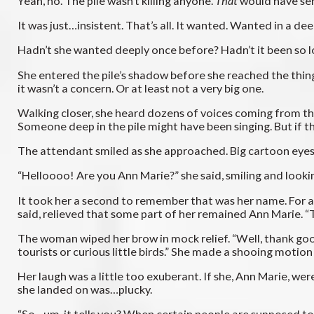
Yeah, no. The pile wasn’t killing anyone.
That
would have sen
It was just…insistent. That’s all. It wanted. Wanted in a d
Hadn’t she wanted deeply once before? Hadn’t it been so 
She entered the pile’s shadow before she reached the thing 
it wasn’t a concern. Or at least not a very big one.
Walking closer, she heard dozens of voices coming from the 
Someone deep in the pile might have been singing. But if 
The attendant smiled as she approached. Big cartoon eyes. 
“Helloooo! Are you Ann Marie?” she said, smiling and lookin
It took her a second to remember that was her name. For a
said, relieved that some part of her remained Ann Marie. “
The woman wiped her brow in mock relief. “Well, thank go
tourists or curious little birds.” She made a shooing motion w
Her laugh was a little too exuberant. If she, Ann Marie, we
she landed on was…plucky.
“So…um, it tells you? When certain people are supposed t