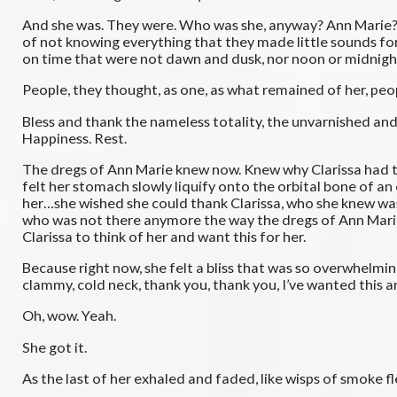
And she was. They were. Who was she, anyway? Ann Marie? 
of not knowing everything that they made little sounds fo
on time that were not dawn and dusk, nor noon or midnight
People, they thought, as one, as what remained of her, peop
Bless and thank the nameless totality, the unvarnished and un
Happiness. Rest.
The dregs of Ann Marie knew now. Knew why Clarissa had tho
felt her stomach slowly liquify onto the orbital bone of an
her…she wished she could thank Clarissa, who she knew was 
who was not there anymore the way the dregs of Ann Marie
Clarissa to think of her and want this for her.
Because right now, she felt a bliss that was so overwhelmi
clammy, cold neck, thank you, thank you, I’ve wanted this 
Oh, wow. Yeah.
She got it.
As the last of her exhaled and faded, like wisps of smoke fl