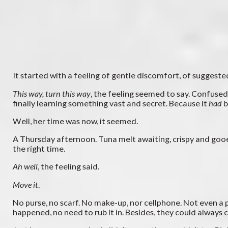
It started with a feeling of gentle discomfort, of suggested
This way, turn this way
, the feeling seemed to say. Confused a
finally learning something vast and secret. Because it
had
b
Well, her time was now, it seemed.
A Thursday afternoon. Tuna melt awaiting, crispy and goo
the right time.
Ah well
, the feeling said.
Move it
.
No purse, no scarf. No make-up, nor cellphone. Not even a 
happened, no need to rub it in. Besides, they could always c