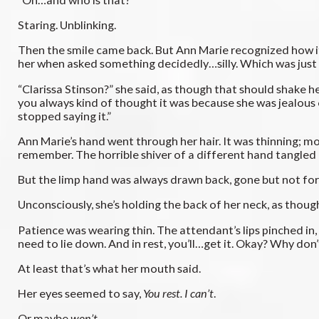
Staring. Unblinking.
Then the smile came back. But Ann Marie recognized how it
her when asked something decidedly…silly. Which was just 
“Clarissa Stinson?” she said, as though that should shake 
you always kind of thought it was because she was jealous 
stopped saying it.”
Ann Marie’s hand went through her hair. It was thinning; mor
remember. The horrible shiver of a different hand tangled in
But the limp hand was always drawn back, gone but not forg
Unconsciously, she’s holding the back of her neck, as tho
Patience was wearing thin. The attendant’s lips pinched in,
need to lie down. And in rest, you’ll…get it. Okay? Why don’
At least that’s what her mouth said.
Her eyes seemed to say,
You rest. I can’t
.
Or maybe
won’t
.