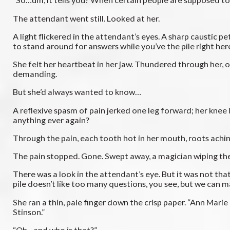
The attendant went still. Looked at her.
A light flickered in the attendant’s eyes. A sharp caustic 
to stand around for answers while you’ve the pile right he
She felt her heartbeat in her jaw. Thundered through her, onc
demanding.
But she’d always wanted to know…
A reflexive spasm of pain jerked one leg forward; her knee l
anything ever again?
Through the pain, each tooth hot in her mouth, roots achin
The pain stopped. Gone. Swept away, a magician wiping thei
There was a look in the attendant’s eye. But it was not that
pile doesn’t like too many questions, you see, but we can m
She ran a thin, pale finger down the crisp paper. “Ann Mari
Stinson.”
“Oh…and who is that?”