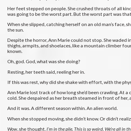
Her feet stepped on people. She crushed throats of all kind
was going to be the worst part. But the worst part was that
When she slipped, catching herself on an old man’s face, she f
the sun.
Despite the horror, Ann Marie could not stop. She waded into
thighs, armpits, and shoelaces, like a mountain climber fo
known.
Oh, god. God, what was she doing?
Resting, her teeth said, reeling her in.
If this was rest, why did she shake with effort, with the p
Ann Marie lost track of how long she’d been crawling. At a c
cold. She despaired as her breath steamed in front of her, a
And it was. A different season within. An alien world.
When she stopped moving, she didn’t know. Or didn’t realize 
Wow
, she thought.
I’m in the pile. This is so weird. We’re all in th