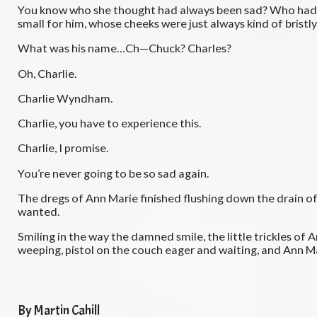
You know who she thought had always been sad? Who had been
small for him, whose cheeks were just always kind of bristly
What was his name…Ch—Chuck? Charles?
Oh, Charlie.
Charlie Wyndham.
Charlie, you have to experience this.
Charlie, I promise.
You’re never going to be so sad again.
The dregs of Ann Marie finished flushing down the drain of 
wanted.
Smiling in the way the damned smile, the little trickles of
weeping, pistol on the couch eager and waiting, and Ann Ma
By Martin Cahill