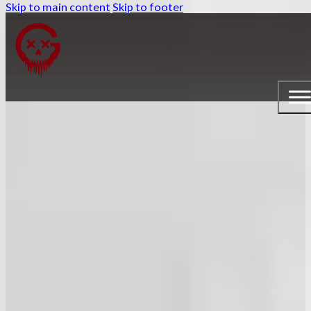
Skip to main content
Skip to footer