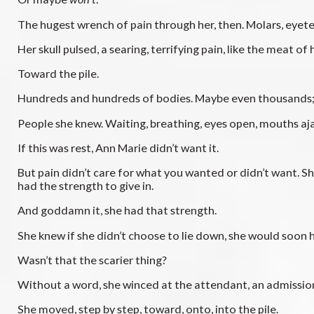
The hugest wrench of pain through her, then. Molars, eyeteet
Her skull pulsed, a searing, terrifying pain, like the meat o
Toward the pile.
Hundreds and hundreds of bodies. Maybe even thousands; sh
People she knew. Waiting, breathing, eyes open, mouths aja
If this was rest, Ann Marie didn’t want it.
But pain didn’t care for what you wanted or didn’t want. S
had the strength to give in.
And goddamn it, she had that strength.
She knew if she didn’t choose to lie down, she would soon h
Wasn’t that the scarier thing?
Without a word, she winced at the attendant, an admissio
She moved, step by step, toward, onto, into the pile.