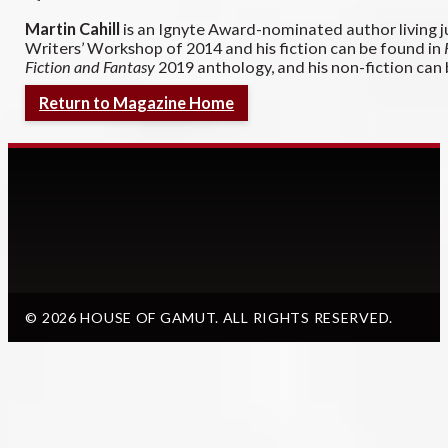
Martin Cahill
is an Ignyte Award-nominated author living j
Writers’ Workshop of 2014 and his fiction can be found in
Fiction and Fantasy
2019 anthology, and his non-fiction can
Return to Magazine Home
© 2026 HOUSE OF GAMUT. ALL RIGHTS RESERVED.