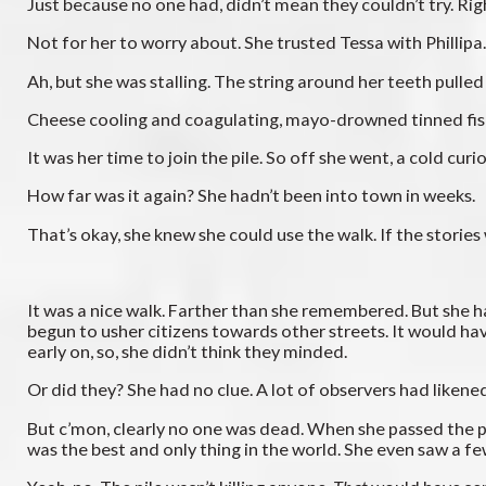
Just because no one had, didn’t mean they couldn’t try. Rig
Not for her to worry about. She trusted Tessa with Philli
Ah, but she was stalling. The string around her teeth pulled 
Cheese cooling and coagulating, mayo-drowned tinned fish, i
It was her time to join the pile. So off she went, a cold curi
How far was it again? She hadn’t been into town in weeks.
That’s okay, she knew she could use the walk. If the stories
It was a nice walk. Farther than she remembered. But she h
begun to usher citizens towards other streets. It would ha
early on, so, she didn’t think they minded.
Or did they? She had no clue. A lot of observers had liken
But c’mon, clearly no one was dead. When she passed the pil
was the best and only thing in the world. She even saw a f