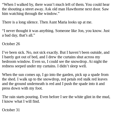
“When I walked by, there wasn’t much left of them. You could hear
the shouting a street away. Ask old man Hawthorne next door. Saw
him watching through the window.”
There is a long silence. Then Aunt Maria looks up at me.
“I never thought it was anything. Someone like Jon, you know. Just
a bad day, that’s all.”
October 26
I’ve been sick. No, not sick exactly. But I haven’t been outside, and
I barely got out of bed, and I drew the curtains shut across my
bedroom window. Even so, I could see the snowdrop. At night the
redness seeped under my curtains. I didn’t sleep well.
When the sun comes up, I go into the garden, pick up a spade from
the shed. I walk up to the snowdrop, red petals red stalk red leaves
and the ground underneath is red and I push the spade into it and
press down with my foot.
The rain starts pouring. Even before I see the white glint in the mud,
I know what I will find.
October 31