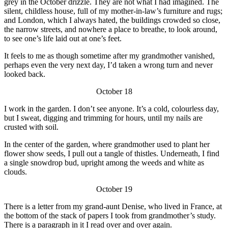
grey in the October drizzle. They are not what I had imagined. The
silent, childless house, full of my mother-in-law’s furniture and rugs;
and London, which I always hated, the buildings crowded so close,
the narrow streets, and nowhere a place to breathe, to look around,
to see one’s life laid out at one’s feet.
It feels to me as though sometime after my grandmother vanished,
perhaps even the very next day, I’d taken a wrong turn and never
looked back.
October 18
I work in the garden. I don’t see anyone. It’s a cold, colourless day,
but I sweat, digging and trimming for hours, until my nails are
crusted with soil.
In the center of the garden, where grandmother used to plant her
flower show seeds, I pull out a tangle of thistles. Underneath, I find
a single snowdrop bud, upright among the weeds and white as
clouds.
October 19
There is a letter from my grand-aunt Denise, who lived in France, at
the bottom of the stack of papers I took from grandmother’s study.
There is a paragraph in it I read over and over again.