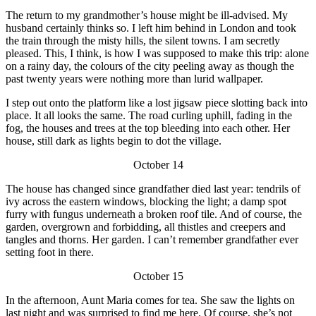
The return to my grandmother’s house might be ill-advised. My
husband certainly thinks so. I left him behind in London and took
the train through the misty hills, the silent towns. I am secretly
pleased. This, I think, is how I was supposed to make this trip: alone
on a rainy day, the colours of the city peeling away as though the
past twenty years were nothing more than lurid wallpaper.
I step out onto the platform like a lost jigsaw piece slotting back into
place. It all looks the same. The road curling uphill, fading in the
fog, the houses and trees at the top bleeding into each other. Her
house, still dark as lights begin to dot the village.
October 14
The house has changed since grandfather died last year: tendrils of
ivy across the eastern windows, blocking the light; a damp spot
furry with fungus underneath a broken roof tile. And of course, the
garden, overgrown and forbidding, all thistles and creepers and
tangles and thorns. Her garden. I can’t remember grandfather ever
setting foot in there.
October 15
In the afternoon, Aunt Maria comes for tea. She saw the lights on
last night and was surprised to find me here. Of course, she’s not