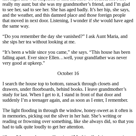
really my aunt; but she was my grandmother’s friend, and I’m glad
to see her, sad to see her. She has aged badly. It’s her hip, she says,
and the weather, and this damned place and those foreign people
that moved in next door. Listening, I wonder if
she
would have aged
the same way.
“Do you remember the day she vanished?” I ask Aunt Maria, and
she sips her tea without looking at me.
“It’s been a while since you came,” she says. “This house has been
falling apart. Ever since Ellen…well, your grandfather was never
very good at upkeep.”
October 16
I search the house top to bottom, ransack through closets and
drawers, under floorboards, behind books. I leave grandmother’s
study for last. When I get to it, I stand in front of that door and
suddenly I’m a teenager again, and as soon as I enter, I remember.
The light flooding in through the window, honey-sweet as it often is
in memories, picking out the silver in her hair. She’s writing or
reading or frowning over something, like she always did, so that you
had to talk quite loudly to get her attention.