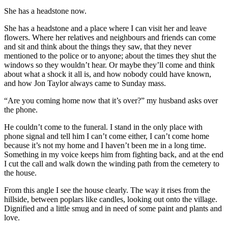
She has a headstone now.
She has a headstone and a place where I can visit her and leave
flowers. Where her relatives and neighbours and friends can come
and sit and think about the things they saw, that they never
mentioned to the police or to anyone; about the times they shut the
windows so they wouldn’t hear. Or maybe they’ll come and think
about what a shock it all is, and how nobody could have known,
and how Jon Taylor always came to Sunday mass.
“Are you coming home now that it’s over?” my husband asks over
the phone.
He couldn’t come to the funeral. I stand in the only place with
phone signal and tell him I can’t come either, I can’t come home
because it’s not my home and I haven’t been me in a long time.
Something in my voice keeps him from fighting back, and at the end
I cut the call and walk down the winding path from the cemetery to
the house.
From this angle I see the house clearly. The way it rises from the
hillside, between poplars like candles, looking out onto the village.
Dignified and a little smug and in need of some paint and plants and
love.