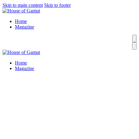
Skip to main content
Skip to footer
Home
Magazine
Home
Magazine