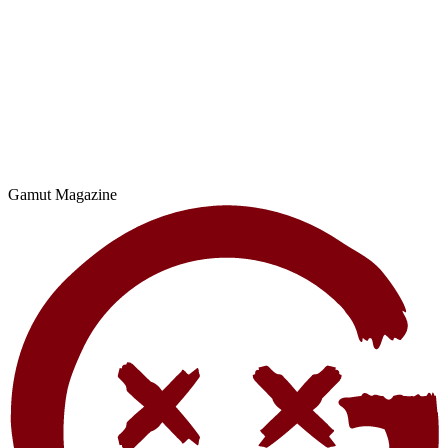
Gamut Magazine