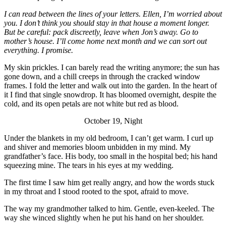
I can read between the lines of your letters. Ellen, I’m worried about
you. I don’t think you should stay in that house a moment longer.
But be careful: pack discreetly, leave when Jon’s away. Go to
mother’s house. I’ll come home next month and we can sort out
everything. I promise.
My skin prickles. I can barely read the writing anymore; the sun has
gone down, and a chill creeps in through the cracked window
frames. I fold the letter and walk out into the garden. In the heart of
it I find that single snowdrop. It has bloomed overnight, despite the
cold, and its open petals are not white but red as blood.
October 19, Night
Under the blankets in my old bedroom, I can’t get warm. I curl up
and shiver and memories bloom unbidden in my mind. My
grandfather’s face. His body, too small in the hospital bed; his hand
squeezing mine. The tears in his eyes at my wedding.
The first time I saw him get really angry, and how the words stuck
in my throat and I stood rooted to the spot, afraid to move.
The way my grandmother talked to him. Gentle, even-keeled. The
way she winced slightly when he put his hand on her shoulder.