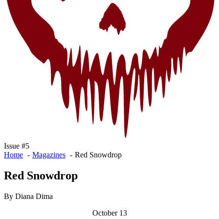
Issue #5
Home
Magazines
Red Snowdrop
Red Snowdrop
By Diana Dima
October 13