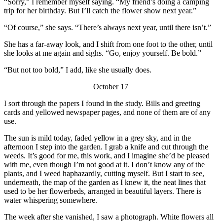
“Sorry,” I remember myself saying. “My friend’s doing a camping
trip for her birthday. But I’ll catch the flower show next year.”
“Of course,” she says. “There’s always next year, until there isn’t.”
She has a far-away look, and I shift from one foot to the other, until
she looks at me again and sighs. “Go, enjoy yourself. Be bold.”
“But not too bold,” I add, like she usually does.
October 17
I sort through the papers I found in the study. Bills and greeting
cards and yellowed newspaper pages, and none of them are of any
use.
The sun is mild today, faded yellow in a grey sky, and in the
afternoon I step into the garden. I grab a knife and cut through the
weeds. It’s good for me, this work, and I imagine she’d be pleased
with me, even though I’m not good at it. I don’t know any of the
plants, and I weed haphazardly, cutting myself. But I start to see,
underneath, the map of the garden as I knew it, the neat lines that
used to be her flowerbeds, arranged in beautiful layers. There is
water whispering somewhere.
The week after she vanished, I saw a photograph. White flowers all