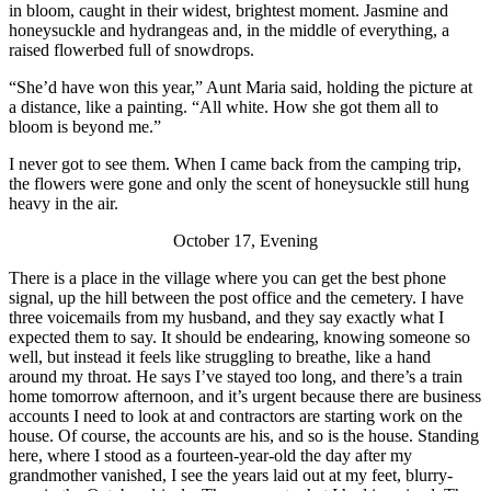
in bloom, caught in their widest, brightest moment. Jasmine and
honeysuckle and hydrangeas and, in the middle of everything, a
raised flowerbed full of snowdrops.
“She’d have won this year,” Aunt Maria said, holding the picture at
a distance, like a painting. “All white. How she got them all to
bloom is beyond me.”
I never got to see them. When I came back from the camping trip,
the flowers were gone and only the scent of honeysuckle still hung
heavy in the air.
October 17, Evening
There is a place in the village where you can get the best phone
signal, up the hill between the post office and the cemetery. I have
three voicemails from my husband, and they say exactly what I
expected them to say. It should be endearing, knowing someone so
well, but instead it feels like struggling to breathe, like a hand
around my throat. He says I’ve stayed too long, and there’s a train
home tomorrow afternoon, and it’s urgent because there are business
accounts I need to look at and contractors are starting work on the
house. Of course, the accounts are his, and so is the house. Standing
here, where I stood as a fourteen-year-old the day after my
grandmother vanished, I see the years laid out at my feet, blurry-