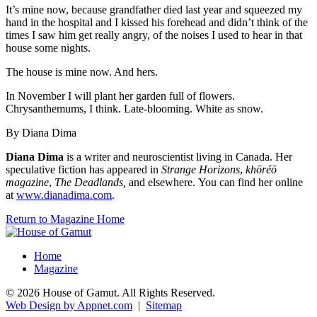
It’s mine now, because grandfather died last year and squeezed my
hand in the hospital and I kissed his forehead and didn’t think of the
times I saw him get really angry, of the noises I used to hear in that
house some nights.
The house is mine now. And hers.
In November I will plant her garden full of flowers.
Chrysanthemums, I think. Late-blooming. White as snow.
By Diana Dima
Diana Dima
is a writer and neuroscientist living in Canada. Her
speculative fiction has appeared in
Strange Horizons
,
khōréō
magazine
,
The Deadlands,
and elsewhere. You can find her online
at
www.dianadima.com
.
Return to Magazine Home
Home
Magazine
© 2026 House of Gamut. All Rights Reserved.
Web Design by Appnet.com
|
Sitemap