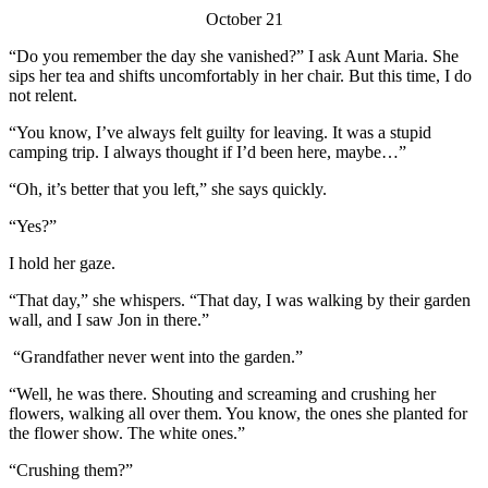
October 21
“Do you remember the day she vanished?” I ask Aunt Maria. She
sips her tea and shifts uncomfortably in her chair. But this time, I do
not relent.
“You know, I’ve always felt guilty for leaving. It was a stupid
camping trip. I always thought if I’d been here, maybe…”
“Oh, it’s better that you left,” she says quickly.
“Yes?”
I hold her gaze.
“That day,” she whispers. “That day, I was walking by their garden
wall, and I saw Jon in there.”
“Grandfather never went into the garden.”
“Well, he was there. Shouting and screaming and crushing her
flowers, walking all over them. You know, the ones she planted for
the flower show. The white ones.”
“Crushing them?”