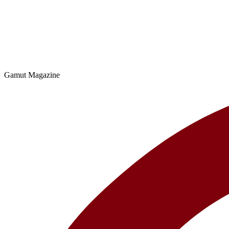
Gamut Magazine