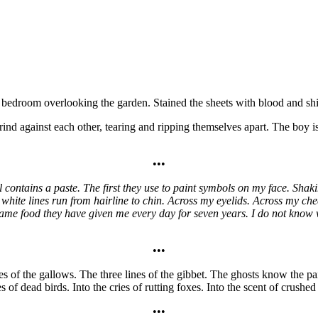
t bedroom overlooking the garden. Stained the sheets with blood and sh
ind against each other, tearing and ripping themselves apart. The boy i
•••
ontains a paste. The first they use to paint symbols on my face. Shak
 white lines run from hairline to chin. Across my eyelids. Across my che
ame food they have given me every day for seven years. I do not know wha
•••
nes of the gallows. The three lines of the gibbet. The ghosts know the p
 of dead birds. Into the cries of rutting foxes. Into the scent of crushe
•••