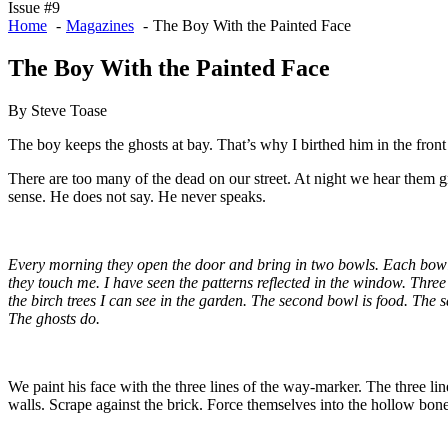
Issue #9
Home
Magazines
The Boy With the Painted Face
The Boy With the Painted Face
By Steve Toase
The boy keeps the ghosts at bay. That’s why I birthed him in the fron
There are too many of the dead on our street. At night we hear them gr
sense. He does not say. He never speaks.
Every morning they open the door and bring in two bowls. Each bowl c
they touch me. I have seen the patterns reflected in the window. Three
the birch trees I can see in the garden. The second bowl is food. The s
The ghosts do.
We paint his face with the three lines of the way-marker. The three li
walls. Scrape against the brick. Force themselves into the hollow bones