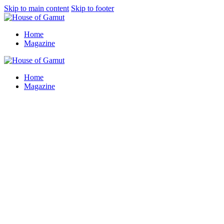
Skip to main content
Skip to footer
Home
Magazine
Home
Magazine