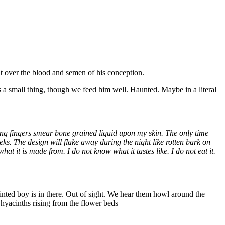
it over the blood and semen of his conception.
s a small thing, though we feed him well. Haunted. Maybe in a literal
ing fingers smear bone grained liquid upon my skin. The only time
eks. The design will flake away during the night like rotten bark on
t it is made from. I do not know what it tastes like. I do not eat it.
ainted boy is in there. Out of sight. We hear them howl around the
d hyacinths rising from the flower beds