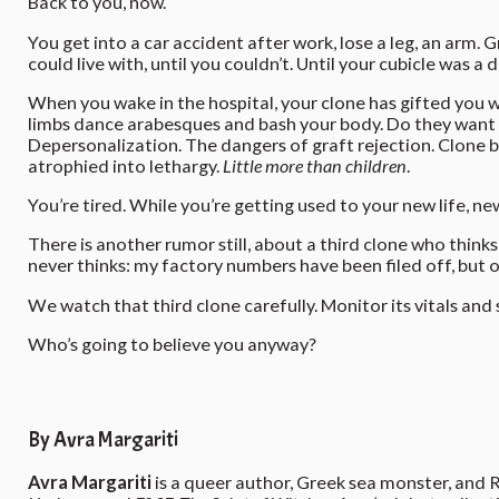
Back to you, now.
You get into a car accident after work, lose a leg, an arm. 
could live with, until you couldn’t. Until your cubicle was
When you wake in the hospital, your clone has gifted you w
limbs dance arabesques and bash your body. Do they want 
Depersonalization. The dangers of graft rejection. Clone 
atrophied into lethargy.
Little more than children
.
You’re tired. While you’re getting used to your new life, n
There is another rumor still, about a third clone who think
never thinks: my factory numbers have been filed off, but o
We watch that third clone carefully. Monitor its vitals and 
Who’s going to believe you anyway?
By Avra Margariti
Avra Margariti
is a queer author, Greek sea monster, and 