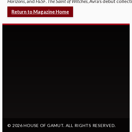
Horizons
, and
F&SF
.
The Saint of Witches
, Avra’s debut collec
Return to Magazine Home
© 2026 HOUSE OF GAMUT. ALL RIGHTS RESERVED.