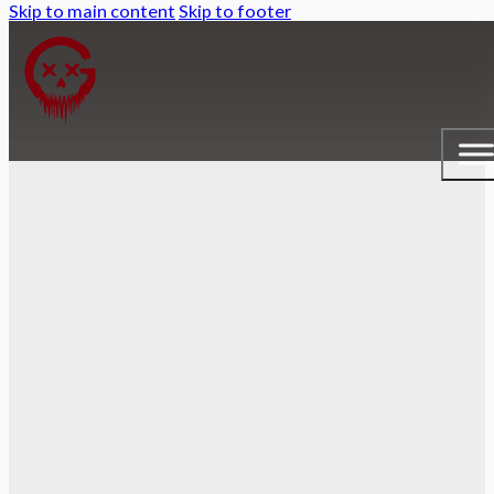
Skip to main content
Skip to footer