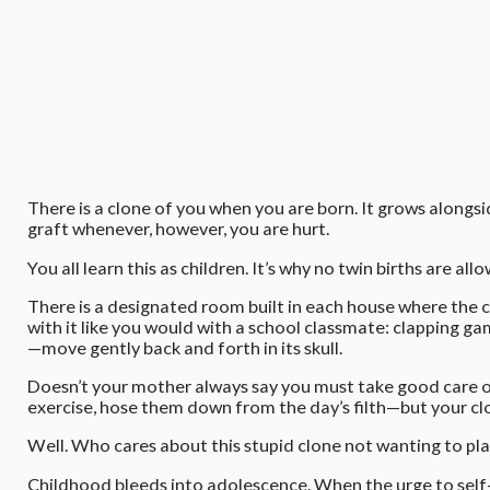
There is a clone of you when you are born. It grows alongsi
graft whenever, however, you are hurt.
You all learn this as children. It’s why no twin births are 
There is a designated room built in each house where the c
with it like you would with a school classmate: clapping gam
—move gently back and forth in its skull.
Doesn’t your mother always say you must take good care of
exercise, hose them down from the day’s filth—but your clone
Well. Who cares about this stupid clone not wanting to pla
Childhood bleeds into adolescence. When the urge to self-h