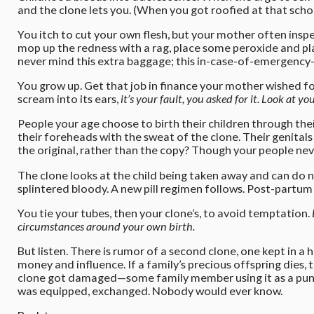
and the clone lets you. (When you got roofied at that scho
You itch to cut your own flesh, but your mother often insp
mop up the redness with a rag, place some peroxide and pla
never mind this extra baggage; this in-case-of-emergency-
You grow up. Get that job in finance your mother wished fo
scream into its ears,
it’s your fault, you asked for it. Look at
People your age choose to birth their children through their
their foreheads with the sweat of the clone. Their genitals 
the original, rather than the copy? Though your people nev
The clone looks at the child being taken away and can do not
splintered bloody. A new pill regimen follows. Post-partum
You tie your tubes, then your clone’s, to avoid temptation.
circumstances around your own birth.
But listen. There is rumor of a second clone, one kept in a
money and influence. If a family’s precious offspring dies, 
clone got damaged—some family member using it as a punch
was equipped, exchanged. Nobody would ever know.