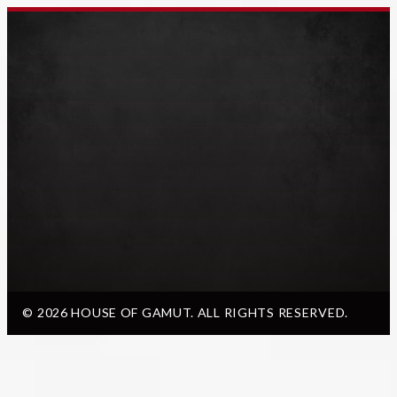
© 2026 HOUSE OF GAMUT. ALL RIGHTS RESERVED.