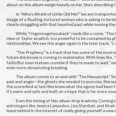
about on this album weigh heavily on her. She’s describing
In “Who’s Afraid of Little Old Me?” we are transported int
image of a floating, tortured woman who is asking to be be
clearly struggling with that haunted past while naming th
While “i’mgonnagetyouback” reads like a curse, “The Albat
idea of Taylor as witch, too powerful to be contained by ph
relationships. We see this anger again in the later track, “C
“The Prophecy” is a track that has some of the most blata
future she knows is coming to materialize. With lines like,
faith/But even statues crumble if they’re made to wait,” we 
even more devastating breaking.
The album comes to an end with “The Manuscript.” She spe
pain and anger—the ghosts she needed to exorcise. She summa
the score/And at last/She knew what the agony had been for
it’s warm and safe and built on a hope that is far more no
Even the timing of this album drop is witchy. Coming on th
astrologers like Jessica Lanyadoo, Lisa Stardust, and Kirah T
leave behind in the interest of really giving yourself a new