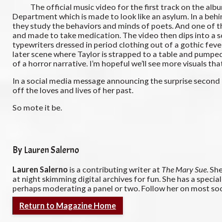
The official music video for the first track on the album, 
Department which is made to look like an asylum. In a beh
they study the behaviors and minds of poets. And one of the
and made to take medication. The video then dips into a s
typewriters dressed in period clothing out of a gothic fev
later scene where Taylor is strapped to a table and pumped 
of a horror narrative. I’m hopeful we’ll see more visuals t
In a social media message announcing the surprise second h
off the loves and lives of her past.
So mote it be.
By Lauren Salerno
Lauren Salerno
is a contributing writer at
The Mary Sue
. Sh
at night skimming digital archives for fun. She has a special
perhaps moderating a panel or two. Follow her on most s
Return to Magazine Home