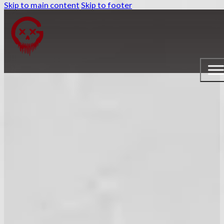
Skip to main content
Skip to footer