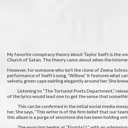
My favorite conspiracy theory about Taylor Swift is the o
Church of Satan. The theory came about when the internet re
However, for someone who isn’t the clone of Zeena Schreck,
performance of Swift’s song, “Willow.” It features what can 
velvety, green cape swirling elegantly around her. She kne
Listening to “The Tortured Poets Department,” released in
of the lyrics would lead one to get the sense that somethi
This can be confirmed in the initial social media message
her. She says, “This writer is of the firm belief that our te
this album is a purge of emotions she has been holding ont
The exorcism begins at “Florida!!!” with an admission: “We