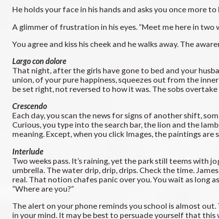
He holds your face in his hands and asks you once more to be
A glimmer of frustration in his eyes. “Meet me here in two
You agree and kiss his cheek and he walks away. The awarene
Largo con dolore
That night, after the girls have gone to bed and your husb
union, of your pure happiness, squeezes out from the inner 
be set right, not reversed to how it was. The sobs overtake
Crescendo
Each day, you scan the news for signs of another shift, som
Curious, you type into the search bar, the lion and the lamb
meaning. Except, when you click Images, the paintings are st
Interlude
Two weeks pass. It’s raining, yet the park still teems with 
umbrella. The water drip, drip, drips. Check the time. Jame
real. That notion chafes panic over you. You wait as long a
“Where are you?”
The alert on your phone reminds you school is almost out. 
in your mind. It may be best to persuade yourself that this