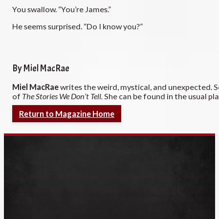
You swallow. “You’re James.”
He seems surprised. “Do I know you?”
By Miel MacRae
Miel MacRae
writes the weird, mystical, and unexpected. 
of
The Stories We Don’t Tell.
She can be found in the usual p
Return to Magazine Home