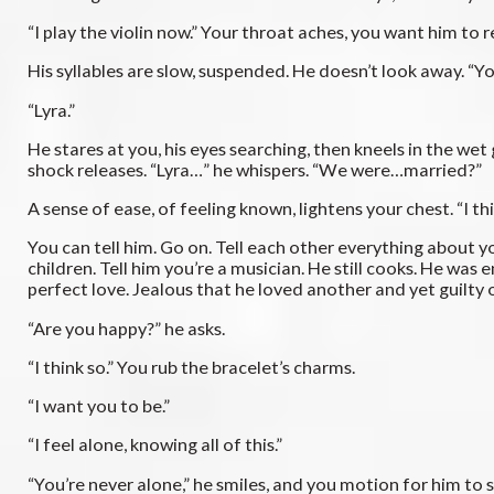
“I play the violin now.” Your throat aches, you want him to 
His syllables are slow, suspended. He doesn’t look away. “Y
“Lyra.”
He stares at you, his eyes searching, then kneels in the wet
shock releases. “Lyra…” he whispers. “We were…married?”
A sense of ease, of feeling known, lightens your chest. “I thi
You can tell him. Go on. Tell each other everything about you
children. Tell him you’re a musician. He still cooks. He w
perfect love. Jealous that he loved another and yet guilty 
“Are you happy?” he asks.
“I think so.” You rub the bracelet’s charms.
“I want you to be.”
“I feel alone, knowing all of this.”
“You’re never alone,” he smiles, and you motion for him to s