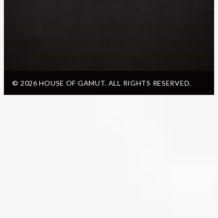
© 2026 HOUSE OF GAMUT. ALL RIGHTS RESERVED.