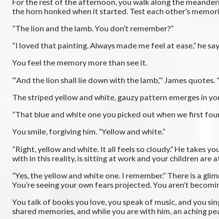
For the rest of the afternoon, you walk along the meander
the horn honked when it started. Test each other’s memorie
“The lion and the lamb. You don’t remember?”
“I loved that painting. Always made me feel at ease,” he sa
You feel the memory more than see it.
“‘And the lion shall lie down with the lamb,’” James quotes
The striped yellow and white, gauzy pattern emerges in you
“That blue and white one you picked out when we first fou
You smile, forgiving him. “Yellow and white.”
“Right, yellow and white. It all feels so cloudy.” He takes 
with in this reality, is sitting at work and your children are
“Yes, the yellow and white one. I remember.” There is a glim
You’re seeing your own fears projected. You aren’t becoming
You talk of books you love, you speak of music, and you sin
shared memories, and while you are with him, an aching peac