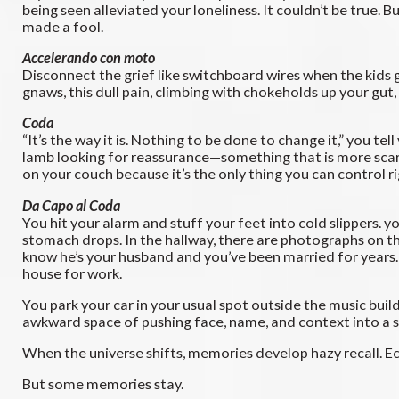
being seen alleviated your loneliness. It couldn’t be true.
made a fool.
Accelerando con moto
Disconnect the grief like switchboard wires when the kids g
gnaws, this dull pain, climbing with chokeholds up your gut,
Coda
“It’s the way it is. Nothing to be done to change it,” you te
lamb looking for reassurance—something that is more scared
on your couch because it’s the only thing you can control 
Da Capo al Coda
You hit your alarm and stuff your feet into cold slippers. 
stomach drops. In the hallway, there are photographs on the
know he’s your husband and you’ve been married for years.
house for work.
You park your car in your usual spot outside the music bui
awkward space of pushing face, name, and context into a s
When the universe shifts, memories develop hazy recall. Ec
But some memories stay.