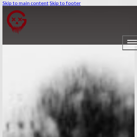
Skip to main content
Skip to footer