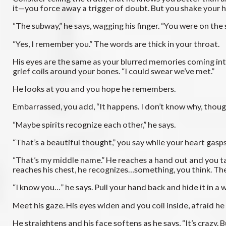
it—you force away a trigger of doubt. But you shake your he
“The subway,” he says, wagging his finger. “You were on the
“Yes, I remember you.” The words are thick in your throat.
His eyes are the same as your blurred memories coming int
grief coils around your bones. “I could swear we’ve met.”
He looks at you and you hope he remembers.
Embarrassed, you add, “It happens. I don’t know why, thoug
“Maybe spirits recognize each other,” he says.
“That’s a beautiful thought,” you say while your heart gasp
“That’s my middle name.” He reaches a hand out and you take
reaches his chest, he recognizes…something, you think. Th
“I know you…” he says. Pull your hand back and hide it in 
Meet his gaze. His eyes widen and you coil inside, afraid he 
He straightens and his face softens as he says, “It’s crazy. Bu