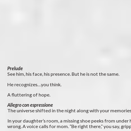
Prelude
See him, his face, his presence. But he is not the same.
He recognizes…you think.
A fluttering of hope.
Allegro con espressione
The universe shifted in the night along with your memorie
In your daughter’s room, a missing shoe peeks from under he
wrong. A voice calls for mom. “Be right there,” you say, gri