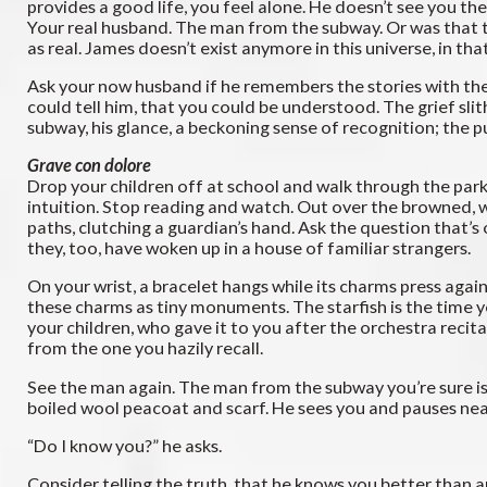
provides a good life, you feel alone. He doesn’t see you th
Your real husband. The man from the subway. Or was that the
as real. James doesn’t exist anymore in this universe, in th
Ask your now husband if he remembers the stories with the 
could tell him, that you could be understood. The grief sli
subway, his glance, a beckoning sense of recognition; the p
Grave con dolore
Drop your children off at school and walk through the park. 
intuition. Stop reading and watch. Out over the browned, wi
paths, clutching a guardian’s hand. Ask the question that’s
they, too, have woken up in a house of familiar strangers.
On your wrist, a bracelet hangs while its charms press agai
these charms as tiny monuments. The starfish is the time y
your children, who gave it to you after the orchestra recita
from the one you hazily recall.
See the man again. The man from the subway you’re sure is c
boiled wool peacoat and scarf. He sees you and pauses nea
“Do I know you?” he asks.
Consider telling the truth, that he knows you better than an