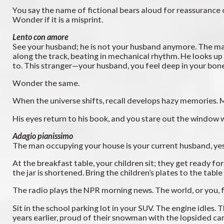
You say the name of fictional bears aloud for reassurance
Wonder if it is a misprint.
Lento con amore
See your husband; he is not your husband anymore. The man
along the track, beating in mechanical rhythm. He looks up 
to. This stranger—your husband, you feel deep in your bones
Wonder the same.
When the universe shifts, recall develops hazy memories. 
His eyes return to his book, and you stare out the window wi
Adagio pianissimo
The man occupying your house is your current husband, yes.
At the breakfast table, your children sit; they get ready f
the jar is shortened. Bring the children’s plates to the tab
The radio plays the NPR morning news. The world, or you, f
Sit in the school parking lot in your SUV. The engine idle
years earlier, proud of their snowman with the lopsided ca