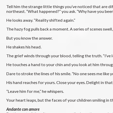
Tell him the strange little things you’ve noticed that are
northeast. “What happened?” you ask. “Why have you bee
He looks away. “Reality shifted again.”
The hazy fog pulls back a moment. A series of scenes swell, l
But you know the answer.
He shakes his head.
The grief winds through your blood, telling the truth. “I’ve l
He touches a hand to your chin and you look at him through bl
Dare to stroke the lines of his smile. “No one sees me like y
His hand reaches for yours. Close your eyes. Delight in that 
“Leave him for me,” he whispers.
Your heart leaps, but the faces of your children smiling in
Andante con amore