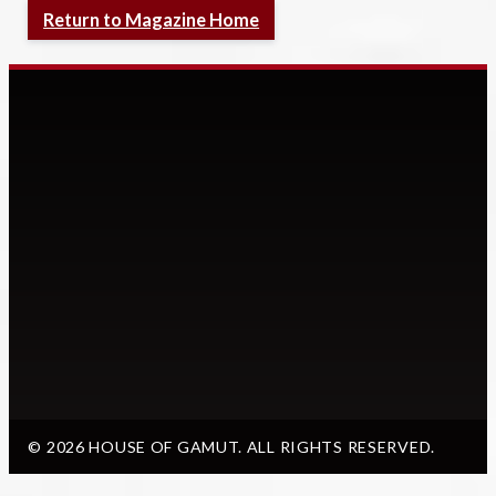
Return to Magazine Home
© 2026 HOUSE OF GAMUT. ALL RIGHTS RESERVED.