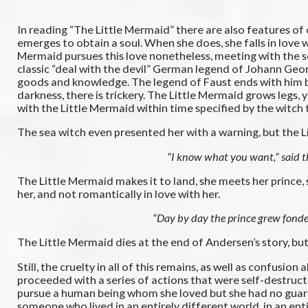
In reading “The Little Mermaid” there are also features of 
emerges to obtain a soul. When she does, she falls in love w
Mermaid pursues this love nonetheless, meeting with the s
classic “deal with the devil” German legend of Johann Geor
goods and knowledge. The legend of Faust ends with him bein
darkness, there is trickery. The Little Mermaid grows legs, ye
with the Little Mermaid within time specified by the witch
The sea witch even presented her with a warning, but the 
“I know what you want,” said the
The Little Mermaid makes it to land, she meets her prince, sh
her, and not romantically in love with her.
“Day by day the prince grew fonder
The Little Mermaid dies at the end of Andersen’s story, but
Still, the cruelty in all of this remains, as well as confusio
proceeded with a series of actions that were self-destructi
pursue a human being whom she loved but she had no guarante
someone who lived in an entirely different world, in an e