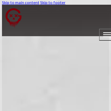
Skip to main content
Skip to footer