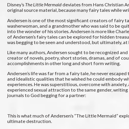
Disney’s
The Little Mermaid
deviates from Hans Christian And
original source material, because many fairy tales while wri
Andersen is one of the most significant creators of fairy t
washerwoman, and a grandmother who was said to be quite 
into the wonder of his stories. Andersen is more like Charl
of Andersen’s fairy tales can be explored for hidden treasu
was begging to be seen and understood, but ultimately, at 
Like many authors, Andersen sought to be recognized and adm
creator of novels, poetry, short stories, dramas, and of cour
accomplishments in other long and short form writing.
Andersen’s life was far from a fairy tale, he never escaped
and idealistic qualities that he wished he could embody wit
experiences. He was superstitious, overcome with anxiety, a
experienced sexual attraction to the same gender, writing 
journals to God begging for a partner:
This is what much of Andersen’s “The Little Mermaid” explor
ultimate destruction.