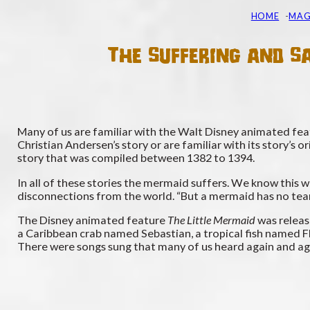
HOME
MAG
The Suffering and Sa
Many of us are familiar with the Walt Disney animated featu
Christian Andersen’s story or are familiar with its story’s o
story that was compiled between 1382 to 1394.
In all of these stories the mermaid suffers. We know this w
disconnections from the world. “But a mermaid has no tear
The Disney animated feature
The Little Mermaid
was releas
a Caribbean crab named Sebastian, a tropical fish named Flou
There were songs sung that many of us heard again and aga