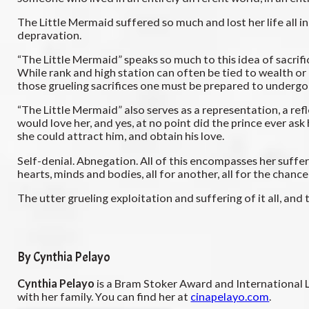
The Little Mermaid suffered so much and lost her life all in
depravation.
“The Little Mermaid” speaks so much to this idea of sacrifici
While rank and high station can often be tied to wealth or
those grueling sacrifices one must be prepared to undergo
“The Little Mermaid” also serves as a representation, a refl
would love her, and yes, at no point did the prince ever ask
she could attract him, and obtain his love.
Self-denial. Abnegation. All of this encompasses her sufferi
hearts, minds and bodies, all for another, all for the chance 
The utter grueling exploitation and suffering of it all, 
By Cynthia Pelayo
Cynthia Pelayo
is a Bram Stoker Award and International 
with her family. You can find her at
cinapelayo.com
.