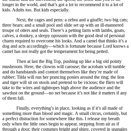
longer in the world, and that’s got a lot to recommend it to a lot of
kids. Adults too. But kids especially.
Next, the cages and pens: a zebra and a giraffe; two big cats;
three bears; and a small pool and slide set up with an ill-mannered
troupe of otters and seals. There’s a petting farm with lambs, goats,
calves, a donkey, a sleepy opossum with the good deal of personal
charm required to overcome his looks. And a camel that thinks it’s a
dog and acts accordingly—which is fortunate because Lord knows a
camel has not really got the temperament for being petted.
Then at last the Big Top, pushing up like a big old pointy
mushroom. Here, the clowns will carouse; the acrobats will tumble
and do handstands and contort themselves like they’re made of
rubber; Tilda will run her prancing ponies around the ring; the lion
and tiger will sit on stools and pretend to be vicious; the fliers will
take to the wires and tightropes high above the audience and the
sawdust on the ground—no net because it’s not like it matters if any
of them fall.
Finally, everything’s in place, looking as if it’s all made of
something more than blood and magic. A small circus, certainly, but
a perfect distraction for somewhere like this. I release my breath
only when the little ones begin to appear, stepping from air as if
through a door, their costumes bright and shiny, covered in spangles