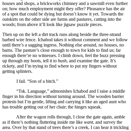
houses and shops, a brickworks chimney and a sawmill even further
on; how much employment might they offer? Pleasance has the air
of a spot that could be dying but doesn’t know it yet. Towards the
outskirts on the other side are farms and pastures, cutting into the
woods; from above it’ll look like jigsaw puzzle pieces.
Then up on the left a dirt track runs along beside the three-strand
barbed wire fence. Ichabod takes it without comment and we follow
until there’s a sagging ingress. Nothing else around, no houses, no
barns. The pasture’s close enough to town for kids to find us; far
enough there’re no witnesses. I climb down, feel the buzz pressing
up through my boots, tell it to
hush
, and examine the gate. It’s
rickety, and I’m trying to find where to put my fingers without
getting splinters.
I fail. “Son of a bitch.”
“Tsk. Language,” admonishes Ichabod and I raise a middle
finger in his direction without turning around. The wooden barrier
protests but I’m gentle, lifting and carrying it like an aged aunt who
has trouble getting out of her chair; the hinges squeak.
After the wagon rolls through, I close the gate again, amble
as if there’s nothing fluttering inside me like
want
, and survey the
area. Over by that stand of trees there’s a creek, I can hear it trickling