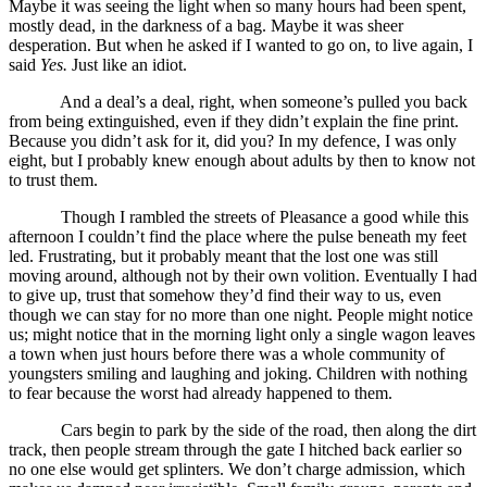
Maybe it was seeing the light when so many hours had been spent,
mostly dead, in the darkness of a bag. Maybe it was sheer
desperation. But when he asked if I wanted to go on, to live again, I
said
Yes.
Just like an idiot.
And a deal’s a deal, right, when someone’s pulled you back
from being extinguished, even if they didn’t explain the fine print.
Because you didn’t ask for it, did you? In my defence, I was only
eight, but I probably knew enough about adults by then to know not
to trust them.
Though I rambled the streets of Pleasance a good while this
afternoon I couldn’t find the place where the pulse beneath my feet
led. Frustrating, but it probably meant that the lost one was still
moving around, although not by their own volition. Eventually I had
to give up, trust that somehow they’d find their way to us, even
though we can stay for no more than one night. People might notice
us; might notice that in the morning light only a single wagon leaves
a town when just hours before there was a whole community of
youngsters smiling and laughing and joking. Children with nothing
to fear because the worst had already happened to them.
Cars begin to park by the side of the road, then along the dirt
track, then people stream through the gate I hitched back earlier so
no one else would get splinters. We don’t charge admission, which