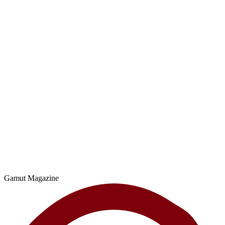
Gamut Magazine