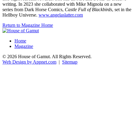
writing. In 2023 she collaborated with Mike Mignola on a new
series from Dark Horse Comics,
Castle Full of Blackbirds
,
set in the
Hellboy Universe.
www.angelaslatter.com
Return to Magazine Home
Home
Magazine
© 2026 House of Gamut. All Rights Reserved.
Web Design by Appnet.com
|
Sitemap