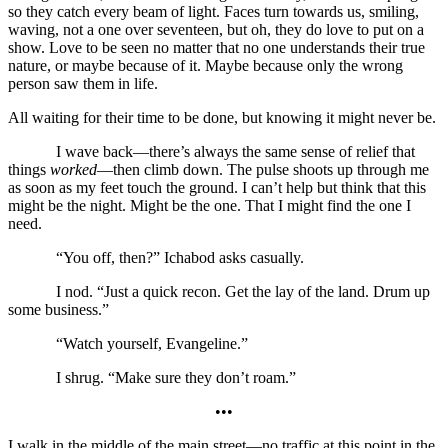
so they catch every beam of light. Faces turn towards us, smiling,
waving, not a one over seventeen, but oh, they do love to put on a
show. Love to be seen no matter that no one understands their true
nature, or maybe because of it. Maybe because only the wrong
person saw them in life.
All waiting for their time to be done, but knowing it might never be.
I wave back—there’s always the same sense of relief that
things
worked
—then climb down. The pulse shoots up through me
as soon as my feet touch the ground. I can’t help but think that this
might be the night. Might be the one. That I might find the one I
need.
“You off, then?” Ichabod asks casually.
I nod. “Just a quick recon. Get the lay of the land. Drum up
some business.”
“Watch yourself, Evangeline.”
I shrug. “Make sure they don’t roam.”
•••
I walk in the middle of the main street—no traffic at this point in the