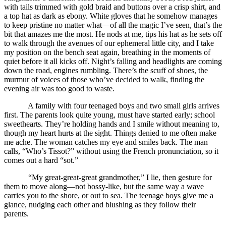
with tails trimmed with gold braid and buttons over a crisp shirt, and
a top hat as dark as ebony. White gloves that he somehow manages
to keep pristine no matter what—of all the magic I’ve seen, that’s the
bit that amazes me the most. He nods at me, tips his hat as he sets off
to walk through the avenues of our ephemeral little city, and I take
my position on the bench seat again, breathing in the moments of
quiet before it all kicks off. Night’s falling and headlights are coming
down the road, engines rumbling. There’s the scuff of shoes, the
murmur of voices of those who’ve decided to walk, finding the
evening air was too good to waste.
A family with four teenaged boys and two small girls arrives
first. The parents look quite young, must have started early; school
sweethearts. They’re holding hands and I smile without meaning to,
though my heart hurts at the sight. Things denied to me often make
me ache. The woman catches my eye and smiles back. The man
calls, “Who’s Tissot?” without using the French pronunciation, so it
comes out a hard “sot.”
“My great-great-great grandmother,” I lie, then gesture for
them to move along—not bossy-like, but the same way a wave
carries you to the shore, or out to sea. The teenage boys give me a
glance, nudging each other and blushing as they follow their
parents.