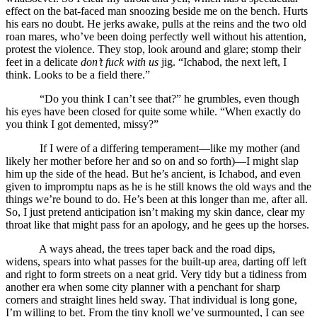
effect on the bat-faced man snoozing beside me on the bench. Hurts
his ears no doubt. He jerks awake, pulls at the reins and the two old
roan mares, who’ve been doing perfectly well without his attention,
protest the violence. They stop, look around and glare; stomp their
feet in a delicate
don’t fuck with us
jig. “Ichabod, the next left, I
think. Looks to be a field there.”
“Do you think I can’t see that?” he grumbles, even though
his eyes have been closed for quite some while. “When exactly do
you think I got demented, missy?”
If I were of a differing temperament—like my mother (and
likely her mother before her and so on and so forth)—I might slap
him up the side of the head. But he’s ancient, is Ichabod, and even
given to impromptu naps as he is he still knows the old ways and the
things we’re bound to do. He’s been at this longer than me, after all.
So, I just pretend anticipation isn’t making my skin dance, clear my
throat like that might pass for an apology, and he gees up the horses.
A ways ahead, the trees taper back and the road dips,
widens, spears into what passes for the built-up area, darting off left
and right to form streets on a neat grid. Very tidy but a tidiness from
another era when some city planner with a penchant for sharp
corners and straight lines held sway. That individual is long gone,
I’m willing to bet. From the tiny knoll we’ve surmounted, I can see