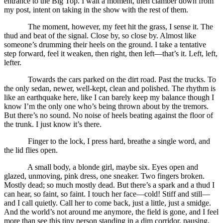
entrance to the Big Top. I wait a moment, then clamber down from
my post, intent on taking in the show with the rest of them.
The moment, however, my feet hit the grass, I sense it. The
thud and beat of the signal. Close by, so close by. Almost like
someone’s drumming their heels on the ground. I take a tentative
step forward, feel it weaken, then right, then left—that’s it. Left, left,
lefter.
Towards the cars parked on the dirt road. Past the trucks. To
the only sedan, newer, well-kept, clean and polished. The rhythm is
like an earthquake here, like I can barely keep my balance though I
know I’m the only one who’s being thrown about by the tremors.
But there’s no sound. No noise of heels beating against the floor of
the trunk. I just know it’s there.
Finger to the lock, I press hard, breathe a single word, and
the lid flies open.
A small body, a blonde girl, maybe six. Eyes open and
glazed, unmoving, pink dress, one sneaker. Two fingers broken.
Mostly dead; so much mostly dead. But there’s a spark and a thud I
can hear, so faint, so faint. I touch her face—cold! Stiff and still—
and I call quietly. Call her to come back, just a little, just a smidge.
And the world’s not around me anymore, the field is gone, and I feel
more than see this tiny person standing in a dim corridor, pausing,