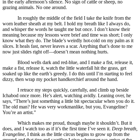
in the early afternoon’s silence. No sign of cattle or sheep, no
grazing animals. No one around.
In roughly the middle of the field I take the knife from the
worn leather sheath at my belt. I hold my breath like I always do,
and whisper the words he taught me but once. I don’t know their
meaning because my lessons were brief and time was short; I only
know what they do. The blade’s weirdly hot-cold on my palm as it
slices. It heals fast, never leaves a scar. Anything that’s done to me
now just slides right off—doesn’t mean nothing hurts.
Blood wells dark and red-blue, and I make a fist, release it,
make a fist, release it, watch the little waterfall hit the grass, get
soaked up like the earth’s greedy. I do this until I’m starting to feel
dizzy, then wrap my pocket handkerchief around the hand.
I retrace my steps quickly, carefully, and climb up beside
Ichabod once more. He’s alert, watching avidly. Leaning over, he
says, “There’s just something a little bit spectacular when you do it.
The old man? He was very workmanlike, but you, Evangeline?
You’re an artist.”
Which makes me proud, though maybe it shouldn’t. But it
does, and I watch too as if it’s the first time I’ve seen it.
Deep breath,
Evangeline
, I think as the little circus begins to grow up from the
ground and that tiny red sacrifice I give whenever we arrive at the