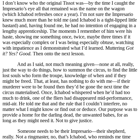
I don’t know who the original Tissot was—by the time I caught the
Impresario’s eye all that remained was the name on the wagon
(which Ichabod refreshes once a year). I’m not sure the Impresario
knew much more than he told me (and Ichabod is a tight-lipped little
bastard) and, having found me, he had no intention of engaging in a
lengthy apprenticeship. The moments I remember of him were his
haste, showing me something once, twice, maybe three times if it
was especially complex or I was being especially obtuse, watching
with impatience as I demonstrated what I’d learned. Muttering
Got
it? Yes? Good.
Then onto the next lesson.
And as I said, not much meaning given—none at all, really,
just the way to do things, how to summon the circus, to find the little
lost souls who form the troupe, knowledge of when and if they
might be freed. That, at least, has nothing to do with me—if their
murderer were to be found then they’d be gone the next time the
circus materialised. Once, Ichabod whispered when he’d had too
much to drink, one of the fliers had disappeared mid-performance,
mid-air. He told me that and the rule that I couldn’t interfere, no
matter what I might know or find out or deduce. Our purpose was to
provide a home for the darling dead, the unwanted babes, for as
long as they might need it. Not to give justice.
Someone needs to be their Impresario—their shepherd,
really. Not a ringmaster, no, that’s Ichabod, who reminds me time