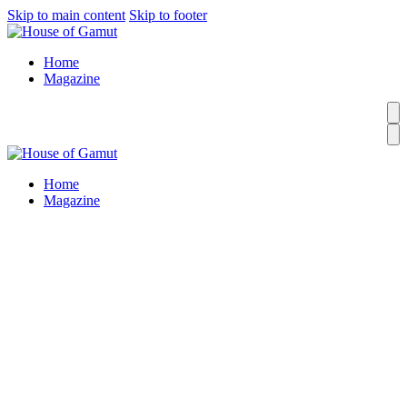
Skip to main content
Skip to footer
Home
Magazine
Home
Magazine