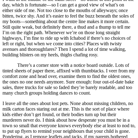
day, which is fortunate—so I can get a good view of what’s on
either side of me. Not too close to the mouths of alleyways; once
bitten, twice shy. And it’s easier to feel the buzz beneath the soles of
my boots—something about the centre line makes it more certain.
Still quite weak, but definitely there, a thud and a thump to tell me
I’m on the right path. Whenever we’re on those long straight
highways, I’m fine to ride up with Ichabod if there’s no choices of
left or right, but when we come into cities? Places with twisty
avenues and thoroughfares? Then I spend a lot of time walking,
building blisters on my heels, thighs chafing rosy.
There’s a corner store with a notice board outside. Lots of
tinted sheets of paper there, affixed with thumbtacks. I veer from my
comfort zone and head over, examine them to find the oldest ones,
the ones no one needs anymore. Sure enough: four out-of-date bake
sales, three trucks for sale so faded they’re barely readable, and too
many church groups holding dances to count.
I leave all the ones about lost pets. None about missing children, no
milk carton faces staring out at me. This is the sort of place where
kids either don’t get found, or their bodies turn up but their
murderers never do. I think about how desperate you must be in a
town so small that everyone knows everybody else at least to nod to,
to put up flyers to remind your neighbours that your child is gone.
Pondering, as I remove leaflets and tacks, if my parents bothered