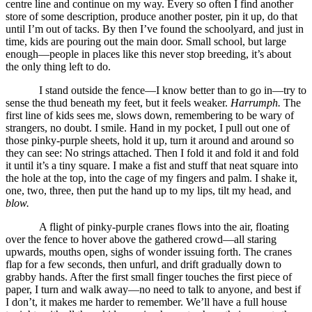
centre line and continue on my way. Every so often I find another
store of some description, produce another poster, pin it up, do that
until I’m out of tacks. By then I’ve found the schoolyard, and just in
time, kids are pouring out the main door. Small school, but large
enough—people in places like this never stop breeding, it’s about
the only thing left to do.
I stand outside the fence—I know better than to go in—try to
sense the thud beneath my feet, but it feels weaker.
Harrumph.
The
first line of kids sees me, slows down, remembering to be wary of
strangers, no doubt. I smile. Hand in my pocket, I pull out one of
those pinky-purple sheets, hold it up, turn it around and around so
they can see: No strings attached. Then I fold it and fold it and fold
it until it’s a tiny square. I make a fist and stuff that neat square into
the hole at the top, into the cage of my fingers and palm. I shake it,
one, two, three, then put the hand up to my lips, tilt my head, and
blow.
A flight of pinky-purple cranes flows into the air, floating
over the fence to hover above the gathered crowd—all staring
upwards, mouths open, sighs of wonder issuing forth. The cranes
flap for a few seconds, then unfurl, and drift gradually down to
grabby hands. After the first small finger touches the first piece of
paper, I turn and walk away—no need to talk to anyone, and best if
I don’t, it makes me harder to remember. We’ll have a full house