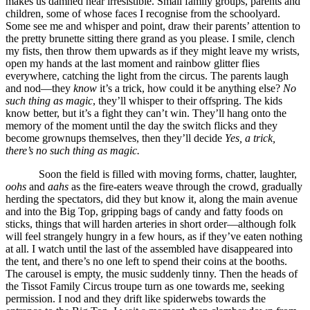
makes us damned near irresistible. Small family groups, parents and
children, some of whose faces I recognise from the schoolyard.
Some see me and whisper and point, draw their parents’ attention to
the pretty brunette sitting there grand as you please. I smile, clench
my fists, then throw them upwards as if they might leave my wrists,
open my hands at the last moment and rainbow glitter flies
everywhere, catching the light from the circus. The parents laugh
and nod—they
know
it’s a trick, how could it be anything else?
No
such thing as magic
, they’ll whisper to their offspring. The kids
know better, but it’s a fight they can’t win. They’ll hang onto the
memory of the moment until the day the switch flicks and they
become grownups themselves, then they’ll decide
Yes, a trick,
there’s no such thing as magic.
Soon the field is filled with moving forms, chatter, laughter,
oohs
and
aahs
as the fire-eaters weave through the crowd, gradually
herding the spectators, did they but know it, along the main avenue
and into the Big Top, gripping bags of candy and fatty foods on
sticks, things that will harden arteries in short order—although folk
will feel strangely hungry in a few hours, as if they’ve eaten nothing
at all. I watch until the last of the assembled have disappeared into
the tent, and there’s no one left to spend their coins at the booths.
The carousel is empty, the music suddenly tinny. Then the heads of
the Tissot Family Circus troupe turn as one towards me, seeking
permission. I nod and they drift like spiderwebs towards the