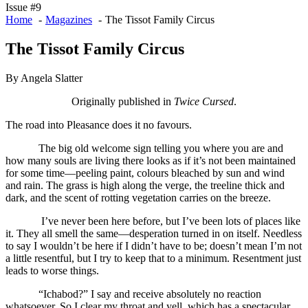
Issue #9
Home
Magazines
The Tissot Family Circus
The Tissot Family Circus
By Angela Slatter
Originally published in
Twice Cursed
.
The road into Pleasance does it no favours.
The big old welcome sign telling you where you are and
how many souls are living there looks as if it’s not been maintained
for some time—peeling paint, colours bleached by sun and wind
and rain. The grass is high along the verge, the treeline thick and
dark, and the scent of rotting vegetation carries on the breeze.
I’ve never been here before, but I’ve been lots of places like
it. They all smell the same—desperation turned in on itself. Needless
to say I wouldn’t be here if I didn’t have to be; doesn’t mean I’m not
a little resentful, but I try to keep that to a minimum. Resentment just
leads to worse things.
“Ichabod?” I say and receive absolutely no reaction
whatsoever. So I clear my throat and yell, which has a spectacular