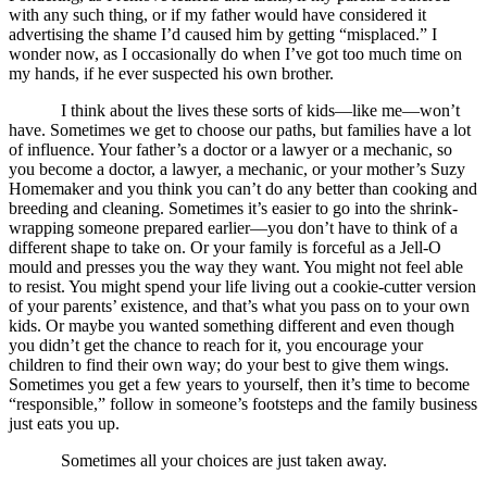
with any such thing, or if my father would have considered it
advertising the shame I’d caused him by getting “misplaced.” I
wonder now, as I occasionally do when I’ve got too much time on
my hands, if he ever suspected his own brother.
I think about the lives these sorts of kids—like me—won’t
have. Sometimes we get to choose our paths, but families have a lot
of influence. Your father’s a doctor or a lawyer or a mechanic, so
you become a doctor, a lawyer, a mechanic, or your mother’s Suzy
Homemaker and you think you can’t do any better than cooking and
breeding and cleaning. Sometimes it’s easier to go into the shrink-
wrapping someone prepared earlier—you don’t have to think of a
different shape to take on. Or your family is forceful as a Jell-O
mould and presses you the way they want. You might not feel able
to resist. You might spend your life living out a cookie-cutter version
of your parents’ existence, and that’s what you pass on to your own
kids. Or maybe you wanted something different and even though
you didn’t get the chance to reach for it, you encourage your
children to find their own way; do your best to give them wings.
Sometimes you get a few years to yourself, then it’s time to become
“responsible,” follow in someone’s footsteps and the family business
just eats you up.
Sometimes all your choices are just taken away.