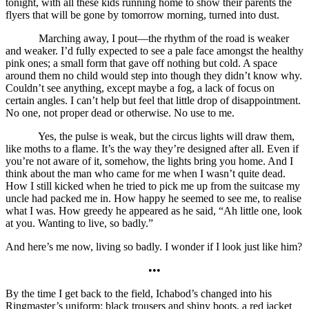
tonight, with all these kids running home to show their parents the
flyers that will be gone by tomorrow morning, turned into dust.
Marching away, I pout—the rhythm of the road is weaker
and weaker. I’d fully expected to see a pale face amongst the healthy
pink ones; a small form that gave off nothing but cold. A space
around them no child would step into though they didn’t know why.
Couldn’t see anything, except maybe a fog, a lack of focus on
certain angles. I can’t help but feel that little drop of disappointment.
No one, not proper dead or otherwise. No use to me.
Yes, the pulse is weak, but the circus lights will draw them,
like moths to a flame. It’s the way they’re designed after all. Even if
you’re not aware of it, somehow, the lights bring you home. And I
think about the man who came for me when I wasn’t quite dead.
How I still kicked when he tried to pick me up from the suitcase my
uncle had packed me in. How happy he seemed to see me, to realise
what I was. How greedy he appeared as he said, “Ah little one, look
at you. Wanting to live, so badly.”
And here’s me now, living so badly. I wonder if I look just like him?
•••
By the time I get back to the field, Ichabod’s changed into his
Ringmaster’s uniform: black trousers and shiny boots, a red jacket