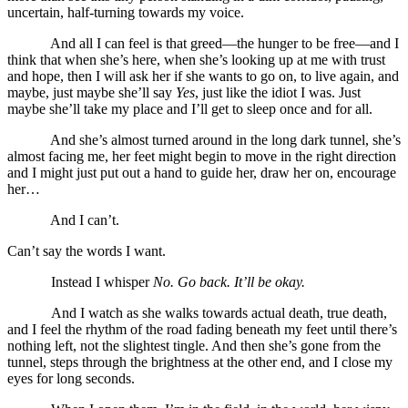
uncertain, half-turning towards my voice.
And all I can feel is that greed—the hunger to be free—and I
think that when she’s here, when she’s looking up at me with trust
and hope, then I will ask her if she wants to go on, to live again, and
maybe, just maybe she’ll say
Yes
, just like the idiot I was. Just
maybe she’ll take my place and I’ll get to sleep once and for all.
And she’s almost turned around in the long dark tunnel, she’s
almost facing me, her feet might begin to move in the right direction
and I might just put out a hand to guide her, draw her on, encourage
her…
And I can’t.
Can’t say the words I want.
Instead I whisper
No. Go back. It’ll be okay.
And I watch as she walks towards actual death, true death,
and I feel the rhythm of the road fading beneath my feet until there’s
nothing left, not the slightest tingle. And then she’s gone from the
tunnel, steps through the brightness at the other end, and I close my
eyes for long seconds.