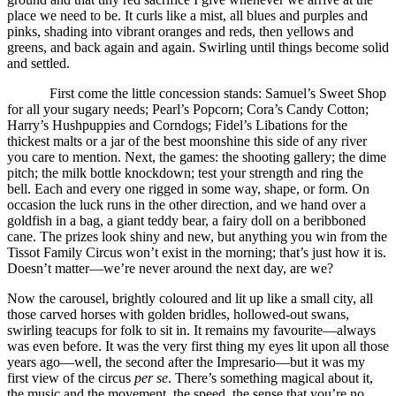
place we need to be. It curls like a mist, all blues and purples and
pinks, shading into vibrant oranges and reds, then yellows and
greens, and back again and again. Swirling until things become solid
and settled.
First come the little concession stands: Samuel’s Sweet Shop
for all your sugary needs; Pearl’s Popcorn; Cora’s Candy Cotton;
Harry’s Hushpuppies and Corndogs; Fidel’s Libations for the
thickest malts or a jar of the best moonshine this side of any river
you care to mention. Next, the games: the shooting gallery; the dime
pitch; the milk bottle knockdown; test your strength and ring the
bell. Each and every one rigged in some way, shape, or form. On
occasion the luck runs in the other direction, and we hand over a
goldfish in a bag, a giant teddy bear, a fairy doll on a beribboned
cane. The prizes look shiny and new, but anything you win from the
Tissot Family Circus won’t exist in the morning; that’s just how it is.
Doesn’t matter—we’re never around the next day, are we?
Now the carousel, brightly coloured and lit up like a small city, all
those carved horses with golden bridles, hollowed-out swans,
swirling teacups for folk to sit in. It remains my favourite—always
was even before. It was the very first thing my eyes lit upon all those
years ago—well, the second after the Impresario—but it was my
first view of the circus
per se
. There’s something magical about it,
the music and the movement, the speed, the sense that you’re no