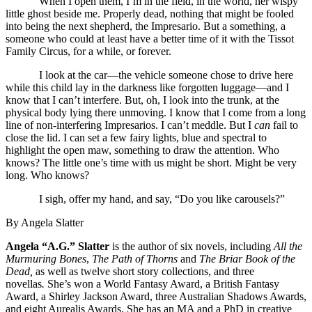
When I open them, I’m in the field, in the world, her wispy
little ghost beside me. Properly dead, nothing that might be fooled
into being the next shepherd, the Impresario. But a something, a
someone who could at least have a better time of it with the Tissot
Family Circus, for a while, or forever.
I look at the car—the vehicle someone chose to drive here
while this child lay in the darkness like forgotten luggage—and I
know that I can’t interfere. But, oh, I look into the trunk, at the
physical body lying there unmoving. I know that I come from a long
line of non-interfering Impresarios. I can’t meddle. But I
can
fail to
close the lid. I can set a few fairy lights, blue and spectral to
highlight the open maw, something to draw the attention. Who
knows? The little one’s time with us might be short. Might be very
long. Who knows?
I sigh, offer my hand, and say, “Do you like carousels?”
By Angela Slatter
Angela “A.G.” Slatter
is the author of six novels, including
All the
Murmuring Bones
,
The Path of Thorns
and
The Briar Book of the
Dead,
as well as twelve short story collections, and three
novellas
.
She’s won a World Fantasy Award, a British Fantasy
Award, a Shirley Jackson Award, three Australian Shadows Awards,
and eight Aurealis Awards. She has an MA and a PhD in creative