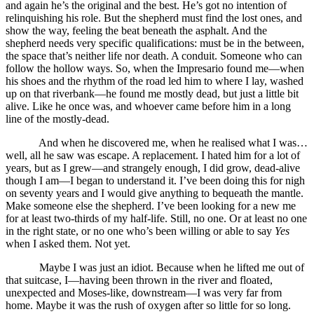
and again he’s the original and the best. He’s got no intention of
relinquishing his role. But the shepherd must find the lost ones, and
show the way, feeling the beat beneath the asphalt. And the
shepherd needs very specific qualifications: must be in the between,
the space that’s neither life nor death. A conduit. Someone who can
follow the hollow ways. So, when the Impresario found me—when
his shoes and the rhythm of the road led him to where I lay, washed
up on that riverbank—he found me mostly dead, but just a little bit
alive. Like he once was, and whoever came before him in a long
line of the mostly-dead.
And when he discovered me, when he realised what I was…
well, all he saw was escape. A replacement. I hated him for a lot of
years, but as I grew—and strangely enough, I did grow, dead-alive
though I am—I began to understand it. I’ve been doing this for nigh
on seventy years and I would give anything to bequeath the mantle.
Make someone else the shepherd. I’ve been looking for a new me
for at least two-thirds of my half-life. Still, no one. Or at least no one
in the right state, or no one who’s been willing or able to say
Yes
when I asked them. Not yet.
Maybe I was just an idiot. Because when he lifted me out of
that suitcase, I—having been thrown in the river and floated,
unexpected and Moses-like, downstream—I was very far from
home. Maybe it was the rush of oxygen after so little for so long.