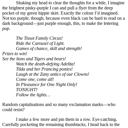
Shaking my head to clear the thoughts for a while, I imagine
the brightest pinky-purple I can and pull a flyer from the deep
pocket of my green hippie skirt. Exactly the colour I’d imagined.
Not too purple, though, because even black can be hard to read on a
dark background—just purple enough, this, to make the lettering
pop
.
The Tissot Family Circus!
Ride the Carousel of Light.
Games of chance, skill and strength!
Prizes to win!
See the lions and Tigers and bears!
Watch the death-defying Adelita!
Tilda and her Prancing ponies!
Laugh at the Zany antics of our Clowns!
Come one, come all!
In Pleasance for One Night Only!
TONIGHT!
Follow the lights…
Random capitalisations and so many exclamation marks—who
could resist?
I make a few more and pin them in a row. Eye-catching.
Carefully pocketing the remaining thumbtacks, I head back to the