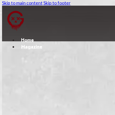
Skip to main content
Skip to footer
Home
Magazine