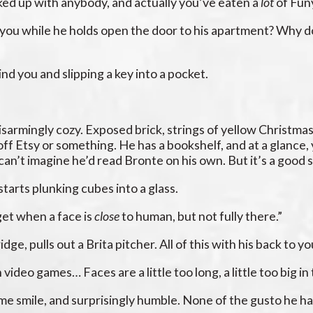
ked up with anybody, and actually you’ve eaten a
lot
of Fun
 you while he holds open the door to his apartment? Why do
nd you and slipping a key into a pocket.
 disarmingly cozy. Exposed brick, strings of yellow Christma
off Etsy or something. He has a bookshelf, and at a glance,
can’t imagine he’d read Bronte on his own. But it’s a good s
starts plunking cubes into a glass.
get when a face is
close
to human, but not fully there.”
dge, pulls out a Brita pitcher. All of this with his back to yo
n video games… Faces are a little too long, a little too big 
some smile, and surprisingly humble. None of the gusto he 