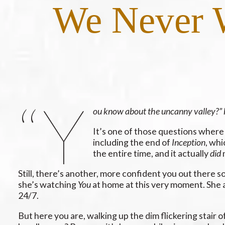
We Never W
“Y
ou know about the uncanny valley?” 
It’s one of those questions where 
including the end of
Inception
, whi
the entire time, and it actually
did
m
Still, there’s another, more confident you out there
she’s watching
You
at home at this very moment. She a
24/7.
But here you are, walking up the dim flickering stair 