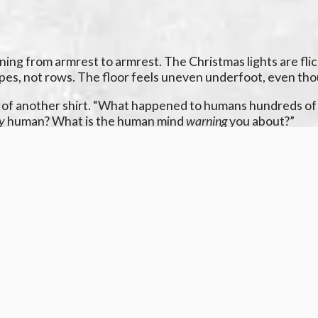
ng from armrest to armrest. The Christmas lights are flicker
pes, not rows. The floor feels uneven underfoot, even thoug
s of another shirt. “What happened to humans hundreds of t
ly
human? What is the human mind
warning
you about?”
f the fridge. You blink, and there are five doors. Blink, and
 too dim, too bright.
u don’t know. It’s almost like there was some other creature 
sob in the back of your throat. The ice in your glass is star
y remembers
why
. That fear is buried so deep you barely know