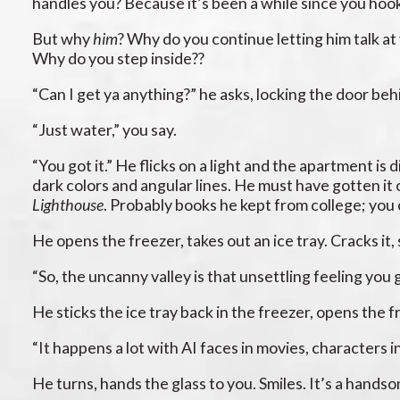
handles you? Because it’s been a while since you hoo
But why
him
? Why do you continue letting him talk at
Why do you step inside??
“Can I get ya anything?” he asks, locking the door behi
“Just water,” you say.
“You got it.” He flicks on a light and the apartment is
dark colors and angular lines. He must have gotten it 
Lighthouse
. Probably books he kept from college; you 
He opens the freezer, takes out an ice tray. Cracks it, 
“So, the uncanny valley is that unsettling feeling you 
He sticks the ice tray back in the freezer, opens the fri
“It happens a lot with AI faces in movies, characters i
He turns, hands the glass to you. Smiles. It’s a hand