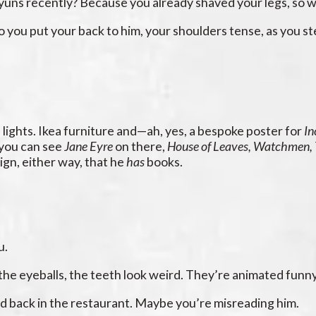
yuns recently? Because you already shaved your legs, so 
 you put your back to him, your shoulders tense, as you st
s lights. Ikea furniture and—ah, yes, a bespoke poster for
In
 you can see
Jane Eyre
on there,
House of Leaves, Watchmen,
ign, either way, that he
has
books.
u.
in the eyeballs, the teeth look weird. They’re animated funny
had back in the restaurant. Maybe you’re misreading him.