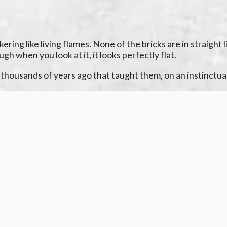
ing like living flames. None of the bricks are in straight l
h when you look at it, it looks perfectly flat.
housands of years ago that taught them, on an instinctual 
 there are nine.
out there you learned to be afraid of. But
why
? Who used to
ting to rattle as your hand shakes.
 it’s there. But it still is. It’s a shame, this uncanny valle