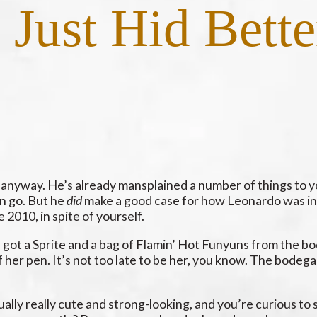
Just Hid Bette
u anyway. He’s already mansplained a number of things to y
in go. But he
did
make a good case for how Leonardo was in
2010, in spite of yourself.
 got a Sprite and a bag of Flamin’ Hot Funyuns from the b
 her pen. It’s not too late to be her, you know. The bodega
tually really cute and strong-looking, and you’re curious to