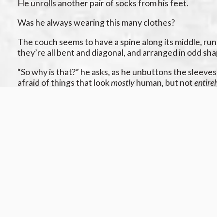
He unrolls another pair of socks from his feet.
Was he always wearing this many clothes?
The couch seems to have a spine along its middle, runni
they’re all bent and diagonal, and arranged in odd sha
“So why is that?” he asks, as he unbuttons the sleeve
afraid of things that look
mostly
human, but not
entire
“I don’t know,” you murmur, gazing at the eight doors o
How many windows are in this room? Can you tell? It’s
“Exactly,” he says, pulling the shirt off his arms. “Yo
in the night?”
“I don’t…know,” you say, your voice getting wet with a 
He sighs sadly. “Well, that’s my whole point. Nobod
us…”