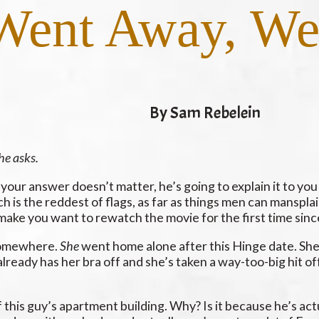
ent Away, We 
By Sam Rebelein
he asks.
your answer doesn’t matter, he’s going to explain it to yo
ch is the reddest of flags, as far as things men can manspla
ake you want to rewatch the movie for the first time since 
 somewhere.
She
went home alone after this Hinge date. She
lready has her bra off and she’s taken a way-too-big hit off
of this guy’s apartment building. Why? Is it because he’s ac