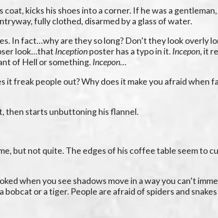
is coat, kicks his shoes into a corner. If he was a gentleman
entryway, fully clothed, disarmed by a glass of water.
bes. In fact…why are they so long? Don’t they look overly l
loser look…that
Inception
poster has a typo in it.
Incepon
, it 
nant of Hell or something.
Incepon…
es it freak people out? Why does it make you afraid when f
t, then starts unbuttoning his flannel.
ame, but not quite. The edges of his coffee table seem to cu
t spooked when you see shadows move in a way you can’t imme
 bobcat or a tiger. People are afraid of spiders and snake