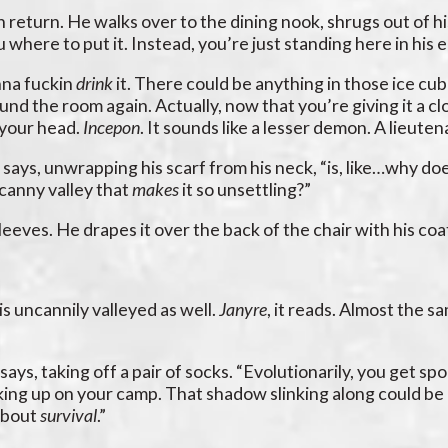
 in return. He walks over to the dining nook, shrugs out of h
u where to put it. Instead, you’re just standing here in his 
onna fuckin
drink
it. There could be anything in those ice cu
ound the room again. Actually, now that you’re giving it a c
n your head.
Incepon
. It sounds like a lesser demon. A lieute
 says, unwrapping his scarf from his neck, “is, like…why do
ncanny valley that
makes
it so unsettling?”
sleeves. He drapes it over the back of the chair with his coa
is uncannily valleyed as well.
Janyre
, it reads. Almost the s
 says, taking off a pair of socks. “Evolutionarily, you ge
ing up on your camp. That shadow slinking along could be a
 about
survival
.”