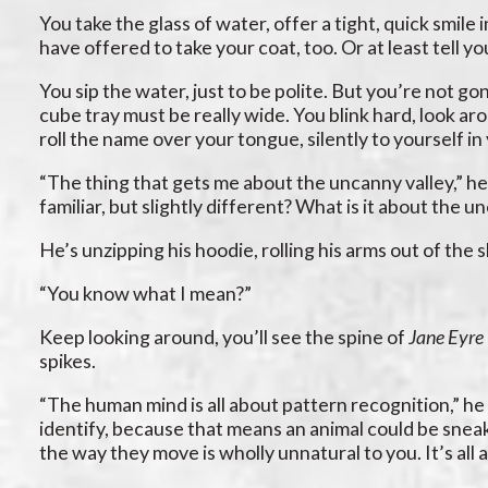
You take the glass of water, offer a tight, quick smile
have offered to take your coat, too. Or at least tell yo
You sip the water, just to be polite. But you’re not g
cube tray must be really wide. You blink hard, look ar
roll the name over your tongue, silently to yourself i
“The thing that gets me about the uncanny valley,” he
familiar, but slightly different? What is it about the u
He’s unzipping his hoodie, rolling his arms out of the 
“You know what I mean?”
Keep looking around, you’ll see the spine of
Jane Eyre
spikes.
“The human mind is all about pattern recognition,” he
identify, because that means an animal could be sneak
the way they move is wholly unnatural to you. It’s all