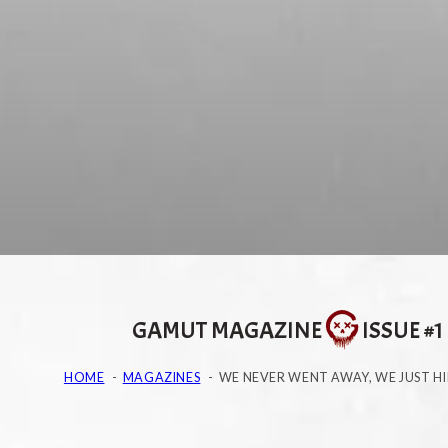
GAMUT MAGAZINE
ISSUE #1
HOME
MAGAZINES
WE NEVER WENT AWAY, WE JUST H