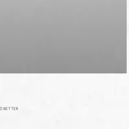
ID BETTER