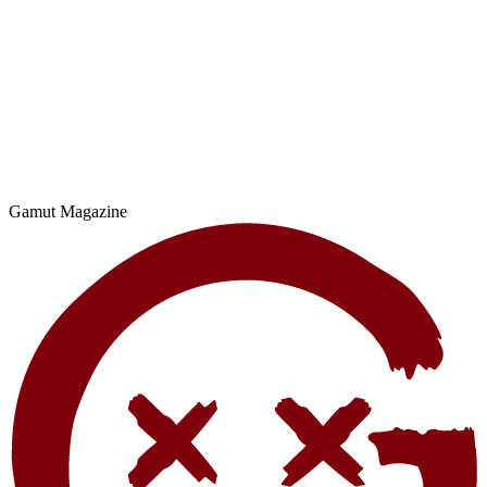
Gamut Magazine