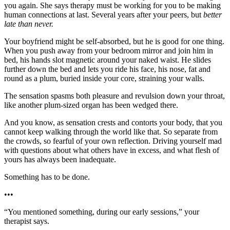
you again. She says therapy must be working for you to be making
human connections at last. Several years after your peers, but
better
late than never.
Your boyfriend might be self-absorbed, but he is good for one thing.
When you push away from your bedroom mirror and join him in
bed, his hands slot magnetic around your naked waist. He slides
further down the bed and lets you ride his face, his nose, fat and
round as a plum, buried inside your core, straining your walls.
The sensation spasms both pleasure and revulsion down your throat,
like another plum-sized organ has been wedged there.
And you know, as sensation crests and contorts your body, that you
cannot keep walking through the world like that. So separate from
the crowds, so fearful of your own reflection. Driving yourself mad
with questions about what others have in excess, and what flesh of
yours has always been inadequate.
Something has to be done.
•••
“You mentioned something, during our early sessions,” your
therapist says.