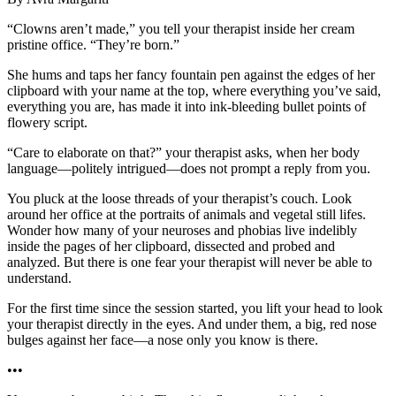
“Clowns aren’t made,” you tell your therapist inside her cream
pristine office. “They’re born.”
She hums and taps her fancy fountain pen against the edges of her
clipboard with your name at the top, where everything you’ve said,
everything you are, has made it into ink-bleeding bullet points of
flowery script.
“Care to elaborate on that?” your therapist asks, when her body
language—politely intrigued—does not prompt a reply from you.
You pluck at the loose threads of your therapist’s couch. Look
around her office at the portraits of animals and vegetal still lifes.
Wonder how many of your neuroses and phobias live indelibly
inside the pages of her clipboard, dissected and probed and
analyzed. But there is one fear your therapist will never be able to
understand.
For the first time since the session started, you lift your head to look
your therapist directly in the eyes. And under them, a big, red nose
bulges against her face—a nose only you know is there.
•••