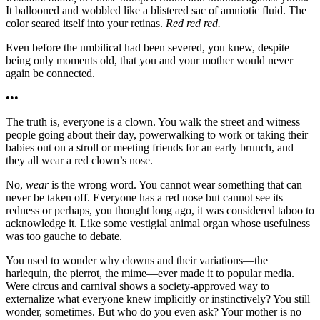
It ballooned and wobbled like a blistered sac of amniotic fluid. The
color seared itself into your retinas.
Red red red.
Even before the umbilical had been severed, you knew, despite
being only moments old, that you and your mother would never
again be connected.
•••
The truth is, everyone is a clown. You walk the street and witness
people going about their day, powerwalking to work or taking their
babies out on a stroll or meeting friends for an early brunch, and
they all wear a red clown’s nose.
No,
wear
is the wrong word. You cannot wear something that can
never be taken off. Everyone has a red nose but cannot see its
redness or perhaps, you thought long ago, it was considered taboo to
acknowledge it. Like some vestigial animal organ whose usefulness
was too gauche to debate.
You used to wonder why clowns and their variations—the
harlequin, the pierrot, the mime—ever made it to popular media.
Were circus and carnival shows a society-approved way to
externalize what everyone knew implicitly or instinctively? You still
wonder, sometimes. But who do you even ask? Your mother is no