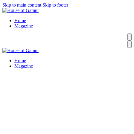
Skip to main content
Skip to footer
Home
Magazine
Home
Magazine