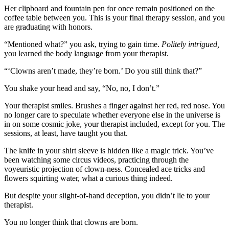
Her clipboard and fountain pen for once remain positioned on the
coffee table between you. This is your final therapy session, and you
are graduating with honors.
“Mentioned what?” you ask, trying to gain time.
Politely intrigued,
you learned the body language from your therapist.
“‘Clowns aren’t made, they’re born.’ Do you still think that?”
You shake your head and say, “No, no, I don’t.”
Your therapist smiles. Brushes a finger against her red, red nose. You
no longer care to speculate whether everyone else in the universe is
in on some cosmic joke, your therapist included, except for you. The
sessions, at least, have taught you that.
The knife in your shirt sleeve is hidden like a magic trick. You’ve
been watching some circus videos, practicing through the
voyeuristic projection of clown-ness. Concealed ace tricks and
flowers squirting water, what a curious thing indeed.
But despite your slight-of-hand deception, you didn’t lie to your
therapist.
You no longer think that clowns are born.