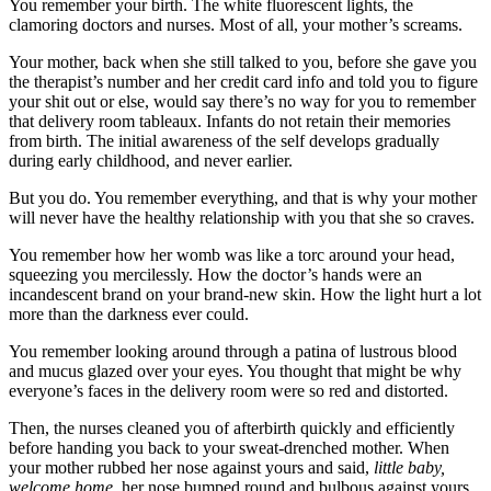
You remember your birth. The white fluorescent lights, the
clamoring doctors and nurses. Most of all, your mother’s screams.
Your mother, back when she still talked to you, before she gave you
the therapist’s number and her credit card info and told you to figure
your shit out or else, would say there’s no way for you to remember
that delivery room tableaux. Infants do not retain their memories
from birth. The initial awareness of the self develops gradually
during early childhood, and never earlier.
But you do. You remember everything, and that is why your mother
will never have the healthy relationship with you that she so craves.
You remember how her womb was like a torc around your head,
squeezing you mercilessly. How the doctor’s hands were an
incandescent brand on your brand-new skin. How the light hurt a lot
more than the darkness ever could.
You remember looking around through a patina of lustrous blood
and mucus glazed over your eyes. You thought that might be why
everyone’s faces in the delivery room were so red and distorted.
Then, the nurses cleaned you of afterbirth quickly and efficiently
before handing you back to your sweat-drenched mother. When
your mother rubbed her nose against yours and said,
little baby,
welcome home,
her nose bumped round and bulbous against yours.