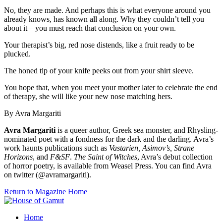
No, they are made. And perhaps this is what everyone around you
already knows, has known all along. Why they couldn’t tell you
about it—you must reach that conclusion on your own.
Your therapist’s big, red nose distends, like a fruit ready to be
plucked.
The honed tip of your knife peeks out from your shirt sleeve.
You hope that, when you meet your mother later to celebrate the end
of therapy, she will like your new nose matching hers.
By Avra Margariti
Avra Margariti
is a queer author, Greek sea monster, and Rhysling-
nominated poet with a fondness for the dark and the darling. Avra’s
work haunts publications such as
Vastarien, Asimov’s, Strane
Horizons
, and
F&SF
.
The Saint of Witches
, Avra’s debut collection
of horror poetry, is available from Weasel Press. You can find Avra
on twitter (@avramargariti).
Return to Magazine Home
Home