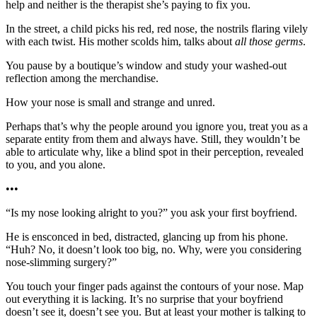
help and neither is the therapist she’s paying to fix you.
In the street, a child picks his red, red nose, the nostrils flaring vilely
with each twist. His mother scolds him, talks about
all those germs
.
You pause by a boutique’s window and study your washed-out
reflection among the merchandise.
How your nose is small and strange and unred.
Perhaps that’s why the people around you ignore you, treat you as a
separate entity from them and always have. Still, they wouldn’t be
able to articulate why, like a blind spot in their perception, revealed
to you, and you alone.
•••
“Is my nose looking alright to you?” you ask your first boyfriend.
He is ensconced in bed, distracted, glancing up from his phone.
“Huh? No, it doesn’t look too big, no. Why, were you considering
nose-slimming surgery?”
You touch your finger pads against the contours of your nose. Map
out everything it is lacking. It’s no surprise that your boyfriend
doesn’t see it, doesn’t see you. But at least your mother is talking to