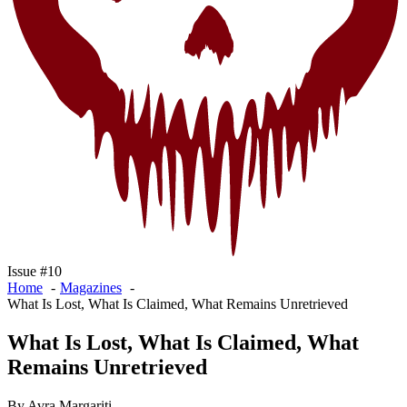
Issue #10
Home
Magazines
What Is Lost, What Is Claimed, What Remains Unretrieved
What Is Lost, What Is Claimed, What
Remains Unretrieved
By Avra Margariti