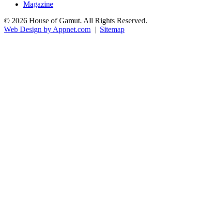
Magazine
© 2026 House of Gamut. All Rights Reserved.
Web Design by Appnet.com
|
Sitemap