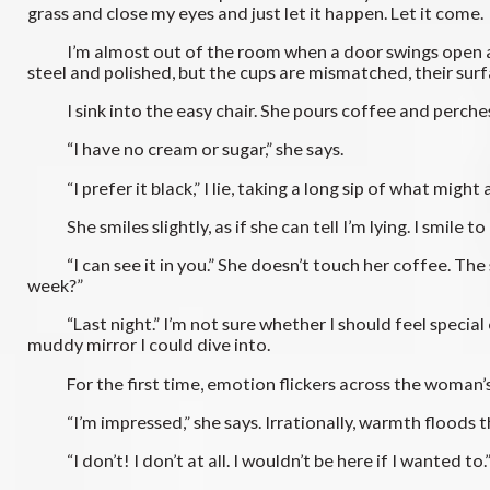
grass and close my eyes and just let it happen. Let it come.
I’m almost out of the room when a door swings open and t
steel and polished, but the cups are mismatched, their sur
I sink into the easy chair. She pours coffee and perches
“I have no cream or sugar,” she says.
“I prefer it black,” I lie, taking a long sip of what might a
She smiles slightly, as if she can tell I’m lying. I smile to
“I can see it in you.” She doesn’t touch her coffee. The s
week?”
“Last night.” I’m not sure whether I should feel special 
muddy mirror I could dive into.
For the first time, emotion flickers across the woman’s fa
“I’m impressed,” she says. Irrationally, warmth floods thr
“I don’t! I don’t at all. I wouldn’t be here if I wanted to.