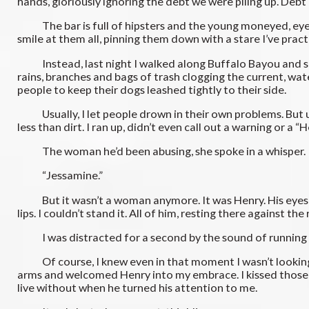
hands, gloriously ignoring the debt we were piling up. Debt is
The bar is full of hipsters and the young moneyed, eyeing 
smile at them all, pinning them down with a stare I’ve prac
Instead, last night I walked along Buffalo Bayou and saw
rains, branches and bags of trash clogging the current, wat
people to keep their dogs leashed tightly to their side.
Usually, I let people drown in their own problems. But usua
less than dirt. I ran up, didn’t even call out a warning or 
The woman he’d been abusing, she spoke in a whisper.
“Jessamine.”
But it wasn’t a woman anymore. It was Henry. His eyes were
lips. I couldn’t stand it. All of him, resting there against t
I was distracted for a second by the sound of running a
Of course, I knew even in that moment I wasn’t looking at H
arms and welcomed Henry into my embrace. I kissed those li
live without when he turned his attention to me.