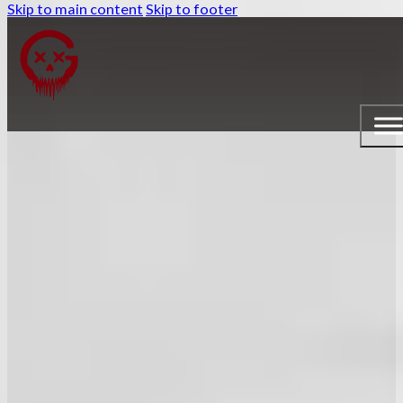
Skip to main content
Skip to footer