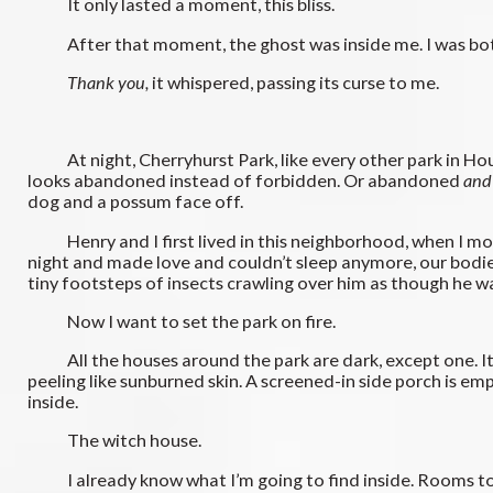
It only lasted a moment, this bliss.
After that moment, the ghost was inside me. I was both
Thank you,
it whispered, passing its curse to me.
At night, Cherryhurst Park, like every other park in Housto
looks abandoned instead of forbidden. Or abandoned
and
dog and a possum face off.
Henry and I first lived in this neighborhood, when I mov
night and made love and couldn’t sleep anymore, our bodies
tiny footsteps of insects crawling over him as though he wa
Now I want to set the park on fire.
All the houses around the park are dark, except one. It’s 
peeling like sunburned skin. A screened-in side porch is em
inside.
The witch house.
I already know what I’m going to find inside. Rooms too 