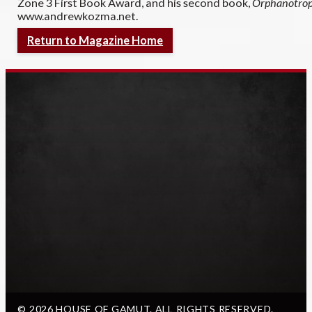
Zone 3 First Book Award, and his second book,
Orphanotro
www.andrewkozma.net.
Return to Magazine Home
© 2026 HOUSE OF GAMUT. ALL RIGHTS RESERVED.