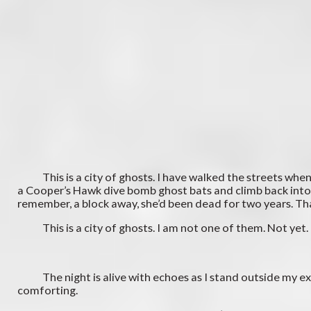
This is a city of ghosts. I have walked the streets when a
a Cooper’s Hawk dive bomb ghost bats and climb back into th
remember, a block away, she’d been dead for two years. That,
This is a city of ghosts. I am not one of them. Not yet.
The night is alive with echoes as I stand outside my ex’s d
comforting.