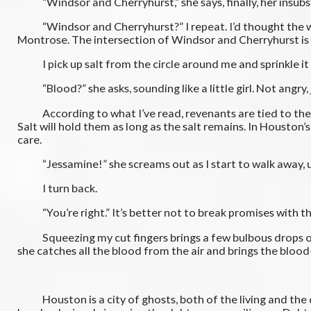
“Windsor and Cherryhurst,” she says, finally, her insubsta
“Windsor and Cherryhurst?” I repeat. I’d thought the wit
Montrose. The intersection of Windsor and Cherryhurst is o
I pick up salt from the circle around me and sprinkle it a
“Blood?” she asks, sounding like a little girl. Not angry,
According to what I’ve read, revenants are tied to their r
Salt will hold them as long as the salt remains. In Houston’s
care.
“Jessamine!” she screams out as I start to walk away, u
I turn back.
“You’re right.” It’s better not to break promises with the
Squeezing my cut fingers brings a few bulbous drops of bloo
she catches all the blood from the air and brings the blood-
Houston is a city of ghosts, both of the living and the dea