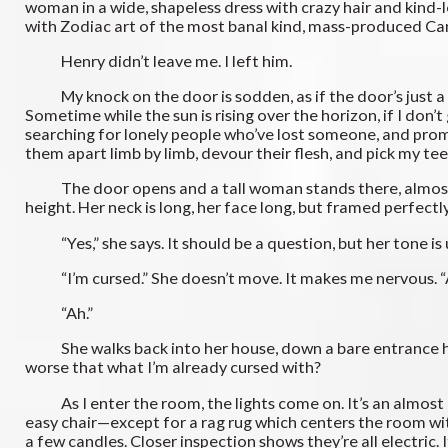
woman in a wide, shapeless dress with crazy hair and kind-l
with Zodiac art of the most banal kind, mass-produced Can
Henry didn’t leave me. I left him.
My knock on the door is sodden, as if the door’s just a mas
Sometime while the sun is rising over the horizon, if I don’t
searching for lonely people who’ve lost someone, and promis
them apart limb by limb, devour their flesh, and pick my tee
The door opens and a tall woman stands there, almost as t
height. Her neck is long, her face long, but framed perfectly
“Yes,” she says. It should be a question, but her tone is
“I’m cursed.” She doesn’t move. It makes me nervous. “A
“Ah.”
She walks back into her house, down a bare entrance hall 
worse that what I’m already cursed with?
As I enter the room, the lights come on. It’s an almost an
easy chair—except for a rag rug which centers the room with
a few candles. Closer inspection shows they’re all electric. It