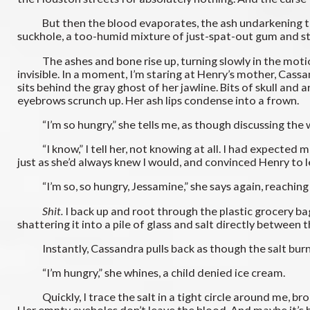
But then the blood evaporates, the ash undarkening to ligh
suckhole, a too-humid mixture of just-spat-out gum and s
The ashes and bone rise up, turning slowly in the motionle
invisible. In a moment, I’m staring at Henry’s mother, Cassa
sits behind the gray ghost of her jawline. Bits of skull and
eyebrows scrunch up. Her ash lips condense into a frown.
“I’m so hungry,” she tells me, as though discussing the wea
“I know,” I tell her, not knowing at all. I had expected mayb
just as she’d always knew I would, and convinced Henry to l
“I’m so, so hungry, Jessamine,” she says again, reaching 
Shit.
I back up and root through the plastic grocery bag
shattering it into a pile of glass and salt directly between
Instantly, Cassandra pulls back as though the salt burn
“I’m hungry,” she whines, a child denied ice cream.
Quickly, I trace the salt in a tight circle around me, brok
Her empty eyeholes don’t leave the blood. And maybe it’s he