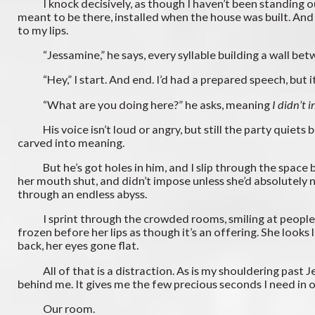
I knock decisively, as though I haven’t been standing out h
meant to be there, installed when the house was built. An
to my lips.
“Jessamine,” he says, every syllable building a wall bet
“Hey,” I start. And end. I’d had a prepared speech, but i
“What are you doing here?” he asks, meaning
I didn’t 
His voice isn’t loud or angry, but still the party quiets 
carved into meaning.
But he’s got holes in him, and I slip through the space be
her mouth shut, and didn’t impose unless she’d absolutely n
through an endless abyss.
I sprint through the crowded rooms, smiling at people I k
frozen before her lips as though it’s an offering. She looks
back, her eyes gone flat.
All of that is a distraction. As is my shouldering past J
behind me. It gives me the few precious seconds I need in
Our room.