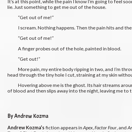
It’s at this point, while the pain I know I’m going to feel so
lie. Just something to get me out of the house.
“Get out of me!”
I scream. Nothing happens. Then the pain hits and the plu
“Get out of me!”
A finger probes out of the hole, painted in blood.
“Get out!”
More pain, my entire body ripping in two, and I’m thrown a
head through the tiny hole I cut, straining at my skin withou
Hovering above me is the ghost. Its hair streams around it i
of blood and then slips away into the night, leaving me to
By Andrew Kozma
Andrew Kozma’s
fiction appears in
Apex
,
Factor Four
, and
A