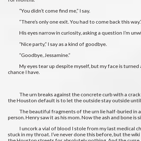
“You didn’t come find me,” I say.
“There’s only one exit. You had to come back this way.
His eyes narrow in curiosity, asking a question I’m unwillin
“Nice party,” I say as a kind of goodbye.
“Goodbye, Jessamine.”
My eyes tear up despite myself, but my face is turned away 
chance I have.
The urn breaks against the concrete curb with a crack lou
the Houston default is to let the outside stay outside until 
The beautiful fragments of the urn lie half-buried in a pil
person. Henry saw it as his mom. Now the ash and bone is simp
I uncork a vial of blood I stole from my last medical chec
stuck in my throat. I’ve never done this before, but the wik
the Houston streets for absolutely nothing. And the curse I’