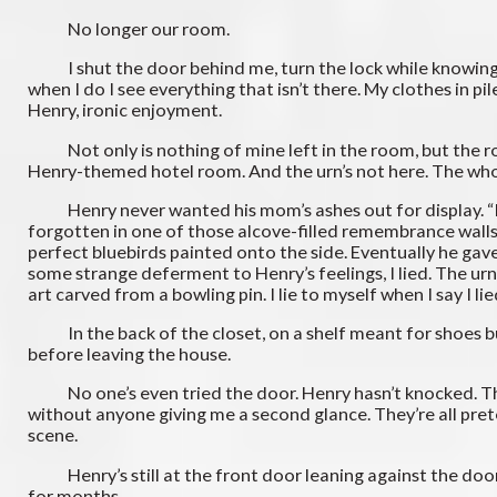
No longer our room.
I shut the door behind me, turn the lock while knowing it 
when I do I see everything that isn’t there. My clothes in 
Henry, ironic enjoyment.
Not only is nothing of mine left in the room, but the ro
Henry-themed hotel room. And the urn’s not here. The whol
Henry never wanted his mom’s ashes out for display. “It’s p
forgotten in one of those alcove-filled remembrance walls. 
perfect bluebirds painted onto the side. Eventually he gave
some strange deferment to Henry’s feelings, I lied. The urn
art carved from a bowling pin. I lie to myself when I say I li
In the back of the closet, on a shelf meant for shoes but t
before leaving the house.
No one’s even tried the door. Henry hasn’t knocked. The m
without anyone giving me a second glance. They’re all preten
scene.
Henry’s still at the front door leaning against the doorja
for months.