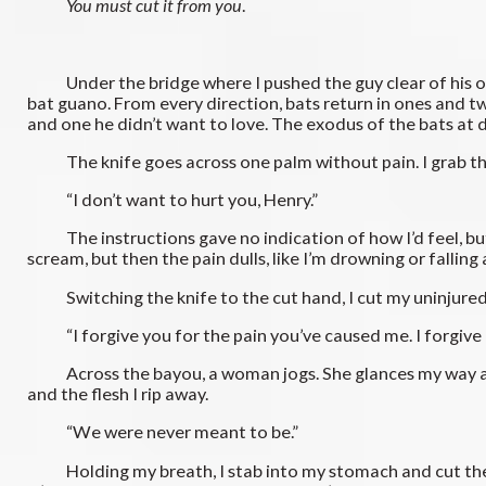
You must cut it from you
.
Under the bridge where I pushed the guy clear of his own d
bat guano. From every direction, bats return in ones and t
and one he didn’t want to love. The exodus of the bats at d
The knife goes across one palm without pain. I grab the 
“I don’t want to hurt you, Henry.”
The instructions gave no indication of how I’d feel, but in
scream, but then the pain dulls, like I’m drowning or falling 
Switching the knife to the cut hand, I cut my uninjured 
“I forgive you for the pain you’ve caused me. I forgive m
Across the bayou, a woman jogs. She glances my way and gl
and the flesh I rip away.
“We were never meant to be.”
Holding my breath, I stab into my stomach and cut the knife 