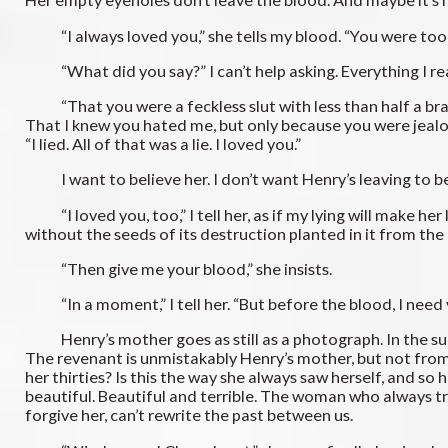
“I always loved you,” she tells my blood. “You were too goo
“What did you say?” I can’t help asking. Everything I re
“That you were a feckless slut with less than half a brai
That I knew you hated me, but only because you were jealous,
“I lied. All of that was a lie. I loved you.”
I want to believe her. I don’t want Henry’s leaving to be
“I loved you, too,” I tell her, as if my lying will make he
without the seeds of its destruction planted in it from the
“Then give me your blood,” she insists.
“In a moment,” I tell her. “But before the blood, I need 
Henry’s mother goes as still as a photograph. In the sudd
The revenant is unmistakably Henry’s mother, but not from
her thirties? Is this the way she always saw herself, and so
beautiful. Beautiful and terrible. The woman who always tr
forgive her, can’t rewrite the past between us.