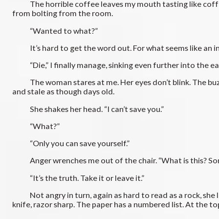
The horrible coffee leaves my mouth tasting like coffee gr
from bolting from the room.
“Wanted to what?”
It’s hard to get the word out. For what seems like an infi
“Die,” I finally manage, sinking even further into the easy
The woman stares at me. Her eyes don’t blink. The buzz of
and stale as though days old.
She shakes her head. “I can’t save you.”
“What?”
“Only you can save yourself.”
Anger wrenches me out of the chair. “What is this? Some
“It’s the truth. Take it or leave it.”
Not angry in turn, again as hard to read as a rock, she lea
knife, razor sharp. The paper has a numbered list. At the top