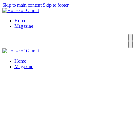
Skip to main content
Skip to footer
Home
Magazine
Home
Magazine