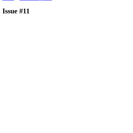
Issue #11