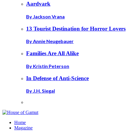
Aardvark
By Jackson Vrana
13 Tourist Destination for Horror Lovers
By Annie Neugebauer
Families Are All Alike
By Kristin Peterson
In Defense of Anti-Science
By J.H. Siegal
Home
Magazine