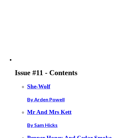
Issue #11 - Contents
She-Wolf
By Arden Powell
Mr And Mrs Kett
By Sam Hicks
Pepper Honey And Cedar Smoke