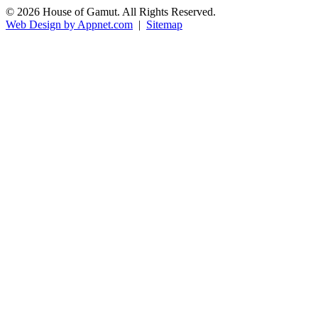
© 2026 House of Gamut. All Rights Reserved.
Web Design by Appnet.com
|
Sitemap