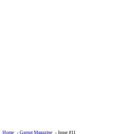
Home
Gamut Magazine
Issue #11