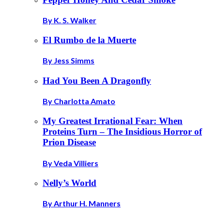
By K. S. Walker
El Rumbo de la Muerte
By Jess Simms
Had You Been A Dragonfly
By Charlotta Amato
My Greatest Irrational Fear: When
Proteins Turn – The Insidious Horror of
Prion Disease
By Veda Villiers
Nelly’s World
By Arthur H. Manners