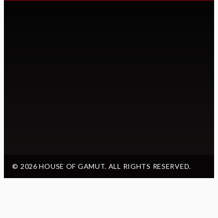
© 2026 HOUSE OF GAMUT. ALL RIGHTS RESERVED.