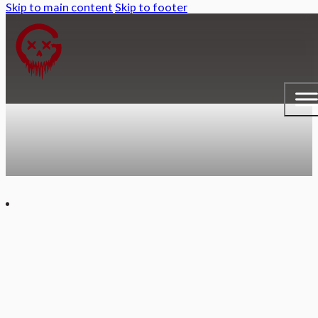
Skip to main content
Skip to footer